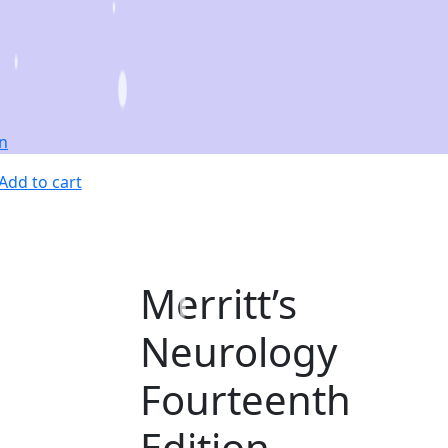
Add to cart
Merritt’s
Neurology
Fourteenth
Edition