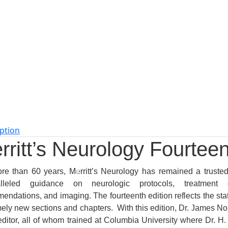
ption
rritt’s Neurology Fourteen
re than 60 years,
Merritt’s Neurology
has remained a trusted 
alleled guidance on neurologic protocols, treatment gu
ndations, and imaging. The fourteenth edition reflects the state
mely new sections and chapters. With this edition, Dr. James N
ditor, all of whom trained at Columbia University where Dr. H. H