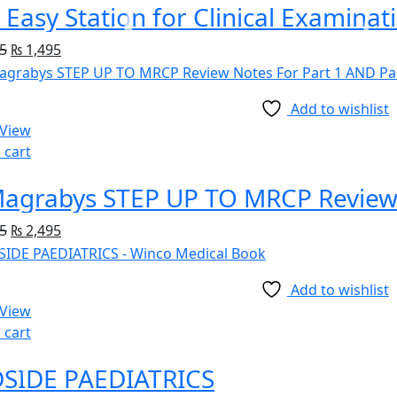
 Easy Station for Clinical Examinat
5
₨
1,495
Add to wishlist
 View
 cart
5
₨
2,495
Add to wishlist
 View
 cart
SIDE PAEDIATRICS