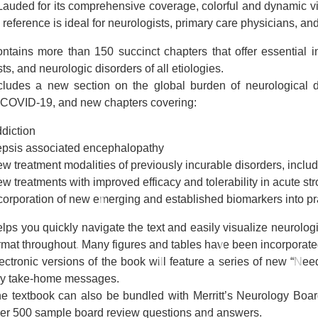
Lauded for its comprehensive coverage, colorful and dynamic visu
 reference is ideal for neurologists, primary care physicians, and
ntains more than 150 succinct chapters that offer essential 
sts, and neurologic disorders of all etiologies.
cludes a new section on the global burden of neurological d
 COVID-19, and new chapters covering:
diction
psis associated encephalopathy
w treatment modalities of previously incurable disorders, incl
w treatments with improved efficacy and tolerability in acute st
corporation of new emerging and established biomarkers into pr
lps you quickly navigate the text and easily visualize neurologic t
rmat throughout. Many figures and tables have been incorporated
ectronic versions of the book will feature a series of new “Ne
y take-home messages.
e textbook can also be bundled with Merritt’s Neurology Boa
er 500 sample board review questions and answers.