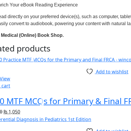
rich Your eBook Reading Experience
ad directly on your preferred device(s), such as computer, table
sily convert to audiobook, powering your content with natural l
Medical (Online) Book Shop.
ated products
Add to wishlist
 View
 cart
0 MTF MCQs for Primary & Final FR
0
₨
1,050