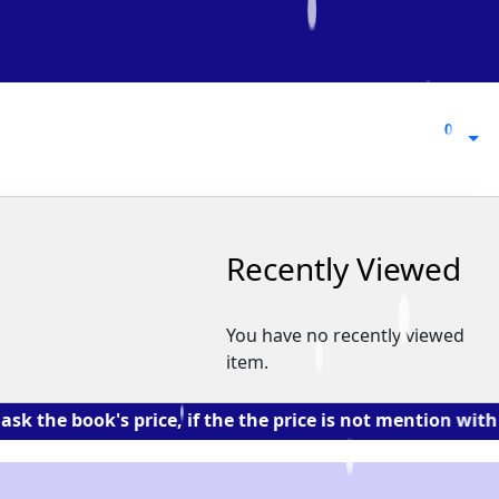
0
0
Recently Viewed
You have no recently viewed
item.
ook's price, if the the price is not mention with the b