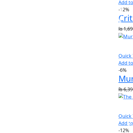
Add to
-12%
₨
1,69
Quick
Add to
-6%
Mur
₨
6,39
Quick
Add to
-12%