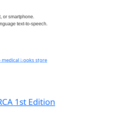
t, or smartphone.
anguage text-to-speech.
CA 1st Edition