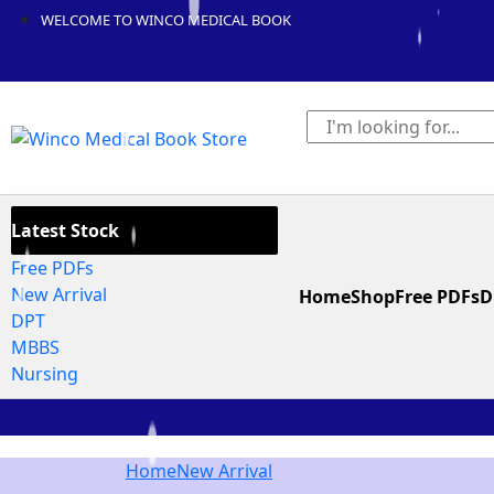
WELCOME TO WINCO MEDICAL BOOK
Latest Stock
Free PDFs
New Arrival
Home
Shop
Free PDFs
D
DPT
MBBS
Nursing
Home
New Arrival