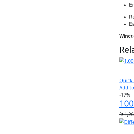
En
Re
Ea
Winco 
Rel
Quick
Add to
-17%
100
₨
1,26