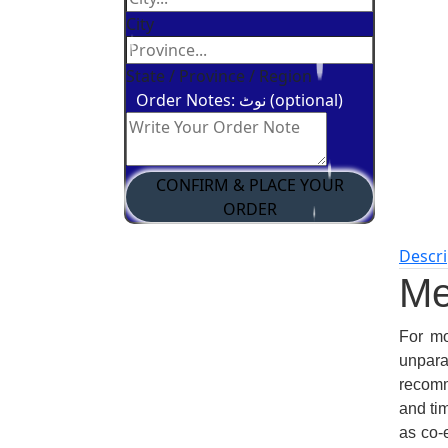
City
State / Province / Region
Order Notes: نوٹ (optional)
CONFIRM & PLACE YOUR
ORDER
Descri
Me
For mo
unpar
recomme
and ti
as co-e