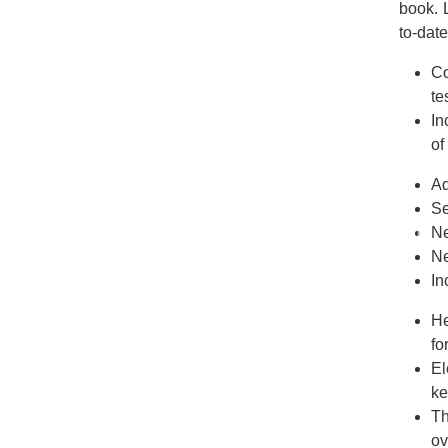
book. 
to-date
Co
te
In
of
Ad
Se
Ne
Ne
In
He
fo
El
ke
Th
ov