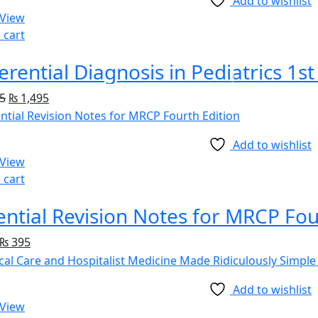
Add to wishlist
 View
 cart
ferential Diagnosis in Pediatrics 1st
5
₨
1,495
Add to wishlist
 View
 cart
ential Revision Notes for MRCP Fou
₨
395
Add to wishlist
 View