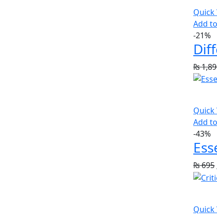
Quick
Add to
-21%
Dif
₨
1,89
Quick
Add to
-43%
Ess
₨
695
Quick