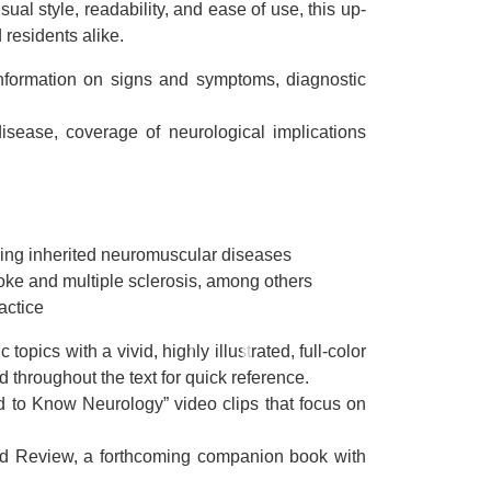
al style, readability, and ease of use, this up-
 residents alike.
information on signs and symptoms, diagnostic
isease, coverage of neurological implications
uding inherited neuromuscular diseases
roke and multiple sclerosis, among others
actice
opics with a vivid, highly illustrated, full-color
 throughout the text for quick reference.
ed to Know Neurology” video clips that focus on
rd Review, a forthcoming companion book with