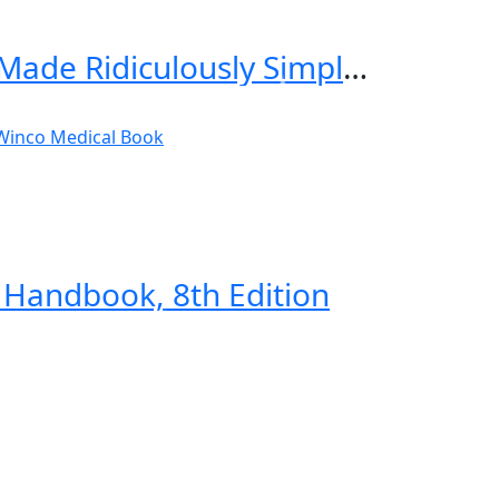
Critical Care and Hospitalist Medicine Made Ridiculously Simple 2nd Edition
Handbook, 8th Edition