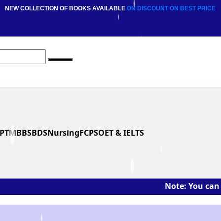
NEW COLLECTION OF BOOKS AVAILABLE
ON DISCOUNT
ON BEST PRICE
PT
MBBS
BDS
Nursing
FCPS
OET & IELTS
Note: You can ask the b