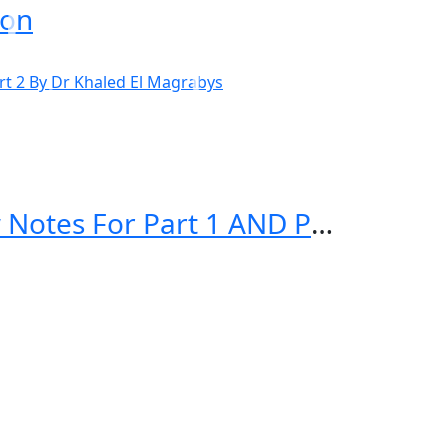
ion
El Magrabys STEP UP TO MRCP Review Notes For Part 1 AND Part 2 By Dr Khaled El Magrabys