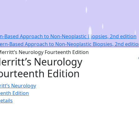
ern-Based Approach to Non-Neoplastic Biopsies, 2nd edition
erritt’s Neurology
ourteenth Edition
etails