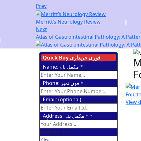
Prev
Merritt’s Neurology Review
Next
Atlas of Gastrointestinal Pathology: A Patt
Quick Buy فوری خریداری
M
Name: مکمل نام
*
F
Phone: فون نمبر
*
Email: (optional)
View d
Address: مکمل پتہ *
*
Address Line 1