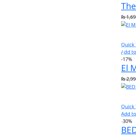
The
₨
1,69
Quick
Add to
-17%
₨
2,99
Quick
Add to
-30%
BED