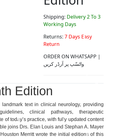
Shipping:
Delivery 2 To 3
Working Days
Returns:
7 Days Easy
Return
ORDER ON WHATSAPP |
واٹسّپ پر آرڈر کریں
th Edition
landmark text in clinical neurology, providing
idelines, clinical pathways, therapeutic
 of today’s practice, with fully updated content
oble joins Drs. Elan Louis and Stephan A. Mayer
ouston Merritt wrote the initial editions of this