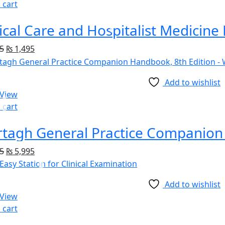
 cart
5
₨
1,495
Add to wishlist
 View
 cart
tagh General Practice Companion 
5
₨
5,995
Add to wishlist
 View
 cart