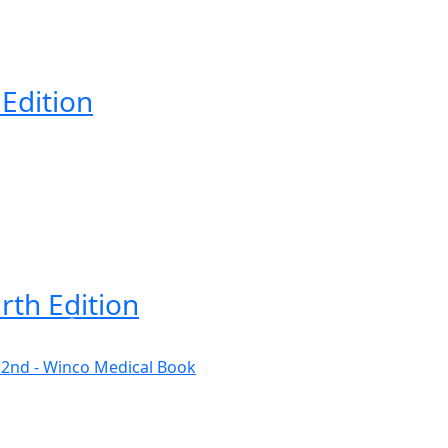
 Edition
rth Edition