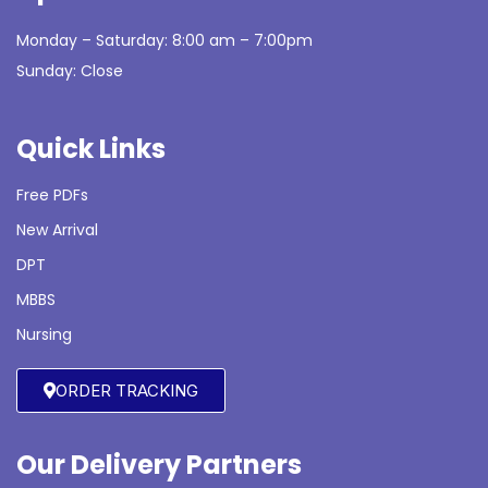
Monday – Saturday: 8:00 am – 7:00pm
Sunday: Close
Quick Links
Free PDFs
New Arrival
DPT
MBBS
Nursing
ORDER TRACKING
Our Delivery Partners