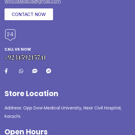
WincoMedical@gmail.com
CONTACT NOW
CALL US NOW
+923459215741
Store Location
Address: Opp Dow Medical University, Near Civil Hospital,
Karachi.
Open Hours