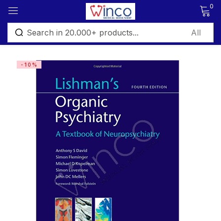
0
Sign in
-10%
Remember me
Lost password?
Log in
Create an account