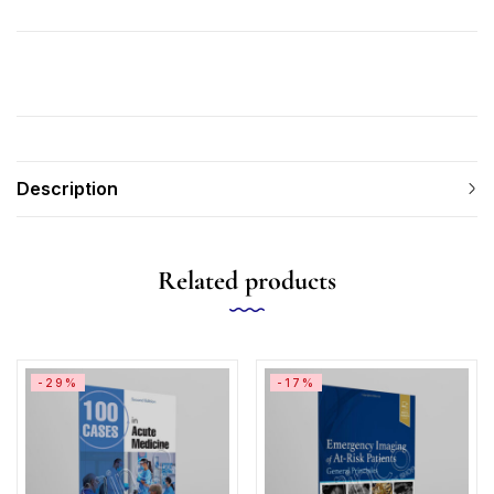
Description
Related products
-29%
-17%