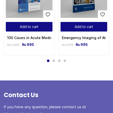
Add to cart
Add to cart
100 Cases in Acute Medicine 2nd Edition
Emergency Imaging of At-Risk
₨
995
₨
995
₨
1,395
₨
1,195
Contact Us
If you have any question, please contact us at