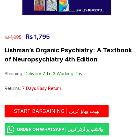
₨
1,795
₨
1,995
Lishman’s Organic Psychiatry: A Textbook
of Neuropsychiatry 4th Edition
Shipping:
Delivery 2 To 3 Working Days
Returns:
7 Days Easy Return
START BARGAINING | بھیت بھاؤ کریں
ORDER ON WHATSAPP | واٹسّپ پر آرڈر کریں