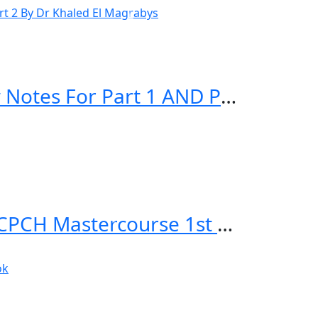
El Magrabys STEP UP TO MRCP Review Notes For Part 1 AND Part 2 By Dr Khaled El Magrabys
Applied Knowledge in Paediatrics: MRCPCH Mastercourse 1st Edition