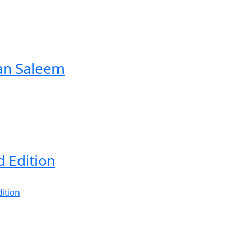
an Saleem
d Edition