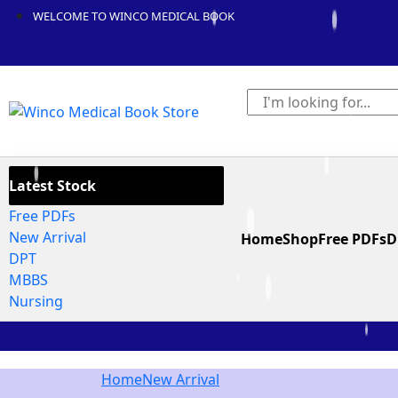
WELCOME TO WINCO MEDICAL BOOK
Latest Stock
Free PDFs
New Arrival
Home
Shop
Free PDFs
D
DPT
MBBS
Nursing
Home
New Arrival