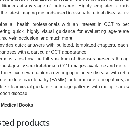
ctitioners at any stage of their career. Highly templated, conci
the latest imaging methods used to evaluate retinal disease, uve
lps all health professionals with an interest in OCT to be
fering quick, highly visual guidance for evaluating age-relat
tinal vein occlusion, and much more.
ovides quick answers with bulleted, templated chapters, each
agnoses with a particular OCT appearance.
monstrates how the full spectrum of diseases presents through 
ghest-quality spectral-domain OCT images available and more
cludes five new chapters covering optic nerve disease with reti
ute middle maculopathy (PAMM), auto-immune retinopathies, a
fers clear visual guidance on image patterns with multiple arrow
 each disease.
 Medical Books
ated products