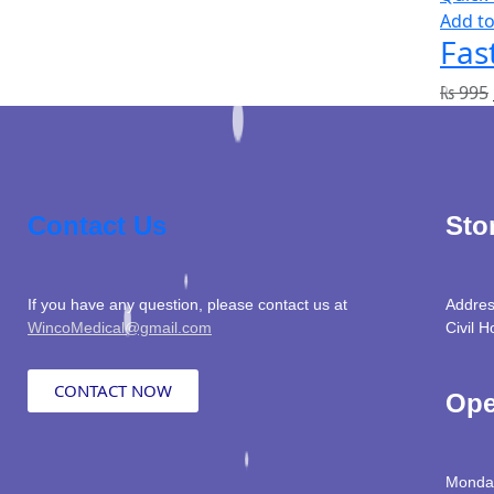
Add to
Fas
₨
995
Contact Us
Sto
If you have any question, please contact us at
Addres
WincoMedical@gmail.com
Civil H
CONTACT NOW
Ope
Monday