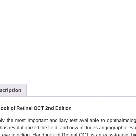
scription
ok of Retinal OCT 2nd Edition
ly the most important ancillary test available to ophthalmol
has revolutionized the field, and now includes angiographic eva
t eye injection. Handbook of Retinal OCT is an easy-to-use, 