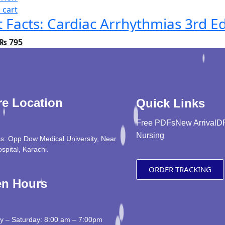
 cart
t Facts: Cardiac Arrhythmias 3rd Ed
₨
795
re Location
Quick Links
Free PDFs
New Arrival
D
Nursing
s: Opp Dow Medical University, Near
ospital, Karachi.
ORDER TRACKING
n Hours
 – Saturday: 8:00 am – 7:00pm