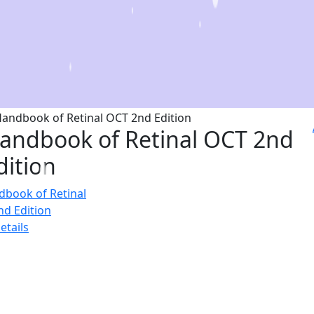
andbook of Retinal OCT 2nd
dition
etails