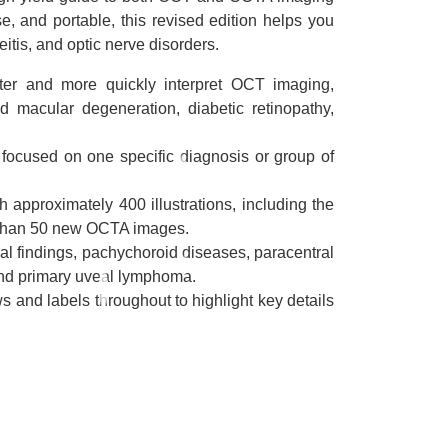
se, and portable, this revised edition helps you
itis, and optic nerve disorders.
tter and more quickly interpret OCT imaging,
ed macular degeneration, diabetic retinopathy,
 focused on one specific diagnosis or group of
approximately 400 illustrations, including the
 than 50 new OCTA images.
nal findings, pachychoroid diseases, paracentral
nd primary uveal lymphoma.
s and labels throughout to highlight key details