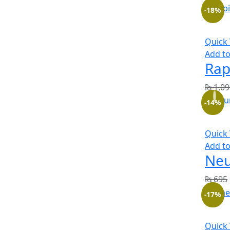
-18%
Quick
Add to
Rap
₨
1,09
-14%
Quick
Add to
Neu
₨
695
-17%
Quick