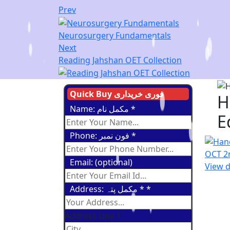
Prev
Neurosurgery Fundamentals
Next
Reading Jahshan OET Collection
Quick Buy فوری خریداری
H
Name: مکمل نام
*
E
Phone: فون نمبر
*
Email: (optional)
View d
Address: مکمل پتہ *
*
Address Line 1