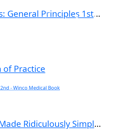
Emergency Imaging of At-Risk Patients: General Principles 1st Edition
 of Practice
Critical Care and Hospitalist Medicine Made Ridiculously Simple 2nd Edition