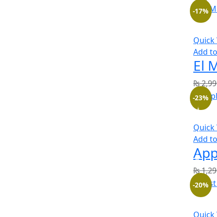
-17%
Quick
Add to
₨
2,99
-23%
Quick
Add to
₨
1,29
-20%
Quick