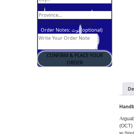
City
State / Province / Region
Order Notes: نوٹ (optional)
CONFIRM & PLACE YOUR
ORDER
De
Handbo
Arguab
(OCT) 
withou