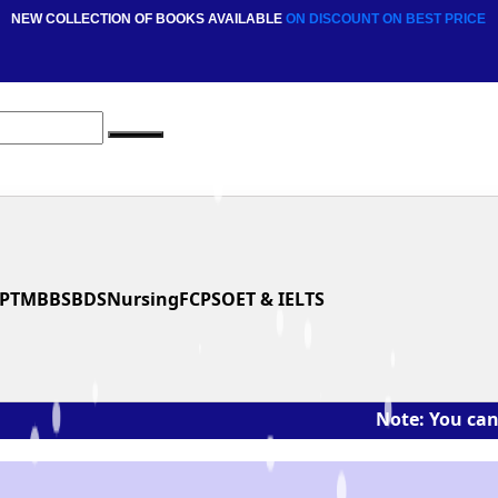
NEW COLLECTION OF BOOKS AVAILABLE
ON DISCOUNT
ON BEST PRICE
PT
MBBS
BDS
Nursing
FCPS
OET & IELTS
Note: You can ask the 