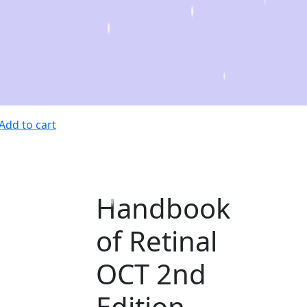
Add to cart
Handbook
of Retinal
OCT 2nd
Edition