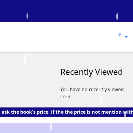
0
0
Recently Viewed
You have no recently viewed
item.
book's price, if the the price is not mention with the 