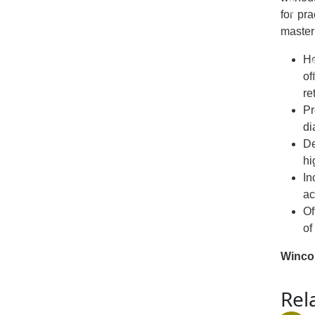
for pra
master 
He
of
re
Pr
di
De
hi
In
ac
Of
of
Winco
Rel