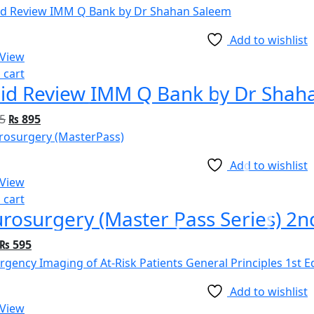
Add to wishlist
 View
 cart
id Review IMM Q Bank by Dr Shah
5
₨
895
Add to wishlist
 View
 cart
rosurgery (Master Pass Series) 2n
₨
595
Add to wishlist
 View