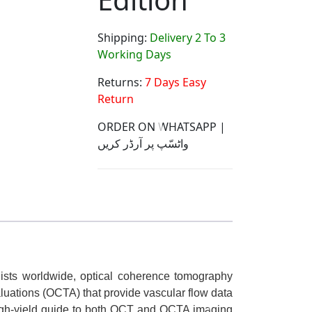
Shipping:
Delivery 2 To 3
Working Days
Returns:
7 Days Easy
Return
ORDER ON WHATSAPP |
واٹسّپ پر آرڈر کریں
ogists worldwide, optical coherence tomography
luations (OCTA) that provide vascular flow data
high-yield guide to both OCT and OCTA imaging