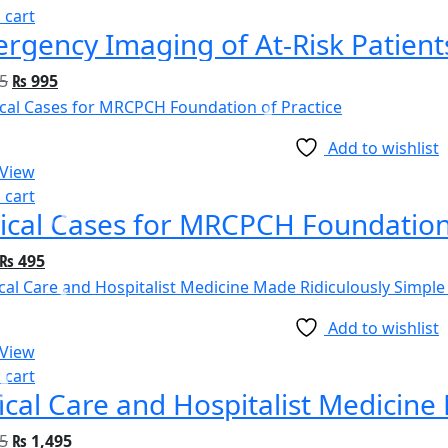
 cart
5
₨
995
Add to wishlist
 View
 cart
nical Cases for MRCPCH Foundation
₨
495
Add to wishlist
 View
 cart
5
₨
1,495