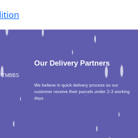
ition
Our Delivery Partners
PT
MBBS
We believe in quick delivery process so our
customer receive their parcels under 2-3 working
days.