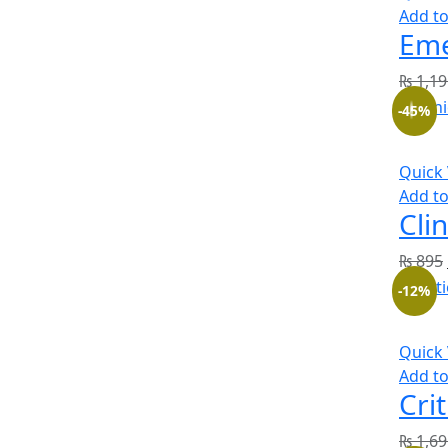
Add to
₨
1,19
-45%
Quick
Add to
Cli
₨
895
-12%
Quick
Add to
₨
1,69