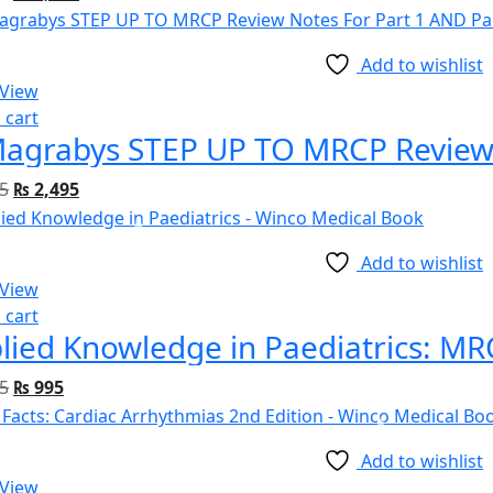
Add to wishlist
 View
 cart
5
₨
2,495
Add to wishlist
 View
 cart
5
₨
995
Add to wishlist
 View