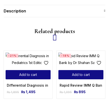
Description
Related products
-21%
-18%
Add to cart
Add to cart
Differential Diagnosis in Pediatrics 1st Edition
Rapid Review IMM Q Bank b
₨
1,495
₨
895
₨
1,895
₨
1,095