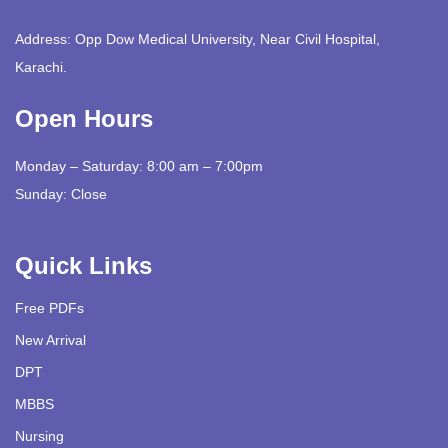
Address: Opp Dow Medical University, Near Civil Hospital,
Karachi.
Open Hours
Monday – Saturday: 8:00 am – 7:00pm
Sunday: Close
Quick Links
Free PDFs
New Arrival
DPT
MBBS
Nursing