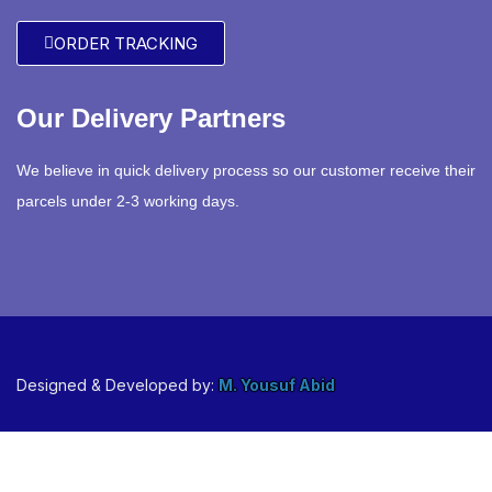
ORDER TRACKING
Our Delivery Partners
We believe in quick delivery process so our customer receive their
parcels under 2-3 working days.
Designed & Developed by:
M. Yousuf Abid