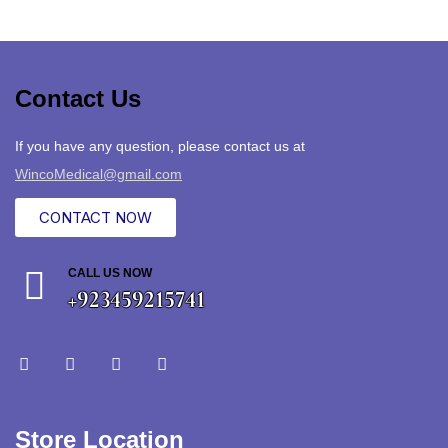
Contact Us
If you have any question, please contact us at
WincoMedical@gmail.com
CONTACT NOW
CALL US NOW
+923459215741
Store Location