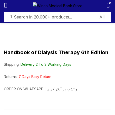
0
Sign in
Handbook of Dialysis Therapy 6th Edition
Remember me
Lost password?
Shipping:
Delivery 2 To 3 Working Days
Log in
Returns:
7 Days Easy Return
ORDER ON WHATSAPP | واٹسّپ پر آرڈر کریں
Create an account