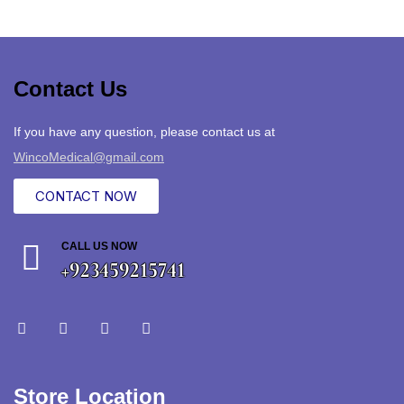
Contact Us
If you have any question, please contact us at
WincoMedical@gmail.com
CONTACT NOW
CALL US NOW
+923459215741
Store Location