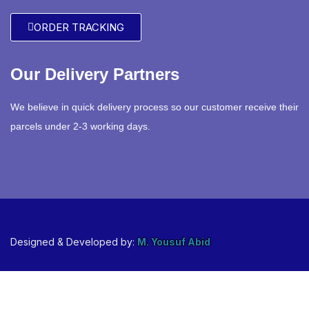
ORDER TRACKING
Our Delivery Partners
We believe in quick delivery process so our customer receive their
parcels under 2-3 working days.
Designed & Developed by:
M. Yousuf Abid