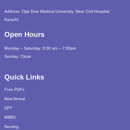
Address: Opp Dow Medical University, Near Civil Hospital,
Karachi.
Open Hours
Monday – Saturday: 8:00 am – 7:00pm
Sunday: Close
Quick Links
Free PDFs
New Arrival
DPT
MBBS
Nursing