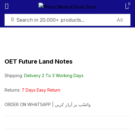
0
Sign in
OET Future Land Notes
Remember me
Lost password?
Shipping:
Delivery 2 To 3 Working Days
Log in
Returns:
7 Days Easy Return
ORDER ON WHATSAPP | واٹسّپ پر آرڈر کریں
Create an account