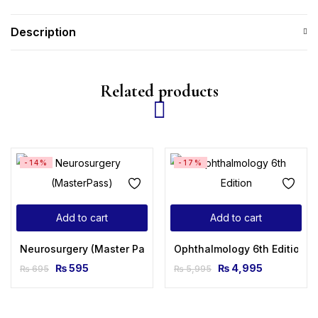
Description
Related products
-14%
-17%
Add to cart
Add to cart
Neurosurgery (Master Pass Series) 2nd Edition
Ophthalmology 6th Edition
₨
595
₨
4,995
₨
695
₨
5,995