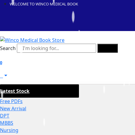
WELCOME TO WINCO MEDICAL BOOK
Search
Search
0
0
Latest Stock
Free PDFs
New Arrival
DPT
MBBS
Nursing