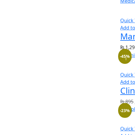
Quick
Add to
Man
₨
1,29
-45%
Quick
Add to
Cli
₨
895
-23%
Quick