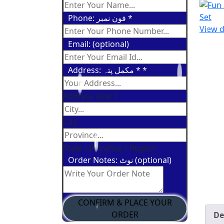
Phone: فون نمبر
*
View d
Email: (optional)
Address: مکمل پتہ *
*
Address Line 1
City
State / Province / Region
Order Notes: نوٹ (optional)
CONFIRM & PLACE YOUR
ORDER
De