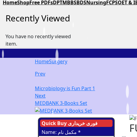
Home
Shop
Free PDFs
DPT
MBBS
BDS
Nursing
FCPS
OET & I
Recently Viewed
You have no recently viewed
item.
Home
Surgery
Prev
Microbiology is Fun Part 1
Next
MEDBANK 3-Books Set
Quick Buy فوری خریداری
F
Name: مکمل نام
*