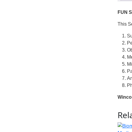
FUN S
This S
Su
Pe
Ob
Me
Mi
Pa
An
Ph
Winco
Rel