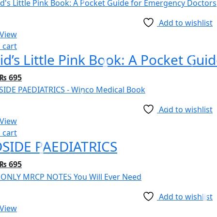
price
price
was:
is:
Add to wishlist
₨ 1,695.
₨ 1,495.
 View
 cart
id’s Little Pink Book: A Pocket Gu
Original
Current
₨
695
price
price
was:
is:
Add to wishlist
₨ 995.
₨ 695.
 View
 cart
SIDE PAEDIATRICS
Original
Current
₨
695
price
price
was:
is:
Add to wishlist
₨ 995.
₨ 695.
 View