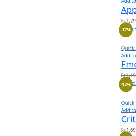
Add to
₨
1,29
-17%
Quick
Add to
₨
1,19
-12%
Quick
Add to
₨
1,69