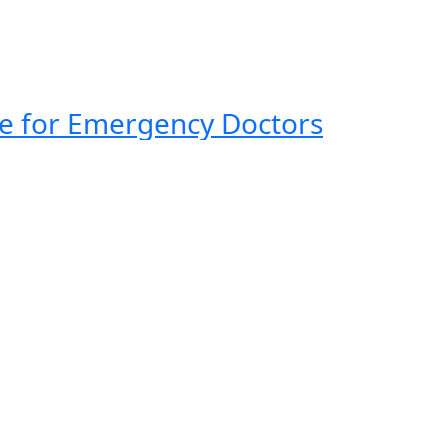
ide for Emergency Doctors