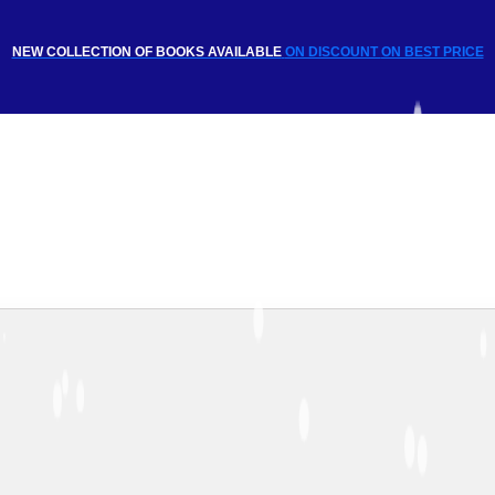
NEW COLLECTION OF BOOKS AVAILABLE
ON DISCOUNT
ON BEST PRICE