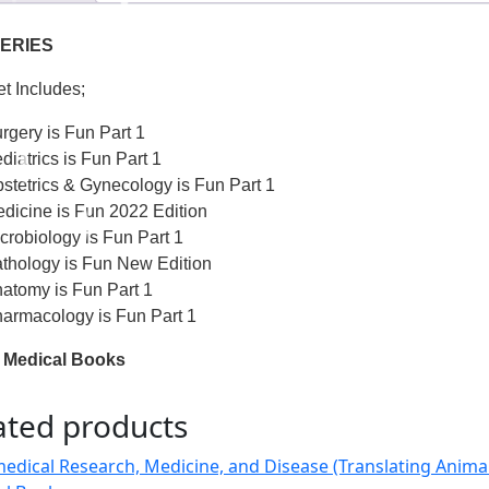
ERIES
et Includes;
rgery is Fun Part 1
diatrics is Fun Part 1
stetrics & Gynecology is Fun Part 1
dicine is Fun 2022 Edition
crobiology is Fun Part 1
thology is Fun New Edition
atomy is Fun Part 1
armacology is Fun Part 1
 Medical Books
ated products