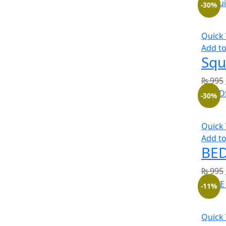
-30%
Quick
Add to
Squ
₨
995
-30%
Quick
Add to
BED
₨
995
-11%
Quick