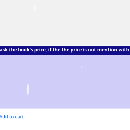
ok's price, if the the price is not mention with the bo
Add to cart