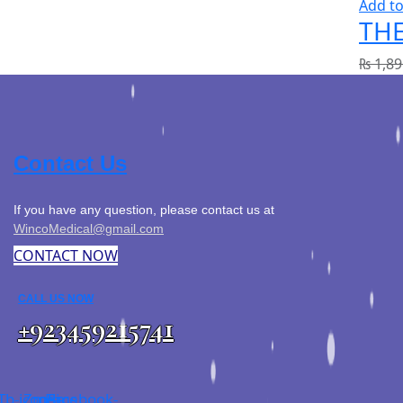
Add to
THE
₨
1,89
Contact Us
If you have any question, please contact us at
WincoMedical@gmail.com
CONTACT NOW
CALL US NOW
+923459215741
Tb-icon-
Zmdi-
Facebook-
Sms