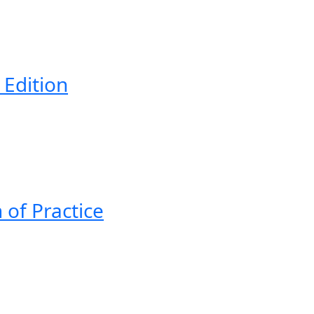
 Edition
 of Practice