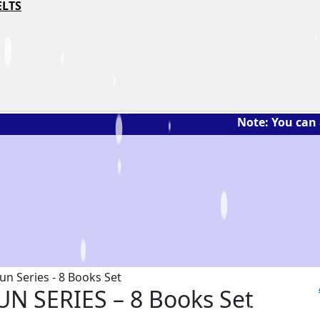
ELTS
Note: You can ask the bo
UN SERIES – 8 Books Set