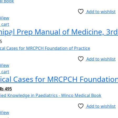
Add to wishlist
 View
 cart
ipal Prep Manual of Medicine, 3rd
5
Add to wishlist
 View
 cart
nical Cases for MRCPCH Foundation
Original
Current
₨
495
price
price
was:
is:
Add to wishlist
₨ 895.
₨ 495.
 View