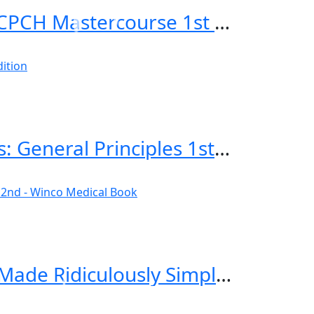
Applied Knowledge in Paediatrics: MRCPCH Mastercourse 1st Edition
Emergency Imaging of At-Risk Patients: General Principles 1st Edition
Critical Care and Hospitalist Medicine Made Ridiculously Simple 2nd Edition