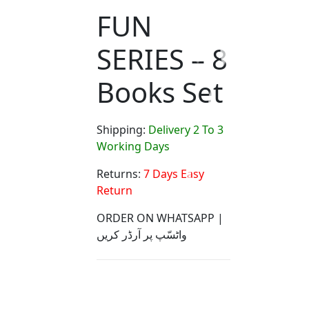
FUN
SERIES – 8
Books Set
Shipping:
Delivery 2 To 3
Working Days
Returns:
7 Days Easy
Return
ORDER ON WHATSAPP |
واٹسّپ پر آرڈر کریں