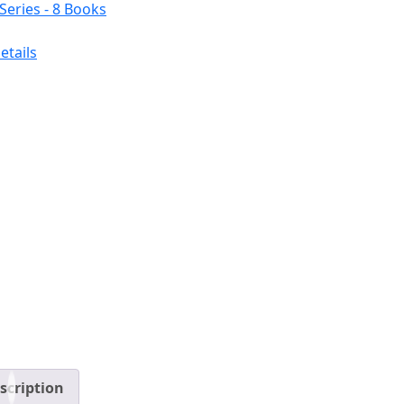
etails
scription