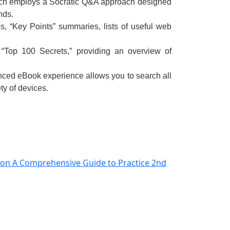
hich employs a Socratic Q&A approach designed
nds.
s, “Key Points” summaries, lists of useful web
 “Top 100 Secrets,” providing an overview of
ced eBook experience
allows you to search all
ty of devices.