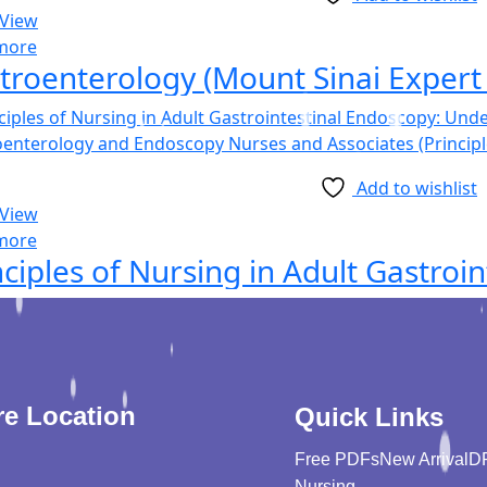
 View
more
troenterology (Mount Sinai Expert 
Add to wishlist
 View
more
re Location
Quick Links
Free PDFs
New Arrival
D
Nursing