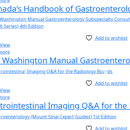
more
ada’s Handbook of Gastroenterolo
Add to wishlist
 View
more
Add to wishlist
 View
more
trointestinal Imaging Q&A for the
Add to wishlist