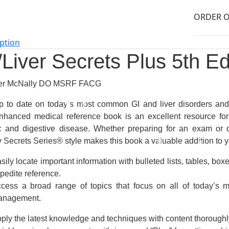
ption
/Liver Secrets Plus
5th Ed
ter McNally DO MSRF FACG
p to date on today’s most common GI and liver disorders an
nhanced medical reference book
is an
excellent resource
for
c and digestive disease. Whether preparing for an exam or q
ly Secrets Series®
style
makes this book a
valuable addition
to y
sily locate important information with bulleted lists, tables, box
pedite reference.
cess a broad range of topics
that focus on all of today’s 
anagement.
ply the latest knowledge and techniques with content thoroughly