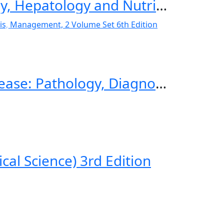
Textbook of Pediatric Gastroenterology, Hepatology and Nutrition A Comprehensive Guide to Practice 2nd ed. 2022 Edition
Walker’s Pediatric Gastrointestinal Disease: Pathology, Diagnosis, Management, 2 Volume Set 6th Edition
cal Science) 3rd Edition