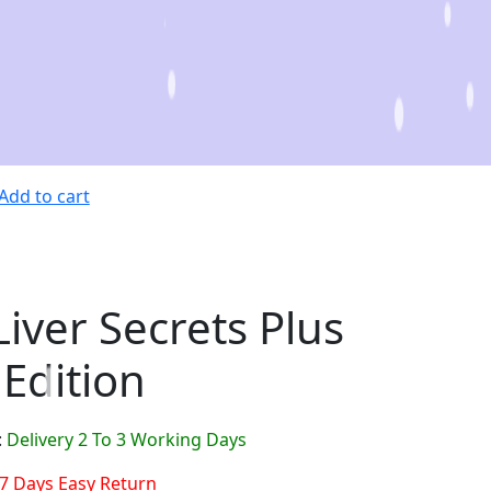
Add to cart
Liver Secrets Plus
 Edition
:
Delivery 2 To 3 Working Days
7 Days Easy Return