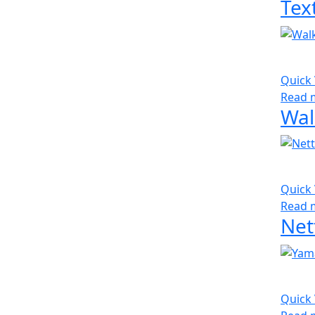
Quick
Read 
Quick
Read 
Net
Quick