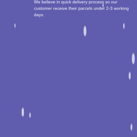
We believe in quick delivery process so our
customer receive their parcels under 2-3 working
days.