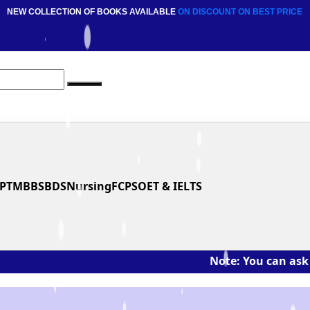
NEW COLLECTION OF BOOKS AVAILABLE
ON DISCOUNT
ON BEST PRICE
PT
MBBS
BDS
Nursing
FCPS
OET & IELTS
Note: You can ask the book