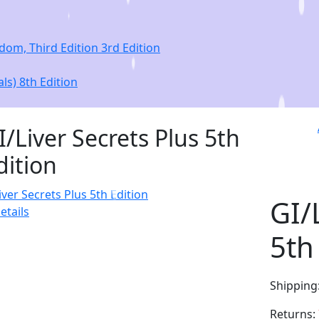
om, Third Edition 3rd Edition
ls) 8th Edition
I/Liver Secrets Plus 5th
dition
GI/
etails
5th
Shipping
Returns: