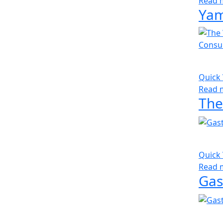
Read 
Yam
Quick
Read 
Quick
Read 
Gas