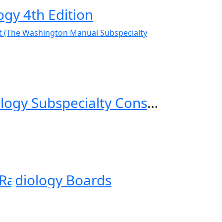
gy 4th Edition
The Washington Manual Gastroenterology Subspecialty Consult (The Washington Manual Subspecialty Consult Series) 4th Edition
 Radiology Boards