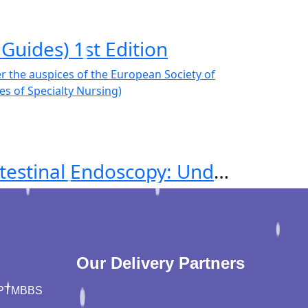
Guides) 1st Edition
Principles of Nursing in Adult Gastrointestinal Endoscopy: Under the auspices of the European Society of Gastroenterology and Endoscopy Nurses and Associates (Principles of Specialty Nursing)
Our Delivery Partners
PT
MBBS