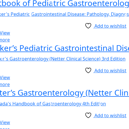
Add to wishlist
 View
more
Add to wishlist
 View
more
ter’s Gastroenterology (Netter Clini
Add to wishlist
 View