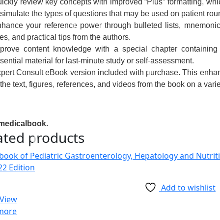
ickly review key concepts
with improved “Plus” formatting, w
 simulate the types of questions that may be used on patient rou
hance your reference power
through bulleted lists, mnemonic
tes, and practical tips from the authors.
prove content knowledge
with a special chapter containing
sential material for last-minute study or self-assessment.
pert Consult eBook version included with purchase.
This
enhan
 the text, figures, references, and videos from the book on a varie
medicalbook.
ated products
Add to wishlist
 View
more