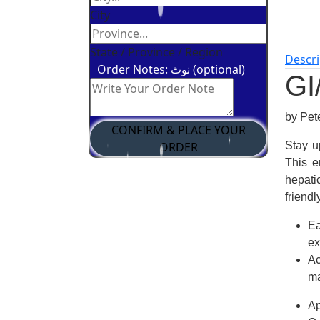
City
State / Province / Region
Descri
Order Notes: نوٹ (optional)
GI
by Pe
CONFIRM & PLACE YOUR
ORDER
Stay u
This
e
hepati
friend
Ea
ex
Ac
m
Ap