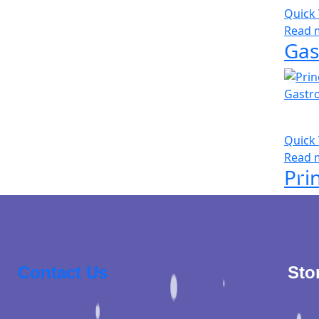
Quick
Read 
Gas
Quick
Read 
Contact Us
Sto