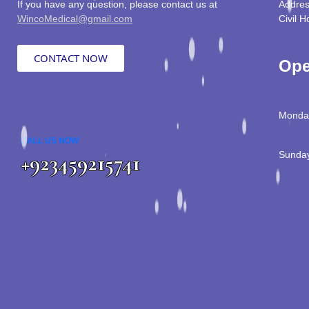
If you have any question, please contact us at
Addres
WincoMedical@gmail.com
Civil H
CONTACT NOW
Ope
Monday
CALL US NOW
Sunday
+923459215741