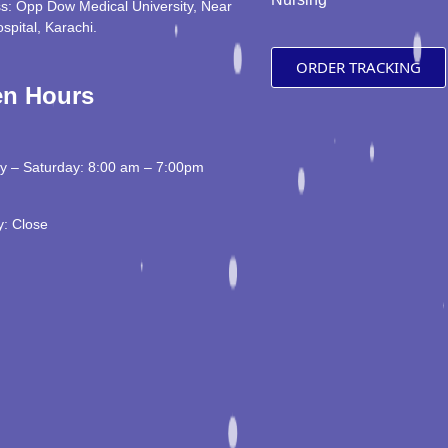
s: Opp Dow Medical University, Near
ospital, Karachi.
ORDER TRACKING
n Hours
 – Saturday: 8:00 am – 7:00pm
: Close