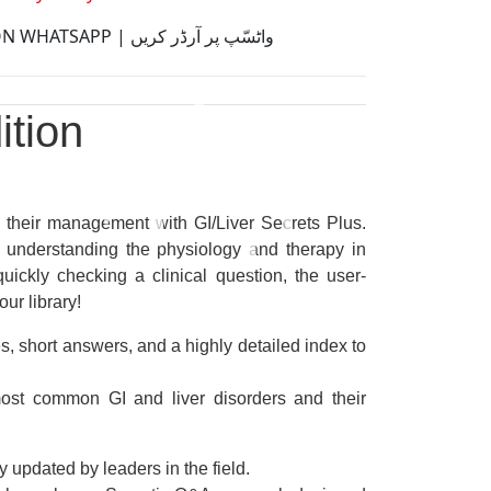
ORDER ON WHATSAPP | واٹسّپ پر آرڈر کریں
ition
d their management with
GI/Liver Secrets Plus
.
 understanding the physiology and therapy in
uickly checking a clinical question, the
user-
our library!
es, short answers, and a highly detailed index to
most common GI and liver disorders and their
 updated by leaders in the field.