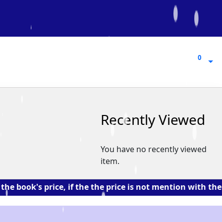
0
0
Recently Viewed
You have no recently viewed
item.
's price, if the the price is not mention with the book