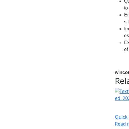
Qu
to
En
si
Im
es
Ex
of
winco
Rel
Quick
Read 