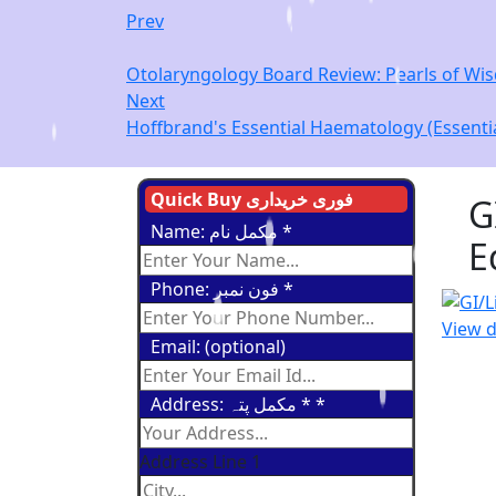
Prev
Otolaryngology Board Review: Pearls of Wisd
Next
Hoffbrand's Essential Haematology (Essentia
Quick Buy فوری خریداری
G
Name: مکمل نام
*
E
Phone: فون نمبر
*
View d
Email: (optional)
Address: مکمل پتہ *
*
Address Line 1