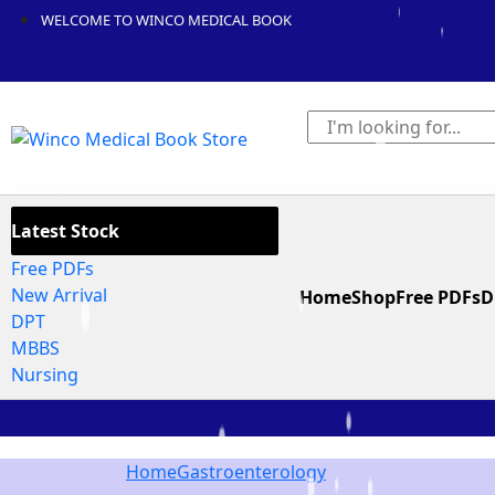
WELCOME TO WINCO MEDICAL BOOK
Latest Stock
Free PDFs
New Arrival
Home
Shop
Free PDFs
D
DPT
MBBS
Nursing
Home
Gastroenterology