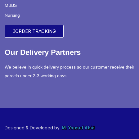
MBBS
Nursing
ORDER TRACKING
Our Delivery Partners
We believe in quick delivery process so our customer receive their
parcels under 2-3 working days.
Designed & Developed by:
M. Yousuf Abid