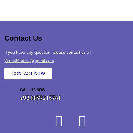
Contact Us
If you have any question, please contact us at
WincoMedical@gmail.com
CONTACT NOW
CALL US NOW
+923459215741