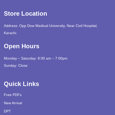
Store Location
Address: Opp Dow Medical University, Near Civil Hospital,
Karachi.
Open Hours
Monday – Saturday: 8:00 am – 7:00pm
Sunday: Close
Quick Links
Free PDFs
New Arrival
DPT