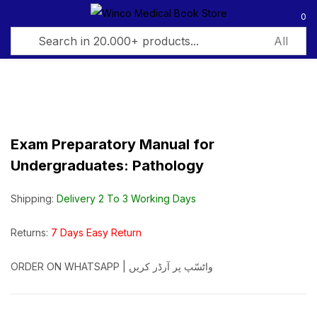
0
Sign in
Exam Preparatory Manual for
Undergraduates: Pathology
Remember me
Lost password?
Shipping:
Delivery 2 To 3 Working Days
Log in
Returns:
7 Days Easy Return
Create an account
ORDER ON WHATSAPP | واٹسّپ پر آرڈر کریں