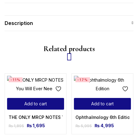
Description
Related products
-11%
-17%
Add to cart
Add to cart
THE ONLY MRCP NOTES You Will Ever Need
Ophthalmology 6th Edition
₨
1,695
₨
4,995
₨
1,895
₨
5,995