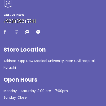
CALL US NOW
+923459215741
Store Location
Address: Opp Dow Medical University, Near Civil Hospital,
Karachi.
Open Hours
Monday – Saturday: 8:00 am – 7:00pm
Sunday: Close