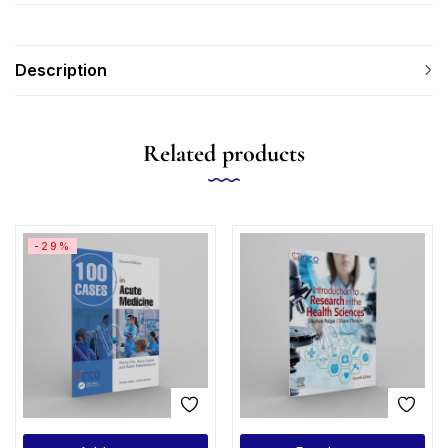
Description
Related products
-29%