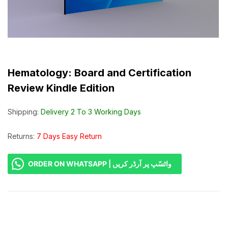
Hematology: Board and Certification
Review Kindle Edition
Shipping:
Delivery 2 To 3 Working Days
Returns:
7 Days Easy Return
ORDER ON WHATSAPP | واٹسّپ پر آرڈر کریں