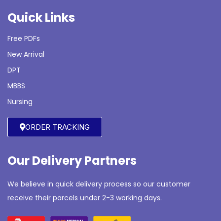
Quick Links
Free PDFs
New Arrival
DPT
MBBS
Nursing
ORDER TRACKING
Our Delivery Partners
We believe in quick delivery process so our customer
receive their parcels under 2-3 working days.