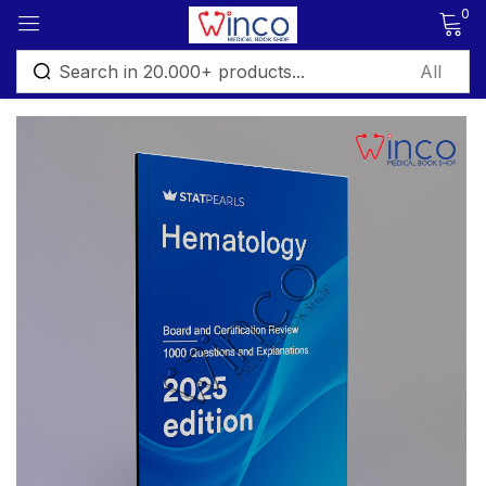
0
Sign in
Remember me
Lost password?
Log in
Create an account