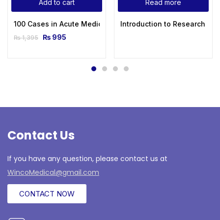
Add to cart
Read more
100 Cases in Acute Medicine 2nd Edition
Introduction to Research in 
₨
995
₨
1,395
Contact Us
If you have any question, please contact us at
WincoMedical@gmail.com
CONTACT NOW