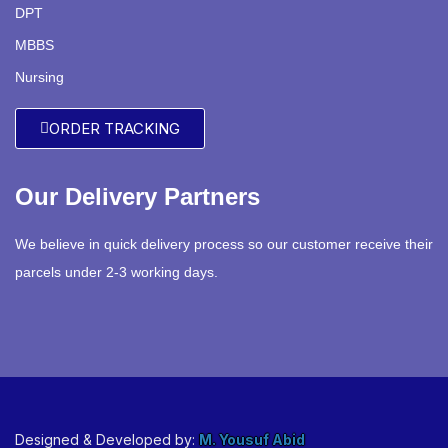
DPT
MBBS
Nursing
ORDER TRACKING
Our Delivery Partners
We believe in quick delivery process so our customer receive their
parcels under 2-3 working days.
Designed & Developed by:
M. Yousuf Abid