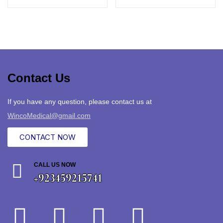
Contact Us
If you have any question, please contact us at
WincoMedical@gmail.com
CONTACT NOW
CALL US NOW
+923459215741