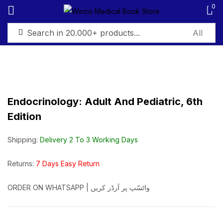
0
Sign in
Endocrinology: Adult And Pediatric, 6th
Edition
Remember me
Lost password?
Shipping:
Delivery 2 To 3 Working Days
Log in
Returns:
7 Days Easy Return
Create an account
ORDER ON WHATSAPP | واٹسّپ پر آرڈر کریں