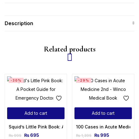
Description
Related products
-30%
-29%
Add to cart
Add to cart
Squid’s Little Pink Book: A Pocket Guide for Emergency Doct
100 Cases in Acute Medicine
₨
695
₨
995
₨
995
₨
1,395