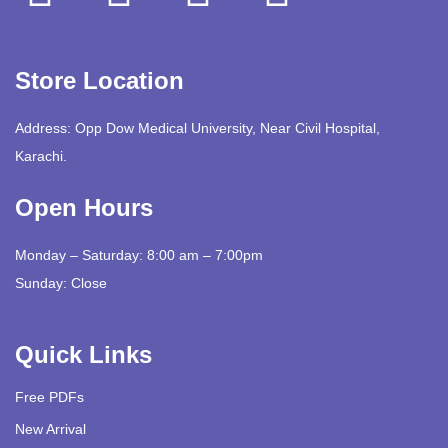
Store Location
Address: Opp Dow Medical University, Near Civil Hospital,
Karachi.
Open Hours
Monday – Saturday: 8:00 am – 7:00pm
Sunday: Close
Quick Links
Free PDFs
New Arrival