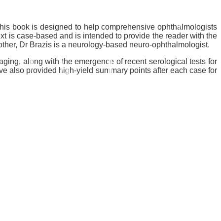
This book is designed to help comprehensive ophthalmologists
text is case-based and is intended to provide the reader with the
ther, Dr Brazis is a neurology-based neuro-ophthalmologist.
ging, along with the emergence of recent serological tests for
 also provided high-yield summary points after each case for