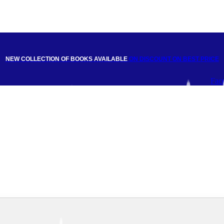
NEW COLLECTION OF BOOKS AVAILABLE
ON DISCOUNT
ON BEST PRICE
Fac