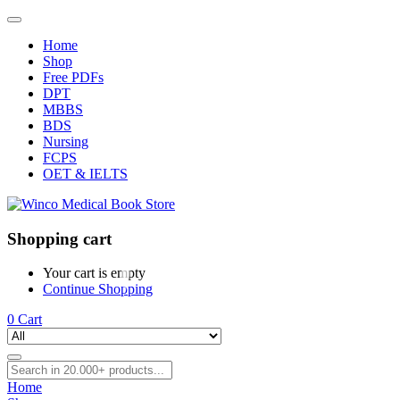
Home
Shop
Free PDFs
DPT
MBBS
BDS
Nursing
FCPS
OET & IELTS
Shopping cart
Your cart is empty
Continue Shopping
0
Cart
Home