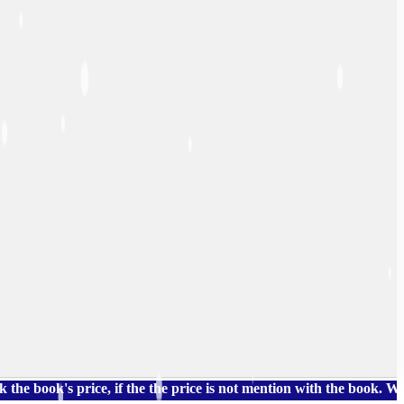
's price, if the the price is not mention with the book. We also 