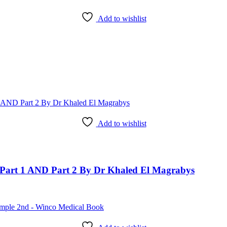
Add to wishlist
Add to wishlist
art 1 AND Part 2 By Dr Khaled El Magrabys