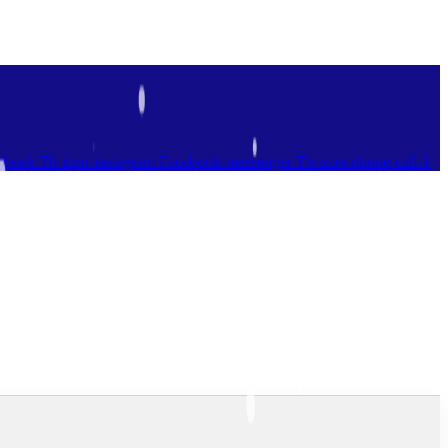
ebook
Tb-icon-instagram
Facebook-messenger
Tb-icon-phone-call-1