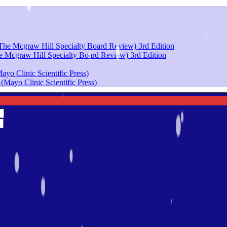
e Mcgraw Hill Specialty Board Review) 3rd Edition
yo Clinic Scientific Press)