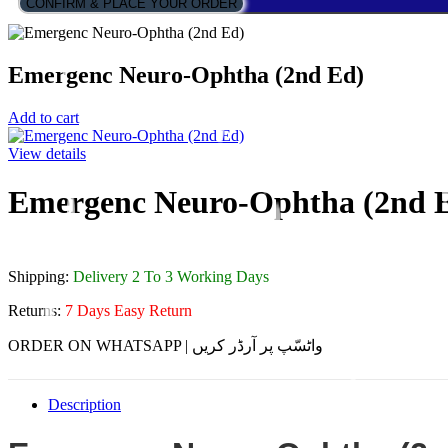
CONFIRM & PLACE YOUR ORDER
Emergenc Neuro-Ophtha (2nd Ed)
Add to cart
View details
Emergenc Neuro-Ophtha (2nd 
Shipping:
Delivery 2 To 3 Working Days
Returns:
7 Days Easy Return
ORDER ON WHATSAPP | واٹسّپ پر آرڈر کریں
Description