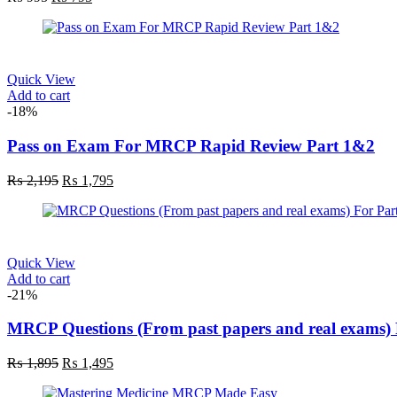
price
price
was:
is:
₨ 995.
₨ 795.
Quick View
Add to cart
-18%
Pass on Exam For MRCP Rapid Review Part 1&2
Original
Current
₨
2,195
₨
1,795
price
price
was:
is:
₨ 2,195.
₨ 1,795.
Quick View
Add to cart
-21%
MRCP Questions (From past papers and real exams) 
Original
Current
₨
1,895
₨
1,495
price
price
was:
is: