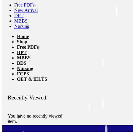
Free PDFs
New Arrival
DPT
MBBS
Nursing
Home
Shop
Free PDFs
DPT
MBBS
BDS
Nursing
FCPS
OET & IELTS
Recently Viewed
You have no recently viewed
item.