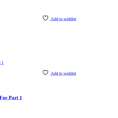
Add to wishlist
Add to wishlist
For Part 1