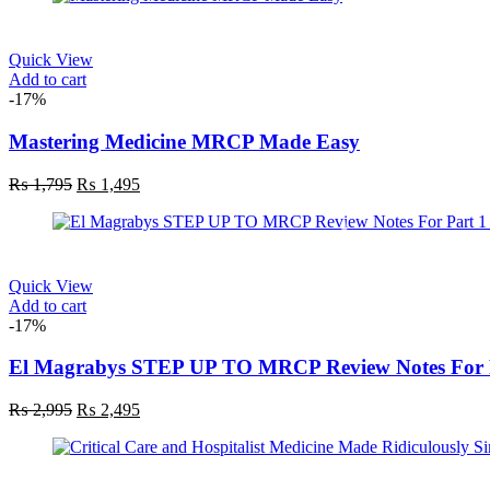
₨ 1,895.
₨ 1,495.
Quick View
Add to cart
-17%
Mastering Medicine MRCP Made Easy
Original
Current
₨
1,795
₨
1,495
price
price
was:
is:
₨ 1,795.
₨ 1,495.
Quick View
Add to cart
-17%
El Magrabys STEP UP TO MRCP Review Notes For P
Original
Current
₨
2,995
₨
2,495
price
price
was:
is:
₨ 2,995.
₨ 2,495.