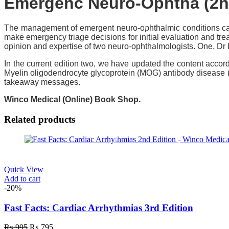
Emergenc Neuro-Ophtha (2n
The management of emergent neuro-ophthalmic conditions can 
make emergency triage decisions for initial evaluation and treat
opinion and expertise of two neuro-ophthalmologists. One, Dr
In the current edition two, we have updated the content accor
Myelin oligodendrocyte glycoprotein (MOG) antibody disease 
takeaway messages.
Winco Medical (Online) Book Shop.
Related products
Quick View
Add to cart
-20%
Fast Facts: Cardiac Arrhythmias 3rd Edition
Original
Current
₨
995
₨
795