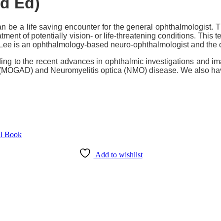
d Ed)
be a life saving encounter for the general ophthalmologist. 
ment of potentially vision- or life-threatening conditions. This 
 Lee is an ophthalmology-based neuro-ophthalmologist and the o
ding to the recent advances in ophthalmic investigations and ima
(MOGAD) and Neuromyelitis optica (NMO) disease. We also have
Add to wishlist