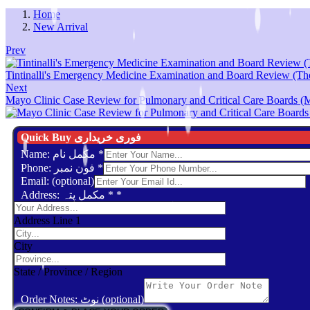
Home
New Arrival
Prev
Tintinalli's Emergency Medicine Examination and Board Review (Th
Next
Mayo Clinic Case Review for Pulmonary and Critical Care Boards (Ma
Quick Buy فوری خریداری
Name: مکمل نام
*
Phone: فون نمبر
*
Email: (optional)
Address: مکمل پتہ *
*
Address Line 1
City
State / Province / Region
Order Notes: نوٹ (optional)