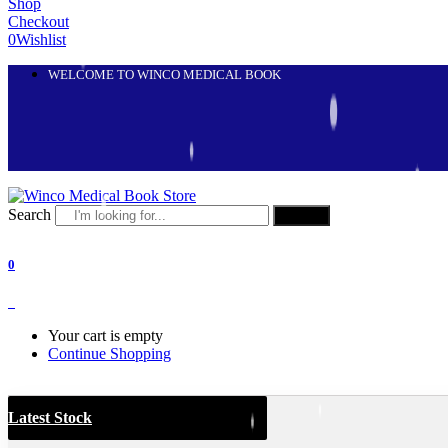
Shop
Checkout
0
Wishlist
WELCOME TO WINCO MEDICAL BOOK
Search
Search
0
0
Your cart is empty
Continue Shopping
Latest Stock