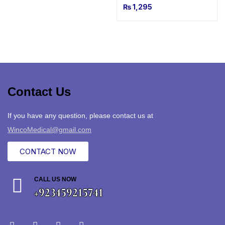
₨
1,295
Contact Us
If you have any question, please contact us at
WincoMedical@gmail.com
CONTACT NOW
CALL US NOW
+923459215741