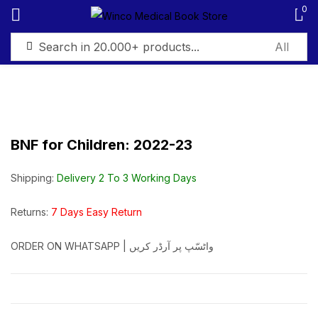
0
Sign in
BNF for Children: 2022-23
Remember me
Lost password?
Shipping:
Delivery 2 To 3 Working Days
Log in
Returns:
7 Days Easy Return
ORDER ON WHATSAPP | واٹسّپ پر آرڈر کریں
Create an account