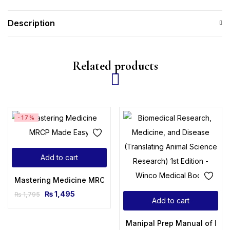
Description
Related products
-17%
Add to cart
Mastering Medicine MRCP Made Easy
₨
1,495
₨
1,795
Add to cart
Manipal Prep Manual of Medi