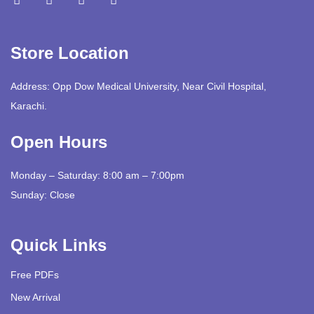
Store Location
Address: Opp Dow Medical University, Near Civil Hospital,
Karachi.
Open Hours
Monday – Saturday: 8:00 am – 7:00pm
Sunday: Close
Quick Links
Free PDFs
New Arrival