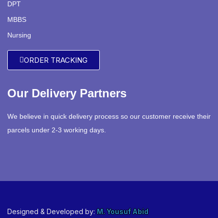
DPT
MBBS
Nursing
ORDER TRACKING
Our Delivery Partners
We believe in quick delivery process so our customer receive their
parcels under 2-3 working days.
Designed & Developed by:
M. Yousuf Abid