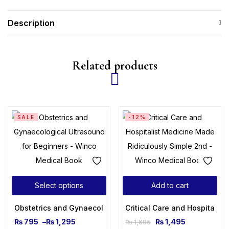
Description
Related products
SALE
-12%
Select options
Add to cart
Obstetrics and Gynaecological Ultrasound for Beginners
Critical Care and Hospitalis
₨
795
–
₨
1,295
₨
1,495
₨
1,695