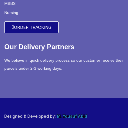
MBBS
Nursing
ORDER TRACKING
Our Delivery Partners
We believe in quick delivery process so our customer receive their
parcels under 2-3 working days.
Designed & Developed by:
M. Yousuf Abid