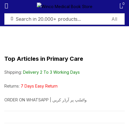
0
Sign in
Top Articles in Primary Care
Remember me
Lost password?
Shipping:
Delivery 2 To 3 Working Days
Log in
Returns:
7 Days Easy Return
ORDER ON WHATSAPP | واٹسّپ پر آرڈر کریں
Create an account