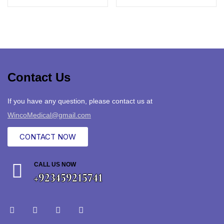
Contact Us
If you have any question, please contact us at
WincoMedical@gmail.com
CONTACT NOW
CALL US NOW
+923459215741