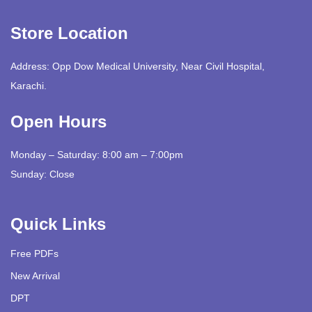
Store Location
Address: Opp Dow Medical University, Near Civil Hospital,
Karachi.
Open Hours
Monday – Saturday: 8:00 am – 7:00pm
Sunday: Close
Quick Links
Free PDFs
New Arrival
DPT