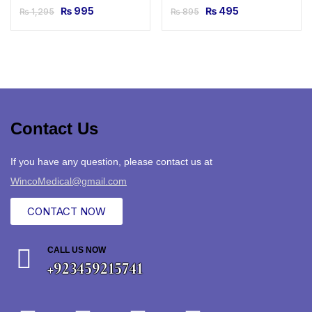
₨
995
₨
495
₨
1,295
₨
895
Contact Us
If you have any question, please contact us at
WincoMedical@gmail.com
CONTACT NOW
CALL US NOW
+923459215741