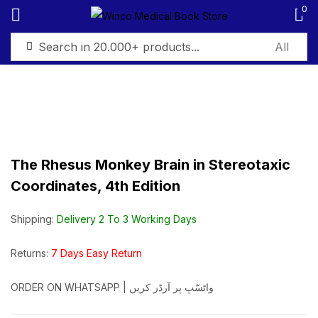
0
Sign in
The Rhesus Monkey Brain in Stereotaxic
Remember me
Lost password?
Coordinates, 4th Edition
Log in
Shipping:
Delivery 2 To 3 Working Days
Create an account
Returns:
7 Days Easy Return
ORDER ON WHATSAPP | واٹسّپ پر آرڈر کریں