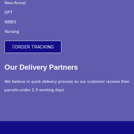
New Arrival
DPT
MBBS
Nursing
ORDER TRACKING
Our Delivery Partners
We believe in quick delivery process so our customer receive their
parcels under 2-3 working days.