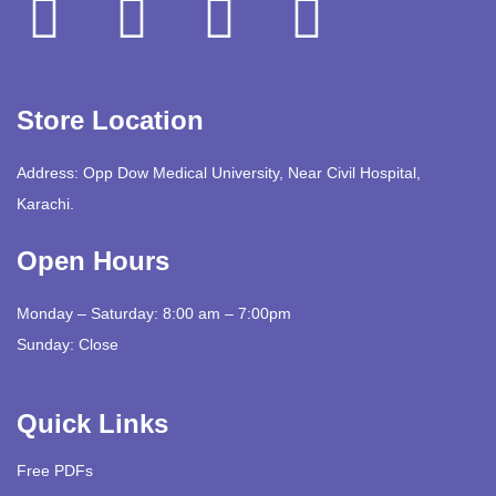
Store Location
Address: Opp Dow Medical University, Near Civil Hospital,
Karachi.
Open Hours
Monday – Saturday: 8:00 am – 7:00pm
Sunday: Close
Quick Links
Free PDFs