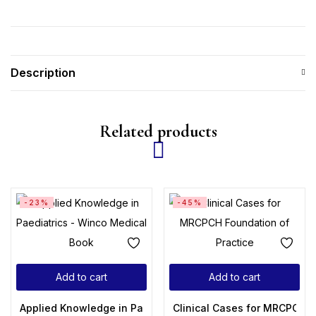
Description
Related products
-23%
-45%
Add to cart
Add to cart
Applied Knowledge in Paediatrics: MRCPCH Mastercourse 1s
Clinical Cases for MRCPCH F