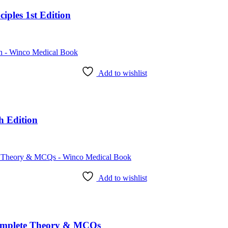
iples 1st Edition
Add to wishlist
h Edition
Add to wishlist
omplete Theory & MCQs