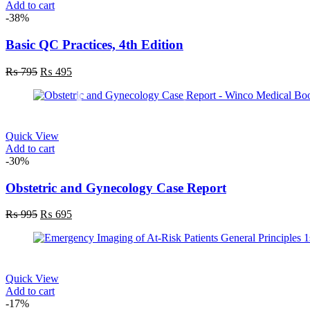
Add to cart
product
-38%
page
Basic QC Practices, 4th Edition
Original
Current
₨
795
₨
495
price
price
was:
is:
₨ 795.
₨ 495.
Quick View
Add to cart
-30%
Obstetric and Gynecology Case Report
Original
Current
₨
995
₨
695
price
price
was:
is:
₨ 995.
₨ 695.
Quick View
Add to cart
-17%