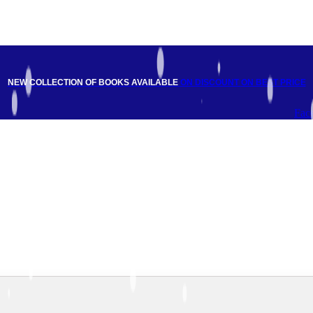
NEW COLLECTION OF BOOKS AVAILABLE
ON DISCOUNT
ON BEST PRICE
Fac