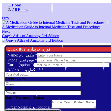
Home
All Books
Prev
A Medication Guide to Internal Medicine Tests and Procedures
Next
Gray's Atlas of Anatomy 3rd Edition
Quick Buy فوری خریداری
Name: مکمل نام
*
Phone: فون نمبر
*
Email: (optional)
Address: مکمل پتہ *
*
Address Line 1
City
State / Province / Region
Order Notes: نوٹ (optional)