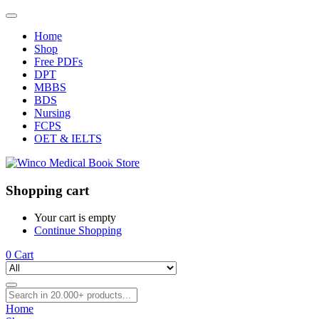
Home
Shop
Free PDFs
DPT
MBBS
BDS
Nursing
FCPS
OET & IELTS
Shopping cart
Your cart is empty
Continue Shopping
0
Cart
Home