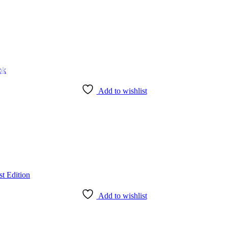
Add to wishlist
Add to wishlist