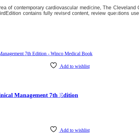
area of contemporary cardiovascular medicine, The Cleveland C
irdEdition contains fully revised content, review questions us
Add to wishlist
Clinical Management 7th Edition
Add to wishlist