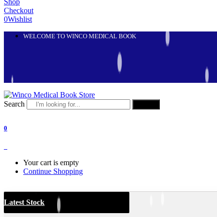
Shop
Checkout
0
Wishlist
WELCOME TO WINCO MEDICAL BOOK
Search
Search
0
0
Your cart is empty
Continue Shopping
Latest Stock