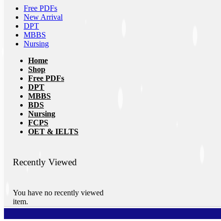
Free PDFs
New Arrival
DPT
MBBS
Nursing
Home
Shop
Free PDFs
DPT
MBBS
BDS
Nursing
FCPS
OET & IELTS
Recently Viewed
You have no recently viewed
item.