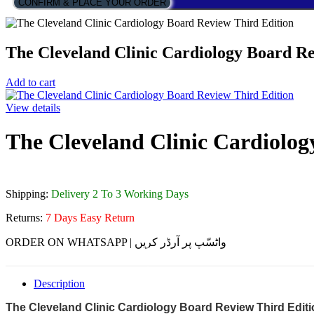
CONFIRM & PLACE YOUR ORDER
The Cleveland Clinic Cardiology Board Re
Add to cart
View details
The Cleveland Clinic Cardiolog
Shipping:
Delivery 2 To 3 Working Days
Returns:
7 Days Easy Return
ORDER ON WHATSAPP | واٹسّپ پر آرڈر کریں
Description
The Cleveland Clinic Cardiology Board Review Third Edit