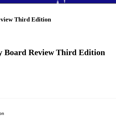
view Third Edition
y Board Review Third Edition
ion