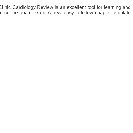
linic Cardiology Review is an excellent tool for learning and
ed on the board exam. A new, easy-to-follow chapter template