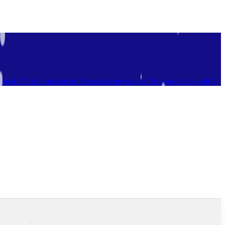
ebook
Tb-icon-instagram
Facebook-messenger
Tb-icon-phone-call-1