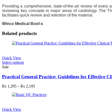
Providing a comprehensive, state-of-the-art review of every 
reviewing key concepts in major areas of cardiology. The Th
facilitates quick review and retention of the material.
Winco Medical Books
Related products
Quick View
This
Select options
product
Sale
has
multiple
Practical General Practice: Guidelines for Effective 
variants.
The
Price
₨
1,295
–
₨
2,195
options
range:
may
₨ 1,295
be
through
chosen
₨ 2,195
on
Quick View
the