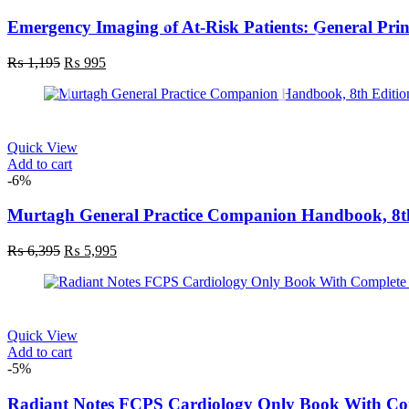
Emergency Imaging of At-Risk Patients: General Princ
Original
Current
₨
1,195
₨
995
price
price
was:
is:
₨ 1,195.
₨ 995.
Quick View
Add to cart
-6%
Murtagh General Practice Companion Handbook, 8t
Original
Current
₨
6,395
₨
5,995
price
price
was:
is:
₨ 6,395.
₨ 5,995.
Quick View
Add to cart
-5%
Radiant Notes FCPS Cardiology Only Book With C