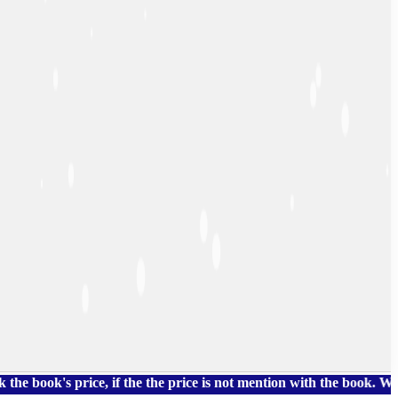
's price, if the the price is not mention with the book. We also