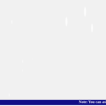
Note: You can ask the book