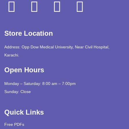
Store Location
Address: Opp Dow Medical University, Near Civil Hospital,
Karachi.
Open Hours
Monday – Saturday: 8:00 am – 7:00pm
Sunday: Close
Quick Links
Free PDFs