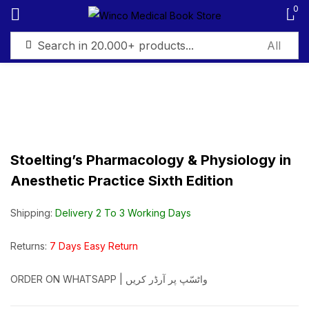
0
Sign in
Stoelting’s Pharmacology & Physiology in
Remember me
Lost password?
Anesthetic Practice Sixth Edition
Log in
Shipping:
Delivery 2 To 3 Working Days
Create an account
Returns:
7 Days Easy Return
ORDER ON WHATSAPP | واٹسّپ پر آرڈر کریں