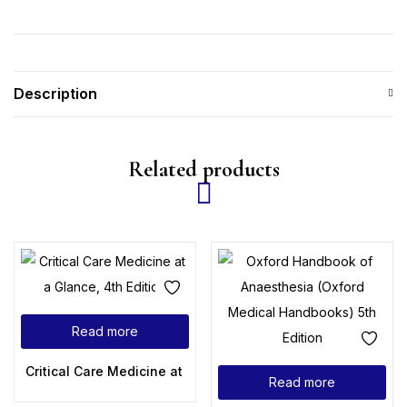
Description
Related products
Read more
Critical Care Medicine at a Glance, 4th Edition
Read more