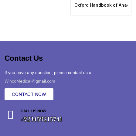
Oxford Handbook of Anaesthe
Contact Us
If you have any question, please contact us at
WincoMedical@gmail.com
CONTACT NOW
CALL US NOW
+923459215741