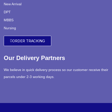
New Arrival
DPT
MBBS
Nursing
ORDER TRACKING
Our Delivery Partners
We believe in quick delivery process so our customer receive their
parcels under 2-3 working days.