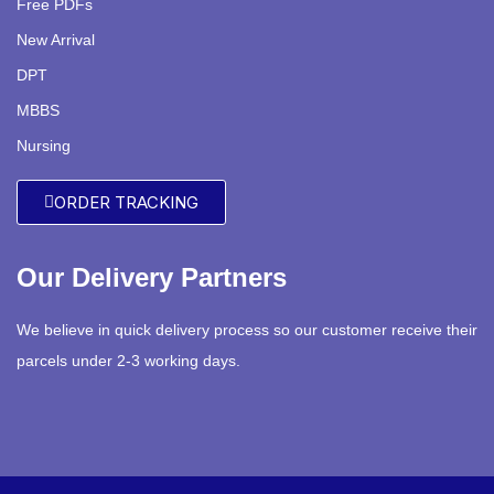
Free PDFs
New Arrival
DPT
MBBS
Nursing
ORDER TRACKING
Our Delivery Partners
We believe in quick delivery process so our customer receive their
parcels under 2-3 working days.