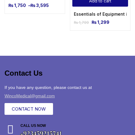
Add to cart
₨
1,750
–
₨
3,595
Essentials of Equipment in A
₨
1,299
₨
1,799
Contact Us
If you have any question, please contact us at
WincoMedical@gmail.com
CONTACT NOW
CALL US NOW
+923459215741