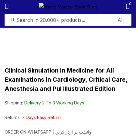
0
Sign in
Clinical Simulation in Medicine for All
Remember me
Lost password?
Examinations in Cardiology, Critical Care,
Anesthesia and Pul Illustrated Edition
Log in
Shipping:
Delivery 2 To 3 Working Days
Create an account
Returns:
7 Days Easy Return
ORDER ON WHATSAPP | واٹسّپ پر آرڈر کریں