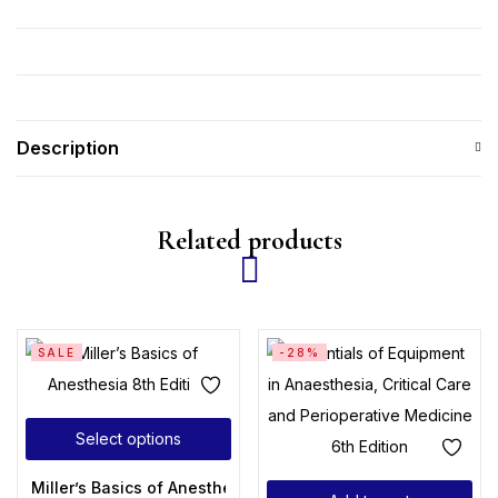
Description
Related products
SALE
-28%
Select options
Miller’s Basics of Anesthesia 8th Edition