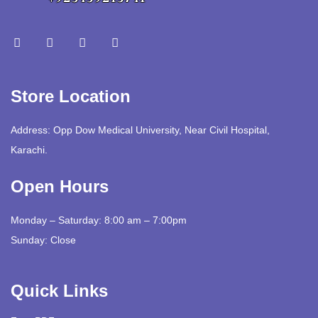
Store Location
Address: Opp Dow Medical University, Near Civil Hospital,
Karachi.
Open Hours
Monday – Saturday: 8:00 am – 7:00pm
Sunday: Close
Quick Links