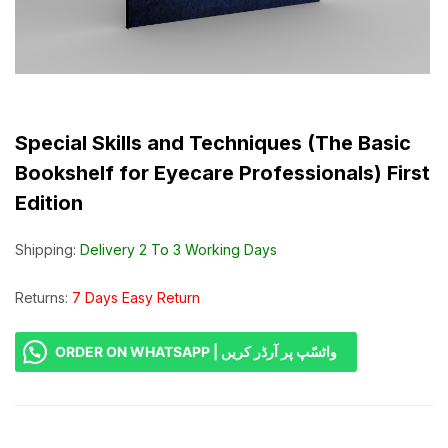
Special Skills and Techniques (The Basic
Bookshelf for Eyecare Professionals) First
Edition
Shipping:
Delivery 2 To 3 Working Days
Returns:
7 Days Easy Return
ORDER ON WHATSAPP | واٹسّپ پر آرڈر کریں