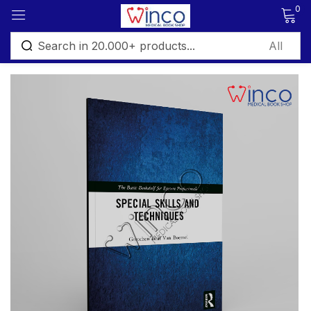
0
Sign in
Remember me
Lost password?
Log in
Create an account