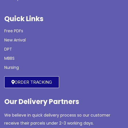
Quick Links
Free PDFs
New Arrival
DPT
MBBS
Nursing
ORDER TRACKING
Our Delivery Partners
We believe in quick delivery process so our customer
receive their parcels under 2-3 working days.