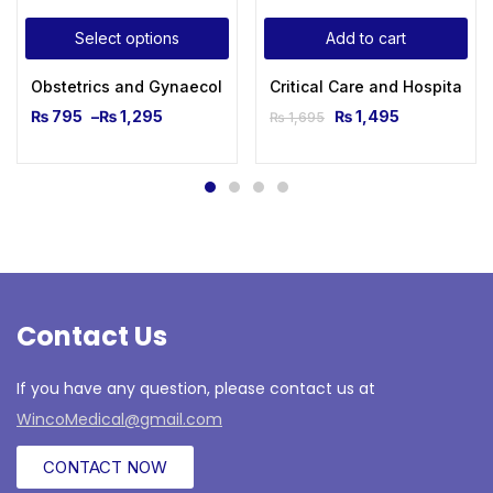
Select options
Add to cart
Obstetrics and Gynaecological Ultrasound for Beginners
Critical Care and Hospitalis
₨
795
–
₨
1,295
₨
1,495
₨
1,695
Contact Us
If you have any question, please contact us at
WincoMedical@gmail.com
CONTACT NOW