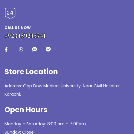
CALL US NOW
+923459215741
Store Location
Address: Opp Dow Medical University, Near Civil Hospital,
Karachi.
Open Hours
Monday – Saturday: 8:00 am – 7:00pm
Sunday: Close