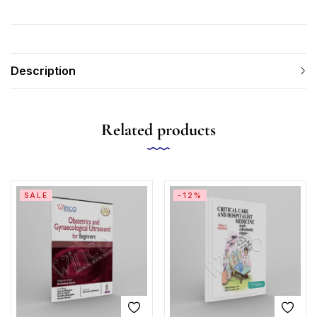
Description
Related products
SALE
-12%