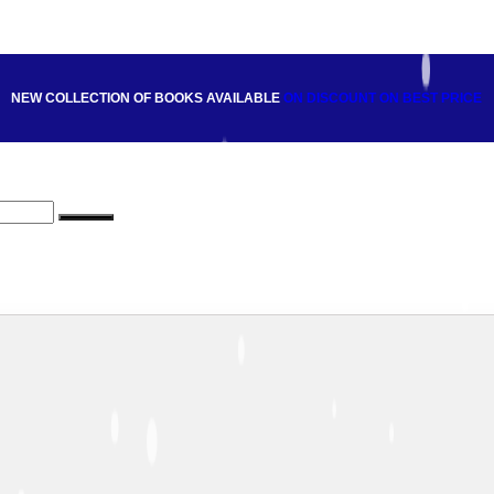
NEW COLLECTION OF BOOKS AVAILABLE
ON DISCOUNT
ON BEST PRICE