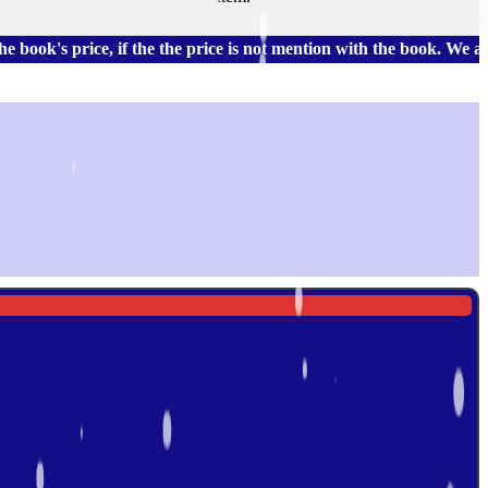
rice, if the the price is not mention with the book. We also hav