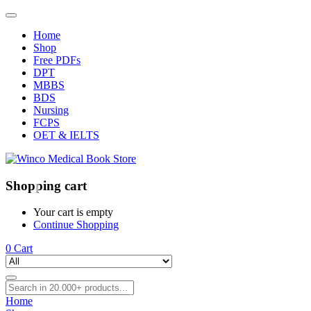
Home
Shop
Free PDFs
DPT
MBBS
BDS
Nursing
FCPS
OET & IELTS
Shopping cart
Your cart is empty
Continue Shopping
0
Cart
Home