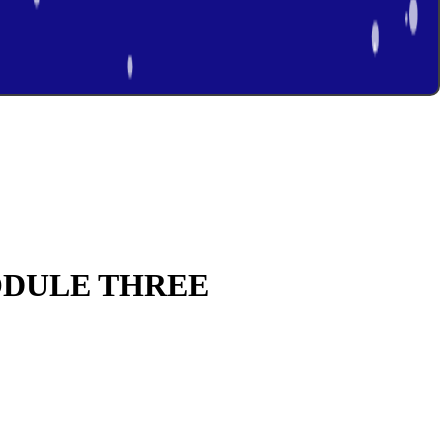
ODULE THREE