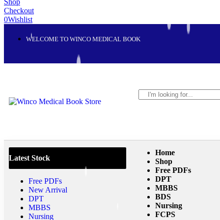
Shop
Checkout
0
Wishlist
WELCOME TO WINCO MEDICAL BOOK
Home
Latest Stock
Shop
Free PDFs
DPT
Free PDFs
MBBS
New Arrival
BDS
DPT
Nursing
MBBS
FCPS
Nursing