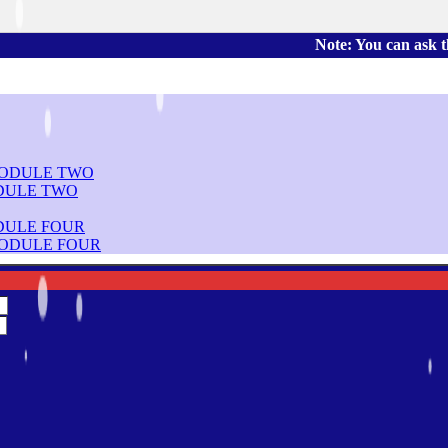
Note: You can ask the book's p
DULE TWO
DULE FOUR