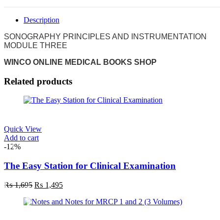
Description
SONOGRAPHY PRINCIPLES AND INSTRUMENTATION
MODULE THREE
WINCO ONLINE MEDICAL BOOKS SHOP
Related products
Quick View
Add to cart
-12%
The Easy Station for Clinical Examination
₨
1,695
₨
1,495