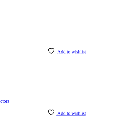
Add to wishlist
Add to wishlist