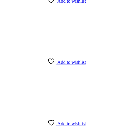
Add to wishlist
Add to wishlist
Add to wishlist