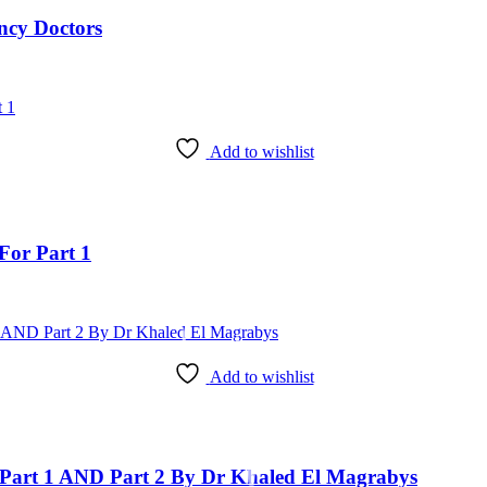
ncy Doctors
Add to wishlist
For Part 1
Add to wishlist
art 1 AND Part 2 By Dr Khaled El Magrabys