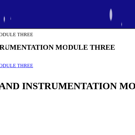
STRUMENTATION MODULE THREE
 AND INSTRUMENTATION M