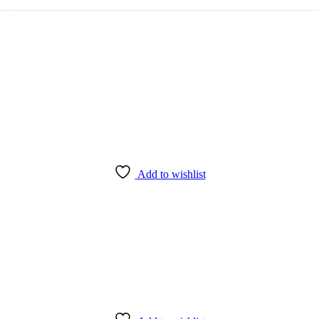
Add to wishlist