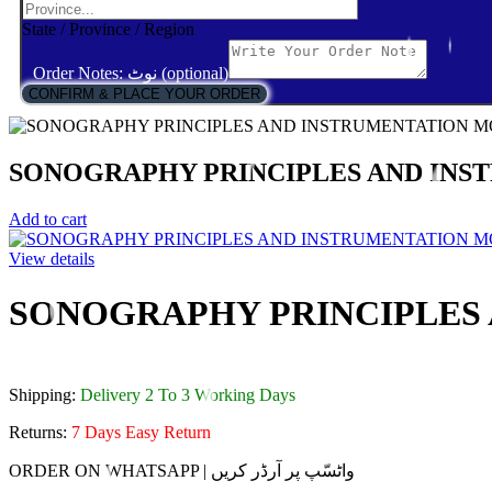
State / Province / Region
Order Notes: نوٹ (optional)
CONFIRM & PLACE YOUR ORDER
SONOGRAPHY PRINCIPLES AND IN
Add to cart
View details
SONOGRAPHY PRINCIPLES
Shipping:
Delivery 2 To 3 Working Days
Returns:
7 Days Easy Return
ORDER ON WHATSAPP | واٹسّپ پر آرڈر کریں