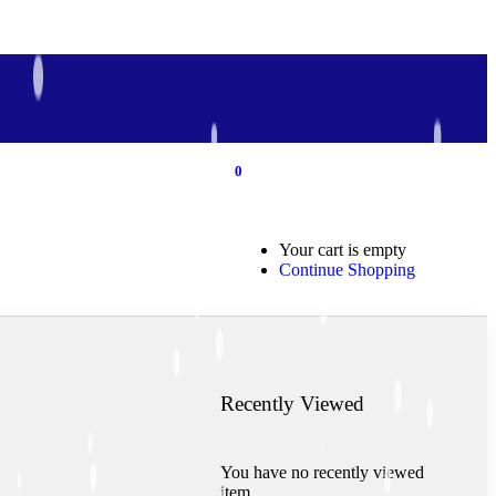
0
0
Your cart is empty
Continue Shopping
Recently Viewed
You have no recently viewed
item.