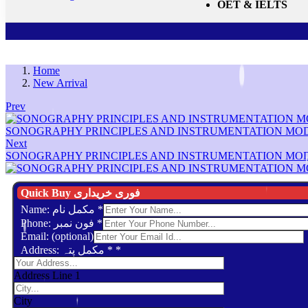
OET & IELTS
Home
New Arrival
Prev
SONOGRAPHY PRINCIPLES AND INSTRUMENTATION MO
Next
SONOGRAPHY PRINCIPLES AND INSTRUMENTATION MO
Quick Buy فوری خریداری
Name: مکمل نام
*
Phone: فون نمبر
*
Email: (optional)
Address: مکمل پتہ *
*
Address Line 1
City