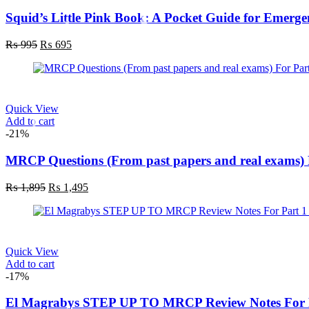
Squid’s Little Pink Book: A Pocket Guide for Emerge
₨
995
₨
695
Quick View
Add to cart
-21%
MRCP Questions (From past papers and real exams) 
₨
1,895
₨
1,495
Quick View
Add to cart
-17%
El Magrabys STEP UP TO MRCP Review Notes For P