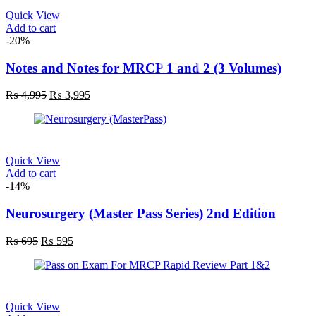
Quick View
Add to cart
-20%
Notes and Notes for MRCP 1 and 2 (3 Volumes)
₨
4,995
₨
3,995
Quick View
Add to cart
-14%
Neurosurgery (Master Pass Series) 2nd Edition
₨
695
₨
595
Quick View