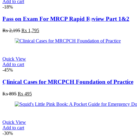
Add to cart
-18%
Pass on Exam For MRCP Rapid Review Part 1&2
₨
2,195
₨
1,795
Quick View
Add to cart
-45%
Clinical Cases for MRCPCH Foundation of Practice
₨
895
₨
495
Quick View
Add to cart
-30%