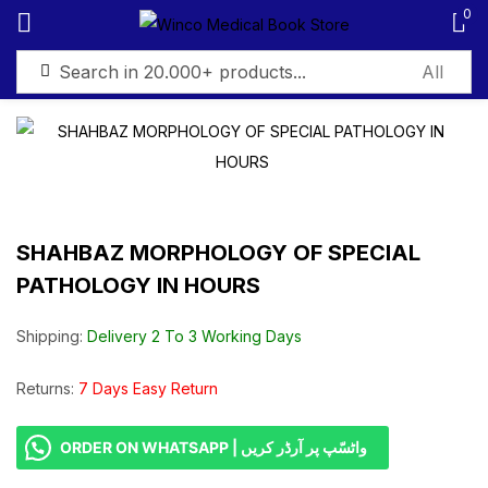
0
Sign in
SHAHBAZ MORPHOLOGY OF SPECIAL
Remember me
Lost password?
PATHOLOGY IN HOURS
Log in
Shipping:
Delivery 2 To 3 Working Days
Create an account
Returns:
7 Days Easy Return
ORDER ON WHATSAPP | واٹسّپ پر آرڈر کریں