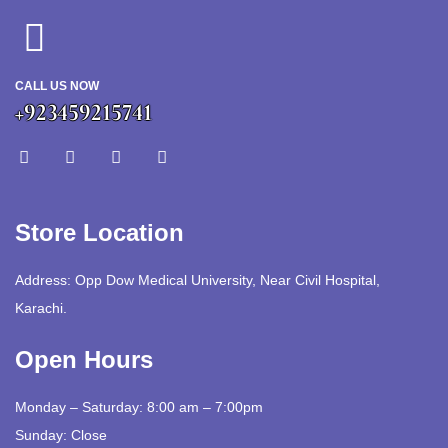
CALL US NOW
+923459215741
Store Location
Address: Opp Dow Medical University, Near Civil Hospital,
Karachi.
Open Hours
Monday – Saturday: 8:00 am – 7:00pm
Sunday: Close