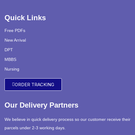
Quick Links
Free PDFs
New Arrival
DPT
MBBS
Nursing
ORDER TRACKING
Our Delivery Partners
We believe in quick delivery process so our customer receive their
parcels under 2-3 working days.