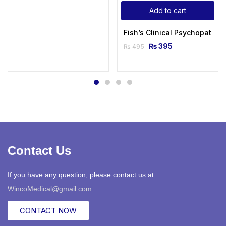
Add to cart
Fish’s Clinical Psychopathol
₨
395
₨
495
Contact Us
If you have any question, please contact us at
WincoMedical@gmail.com
CONTACT NOW