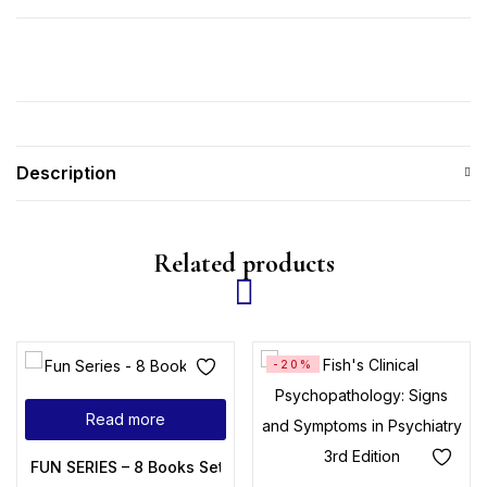
Description
Related products
-20%
Read more
FUN SERIES – 8 Books Set