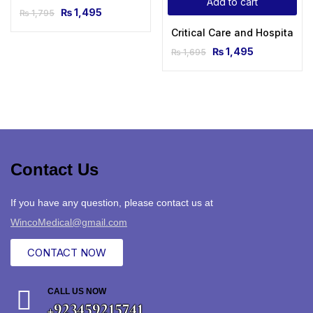
Add to cart
₨
1,495
₨
1,795
Critical Care and Hospitalis
₨
1,495
₨
1,695
Contact Us
If you have any question, please contact us at
WincoMedical@gmail.com
CONTACT NOW
CALL US NOW
+923459215741