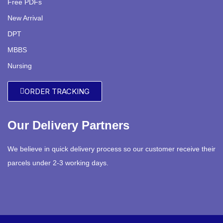
Free PDFs
New Arrival
DPT
MBBS
Nursing
ORDER TRACKING
Our Delivery Partners
We believe in quick delivery process so our customer receive their
parcels under 2-3 working days.