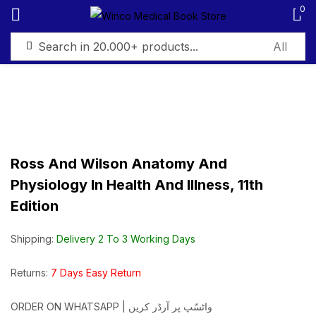
0
Sign in
Ross And Wilson Anatomy And
Remember me
Lost password?
Physiology In Health And Illness, 11th
Edition
Log in
Shipping:
Delivery 2 To 3 Working Days
Create an account
Returns:
7 Days Easy Return
ORDER ON WHATSAPP | واٹسّپ پر آرڈر کریں