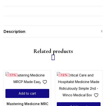
Description
Related products
-17%
-12%
Add to cart
Mastering Medicine MRCP Made Easy