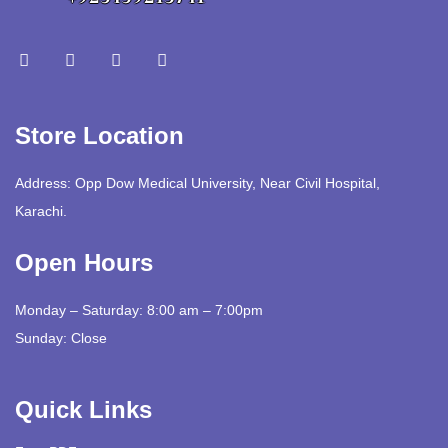
Store Location
Address: Opp Dow Medical University, Near Civil Hospital,
Karachi.
Open Hours
Monday – Saturday: 8:00 am – 7:00pm
Sunday: Close
Quick Links