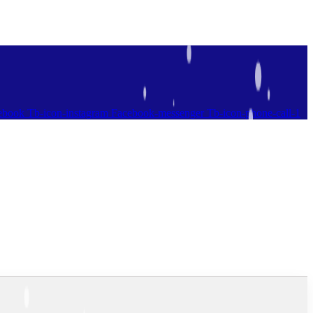
ebook
Tb-icon-instagram
Facebook-messenger
Tb-icon-phone-call-1