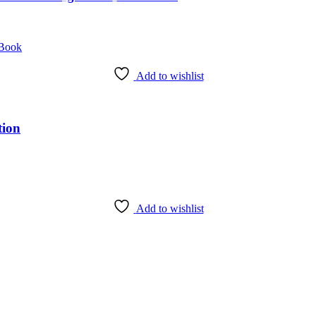
Add to wishlist
tion
Add to wishlist