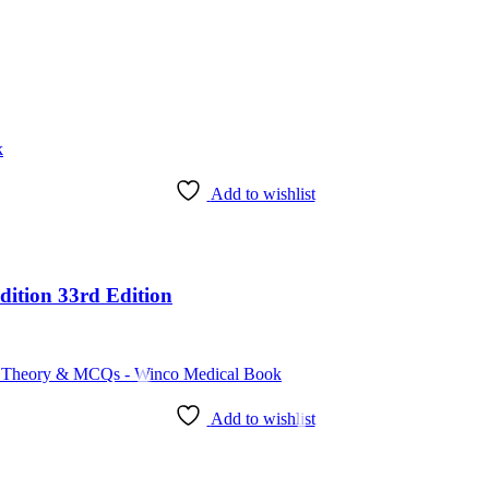
Add to wishlist
dition 33rd Edition
Add to wishlist