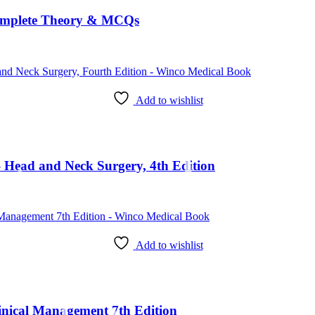
omplete Theory & MCQs
Add to wishlist
Head and Neck Surgery, 4th Edition
Add to wishlist
Clinical Management 7th Edition