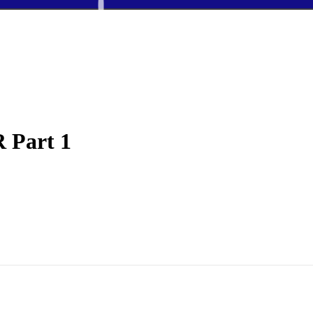
 Part 1