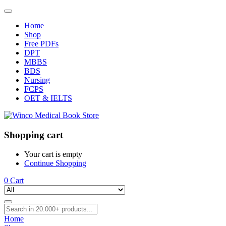
Home
Shop
Free PDFs
DPT
MBBS
BDS
Nursing
FCPS
OET & IELTS
Shopping cart
Your cart is empty
Continue Shopping
0
Cart
Home