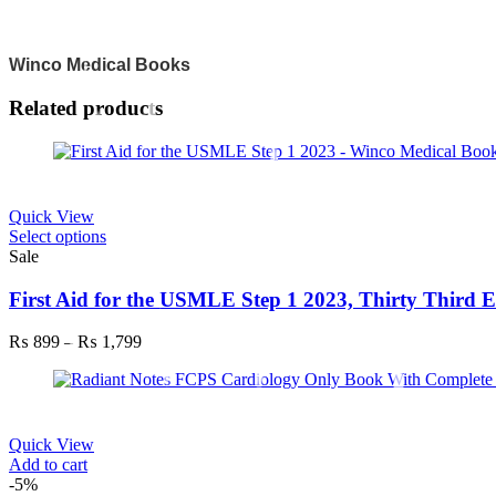
Winco Medical Books
Related products
Quick View
This
Select options
product
Sale
has
multiple
First Aid for the USMLE Step 1 2023, Thirty Third E
variants.
The
Price
₨
899
–
₨
1,799
options
range:
may
₨ 899
be
through
chosen
₨ 1,799
on
Quick View
the
Add to cart
product
-5%
page