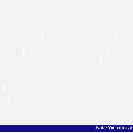
Note: You can ask the book's