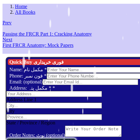
Home
All Books
Prev
Passing the FRCR Part 1: Cracking Anatomy
Next
First FRCR Anatomy: Mock Papers
Quick Buy فوری خریداری
Name: مکمل نام
*
Phone: فون نمبر
*
Email: (optional)
Address: مکمل پتہ *
*
Address Line 1
City
State / Province / Region
Order Notes: نوٹ (optional)