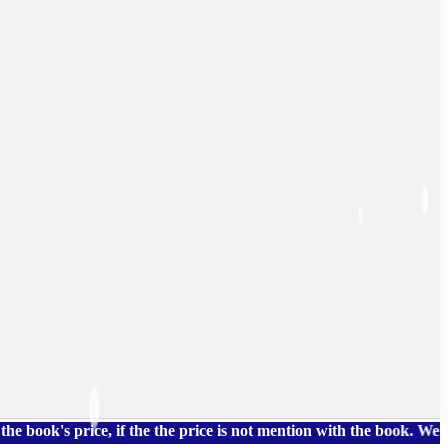
 price, if the the price is not mention with the book. We also h