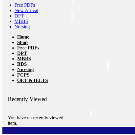
Free PDFs
New Arrival
DPT
MBBS
Nursing
Home
Shop
Free PDFs
DPT
MBBS
BDS
Nursing
FCPS
OET & IELTS
Recently Viewed
You have no recently viewed
item.