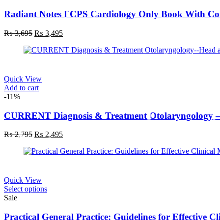
Radiant Notes FCPS Cardiology Only Book With C
Original
Current
₨
3,695
₨
3,495
price
price
was:
is:
₨ 3,695.
₨ 3,495.
Quick View
Add to cart
-11%
CURRENT Diagnosis & Treatment Otolaryngology – 
Original
Current
₨
2,795
₨
2,495
price
price
was:
is:
₨ 2,795.
₨ 2,495.
Quick View
This
Select options
product
Sale
has
multiple
Practical General Practice: Guidelines for Effective 