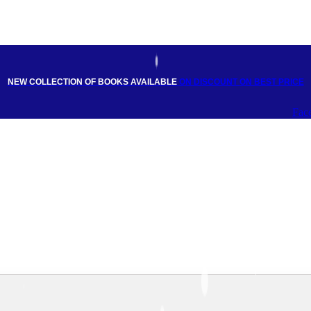
NEW COLLECTION OF BOOKS AVAILABLE
ON DISCOUNT
ON BEST PRICE
Fac