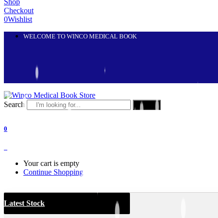
Shop
Checkout
0
Wishlist
WELCOME TO WINCO MEDICAL BOOK
Search
Search
0
0
Your cart is empty
Continue Shopping
Latest Stock