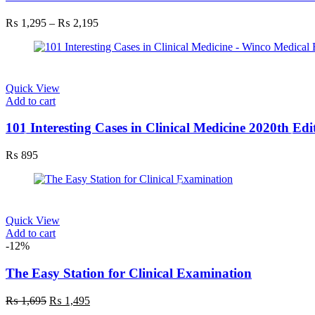
variants.
The
Price
₨
1,295
–
₨
2,195
options
range:
may
₨ 1,295
be
through
chosen
₨ 2,195
on
Quick View
the
Add to cart
product
page
101 Interesting Cases in Clinical Medicine 2020th Edi
₨
895
Quick View
Add to cart
-12%
The Easy Station for Clinical Examination
Original
Current
₨
1,695
₨
1,495
price
price