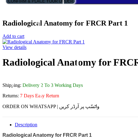
CONFIRM & PLACE YOUR ORDER
Radiological Anatomy for FRCR Part 1
Add to cart
View details
Radiological Anatomy for FRCR
Shipping:
Delivery 2 To 3 Working Days
Returns:
7 Days Easy Return
ORDER ON WHATSAPP | واٹسّپ پر آرڈر کریں
Description
Radiological Anatomy for FRCR Part 1