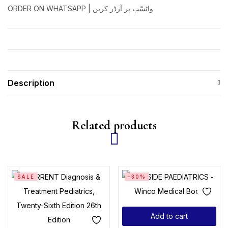
ORDER ON WHATSAPP | واٹسّپ پر آرڈر کریں
Description
Related products
SALE
-30%
Add to cart