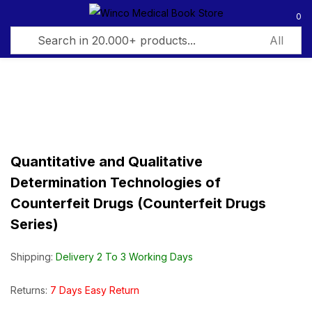
0
Sign in
Quantitative and Qualitative
Remember me
Lost password?
Determination Technologies of
Counterfeit Drugs (Counterfeit Drugs
Log in
Series)
Create an account
Shipping:
Delivery 2 To 3 Working Days
Returns:
7 Days Easy Return