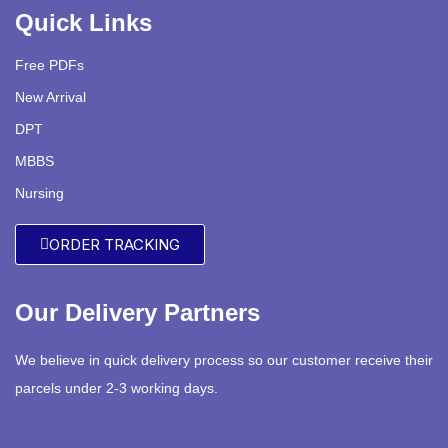
Quick Links
Free PDFs
New Arrival
DPT
MBBS
Nursing
ORDER TRACKING
Our Delivery Partners
We believe in quick delivery process so our customer receive their
parcels under 2-3 working days.