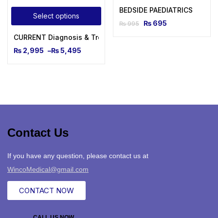
BEDSIDE PAEDIATRICS
Select options
₨
695
₨
995
CURRENT Diagnosis & Treatment Pediatrics, Twenty-Sixth Ed
₨
2,995
–
₨
5,495
Contact Us
If you have any question, please contact us at
WincoMedical@gmail.com
CONTACT NOW
CALL US NOW