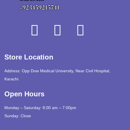
+923459215741
Store Location
Address: Opp Dow Medical University, Near Civil Hospital,
Karachi.
Open Hours
Monday – Saturday: 8:00 am – 7:00pm
Sunday: Close