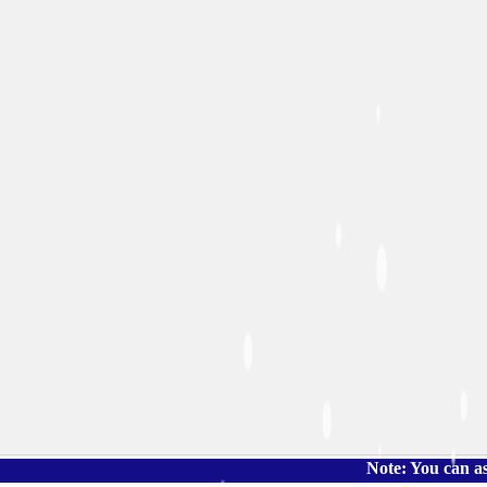
Note: You can ask the book'