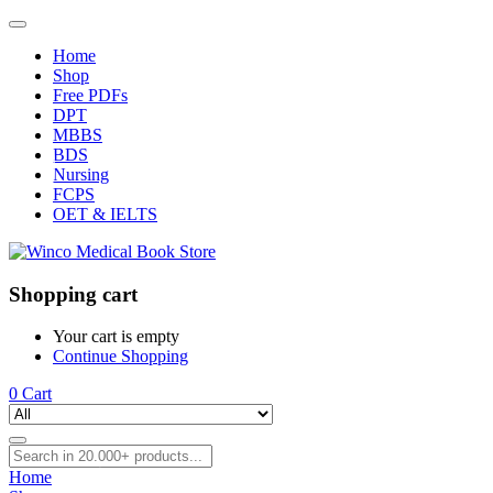
Home
Shop
Free PDFs
DPT
MBBS
BDS
Nursing
FCPS
OET & IELTS
Shopping cart
Your cart is empty
Continue Shopping
0
Cart
Home