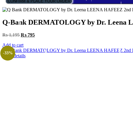
CONFIRM & PLACE YOUR ORDER
Q-Bank DERMATOLOGY by Dr. Leena L
Original
Current
₨
1,195
₨
795
price
price
Add to cart
was:
is:
₨ 1,195.
₨ 795.
-33%
View details