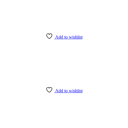
Add to wishlist
Add to wishlist