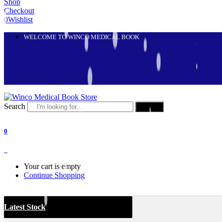
Shop
Checkout
0
Wishlist
WELCOME TO WINCO MEDICAL BOOK
Search
Search
0
0
Your cart is empty
Continue Shopping
Latest Stock