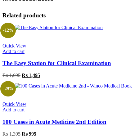
Related products
-12%
Quick View
Add to cart
The Easy Station for Clinical Examination
Original
Current
₨
1,695
₨
1,495
price
price
was:
is:
-29%
₨ 1,695.
₨ 1,495.
Quick View
Add to cart
100 Cases in Acute Medicine 2nd Edition
Original
Current
₨
1,395
₨
995