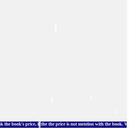
s price, if the the price is not mention with the book. We also 