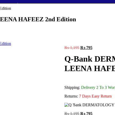
EENA HAFEEZ 2nd Edition
Original
Current
₨
1,195
₨
795
price
price
Q-Bank DERM
was:
is:
₨ 1,195.
₨ 795.
LEENA HAFEE
Shipping:
Delivery 2 To 3 Wo
Returns:
7 Days Easy Return
Original
Current
₨
1,195
₨
795