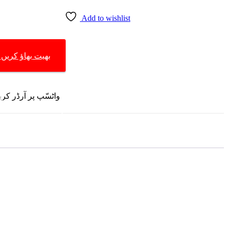
Add to wishlist
START BARGAINING | بھیت بھاؤ کریں
R ON WHATSAPP | واٹسّپ پر آرڈر کریں