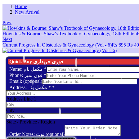
Home
New Arrival
Prev
Howkins & Bourne: Shaw's Textbook of Gynaecology, 18th Edition
Next
Origin
Current Progress In Obstetrics & Gynaceology (Vol - 6)
₨
695
₨
49
price
was:
₨ 69
Quick Buy فوری خریداری
Name: مکمل نام
*
Phone: فون نمبر
*
Email: (optional)
Address: مکمل پتہ *
*
Address Line 1
City
State / Province / Region
Order Notes: نوٹ (optional)