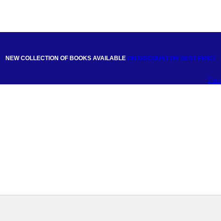
NEW COLLECTION OF BOOKS AVAILABLE
ON DISCOUNT
ON BEST PRICE
Fac