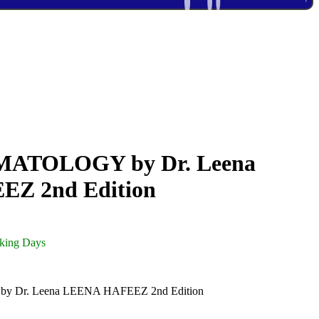
ATOLOGY by Dr. Leena
Z 2nd Edition
rking Days