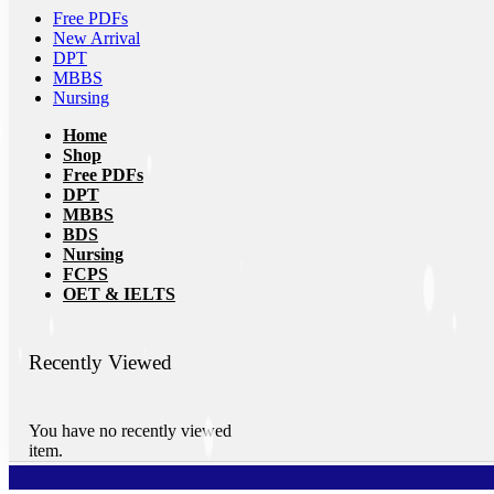
Free PDFs
New Arrival
DPT
MBBS
Nursing
Home
Shop
Free PDFs
DPT
MBBS
BDS
Nursing
FCPS
OET & IELTS
Recently Viewed
You have no recently viewed
item.