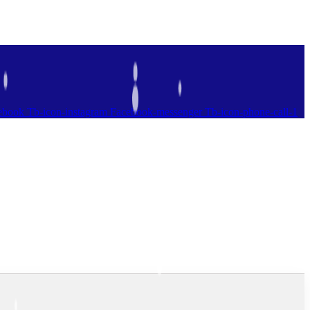
ebook
Tb-icon-instagram
Facebook-messenger
Tb-icon-phone-call-1