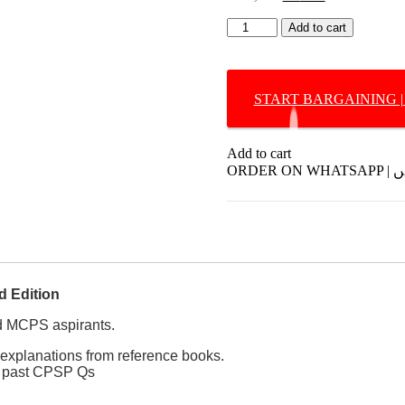
price
price
Q-
was:
is:
Add to cart
Bank
₨ 1,195.
₨ 795.
DERMATOLOGY
by
Dr.
Leena
LEENA
HAFEEZ
Add to cart
2nd
ORDE
Edition
quantity
 Edition
 MCPS aspirants.
 explanations from reference books.
he past CPSP Qs