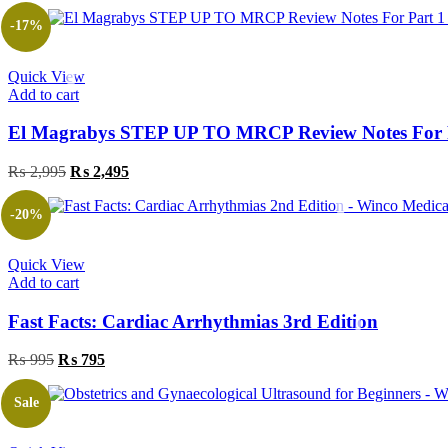
price
price
was:
is:
-17%
₨ 1,395.
₨ 995.
Quick View
Add to cart
El Magrabys STEP UP TO MRCP Review Notes For P
Original
Current
₨
2,995
₨
2,495
price
price
was:
is:
-20%
₨ 2,995.
₨ 2,495.
Quick View
Add to cart
Fast Facts: Cardiac Arrhythmias 3rd Edition
Original
Current
₨
995
₨
795
price
price
was:
is:
Sale
₨ 995.
₨ 795.