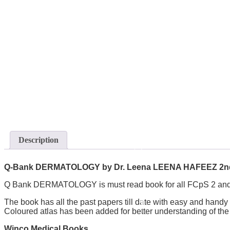
Description
Q-Bank DERMATOLOGY by Dr. Leena LEENA HAFEEZ 2nd
Q Bank DERMATOLOGY is must read book for all FCpS 2 and
The book has all the past papers till date with easy and handy
Coloured atlas has been added for better understanding of t
Winco Medical Books