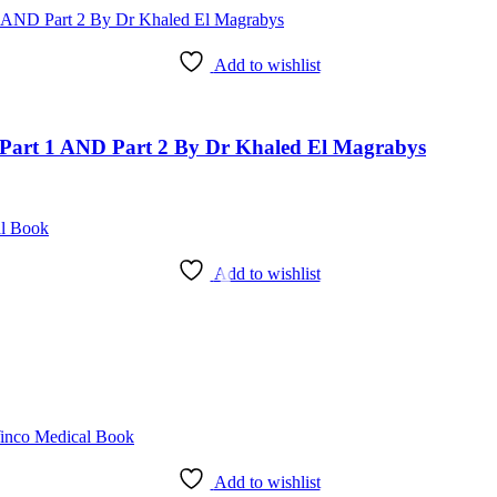
Add to wishlist
art 1 AND Part 2 By Dr Khaled El Magrabys
Add to wishlist
Add to wishlist