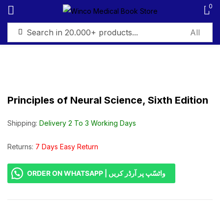
0
Sign in
Principles of Neural Science, Sixth Edition
Remember me
Lost password?
Shipping:
Delivery 2 To 3 Working Days
Log in
Returns:
7 Days Easy Return
ORDER ON WHATSAPP | واٹسّپ پر آرڈر کریں
Create an account