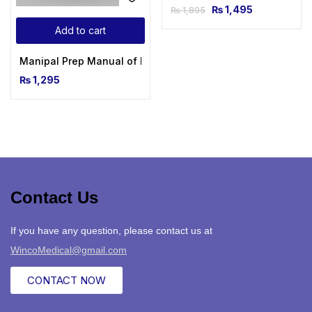
₨
1,495
₨
1,895
Add to cart
Manipal Prep Manual of Medicine, 3rd Edition
₨
1,295
Contact Us
If you have any question, please contact us at
WincoMedical@gmail.com
CONTACT NOW