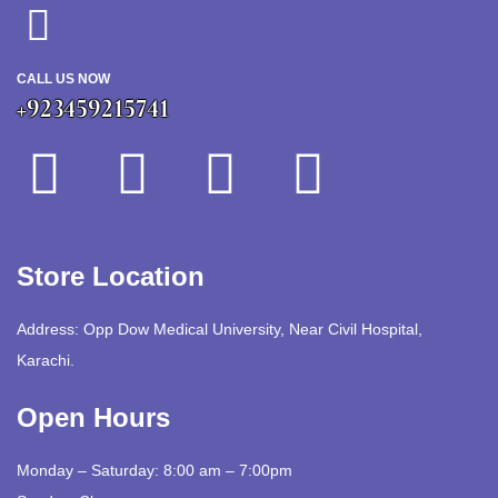
CALL US NOW
+923459215741
Store Location
Address: Opp Dow Medical University, Near Civil Hospital,
Karachi.
Open Hours
Monday – Saturday: 8:00 am – 7:00pm