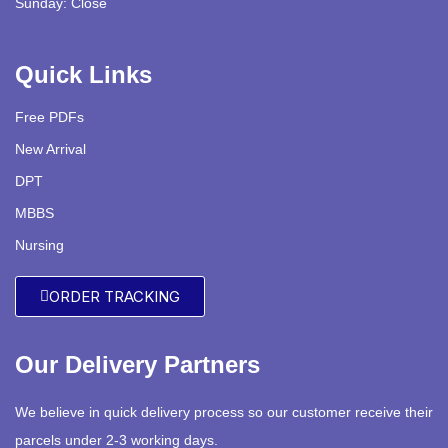
Sunday: Close
Quick Links
Free PDFs
New Arrival
DPT
MBBS
Nursing
ORDER TRACKING
Our Delivery Partners
We believe in quick delivery process so our customer receive their
parcels under 2-3 working days.