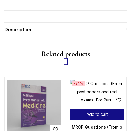
Description
Related products
-21%
Add to cart
MRCP Questions (From past p