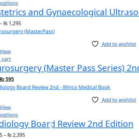
 options
tetrics and Gynaecological Ultras
–
₨
1,295
Add to wishlist
 View
 cart
rosurgery (Master Pass Series) 2n
₨
595
Add to wishlist
 View
 options
diology Board Review 2nd Edition
5
–
₨
2,395