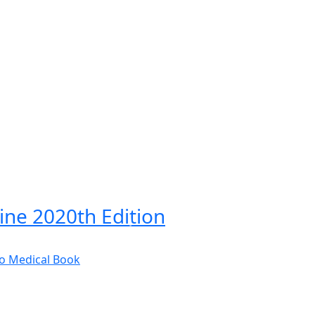
cine 2020th Edition