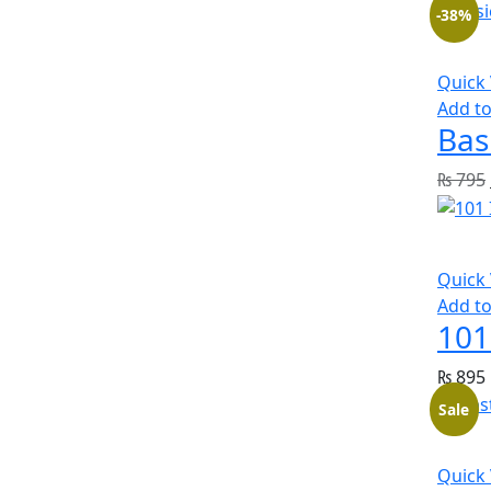
-38%
Quick
Add to
Bas
₨
795
Quick
Add to
101
₨
895
Sale
Quick