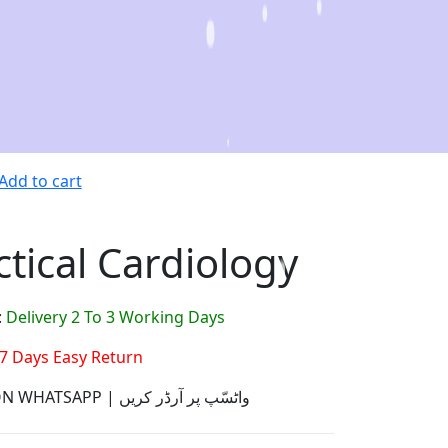
Add to cart
ctical Cardiology
:
Delivery 2 To 3 Working Days
7 Days Easy Return
ORDER ON WHATSAPP | واٹسّپ پر آرڈر کریں