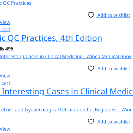
Add to wishlist
 View
 cart
ic QC Practices, 4th Edition
₨
495
Add to wishlist
 View
 cart
 Interesting Cases in Clinical Medi
Add to wishlist
 View