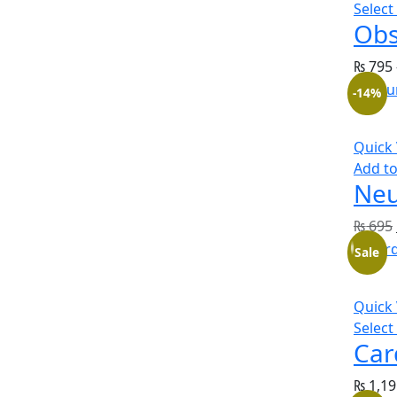
Select
Obs
₨
795
-14%
Quick
Add to
Neu
₨
695
Sale
Quick
Select
Car
₨
1,19