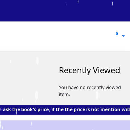
0
0
Recently Viewed
You have no recently viewed
item.
e book's price, if the the price is not mention with the