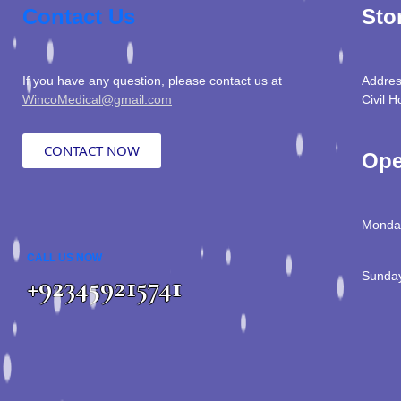
Contact Us
Sto
If you have any question, please contact us at
Addres
WincoMedical@gmail.com
Civil H
CONTACT NOW
Ope
Monday
CALL US NOW
Sunday
+923459215741