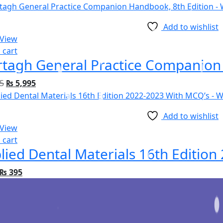
Add to wishlist
 View
 cart
tagh General Practice Companion 
5
₨
5,995
Add to wishlist
 View
 cart
lied Dental Materials 16th Editio
₨
395