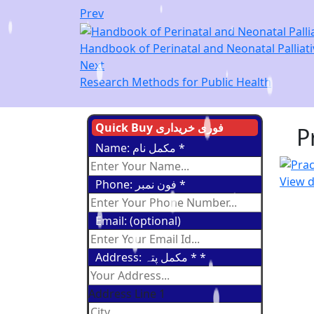
Prev
Handbook of Perinatal and Neonatal Palliati
Next
Research Methods for Public Health
Quick Buy فوری خریداری
P
Name: مکمل نام
*
View d
Phone: فون نمبر
*
Email: (optional)
Address: مکمل پتہ *
*
Address Line 1