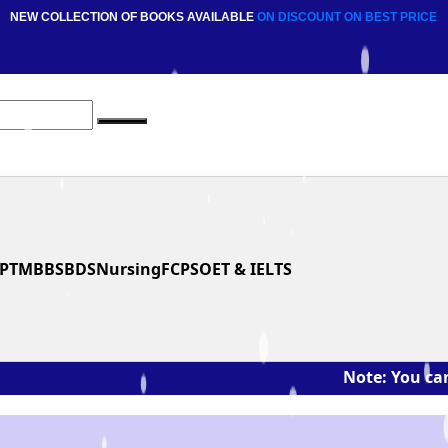
NEW COLLECTION OF BOOKS AVAILABLE
ON DISCOUNT
ON BEST PRICE
PT
MBBS
BDS
Nursing
FCPS
OET & IELTS
Note: You can ask th