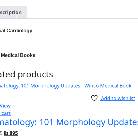
scription
cal Cardiology
 Medical Books
ated products
Add to wishlist
 View
 cart
atology: 101 Morphology Update
5
₨
895