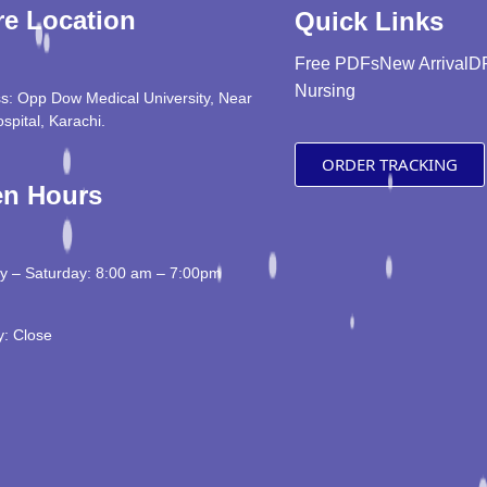
re Location
Quick Links
Free PDFs
New Arrival
D
Nursing
s: Opp Dow Medical University, Near
ospital, Karachi.
ORDER TRACKING
n Hours
 – Saturday: 8:00 am – 7:00pm
: Close