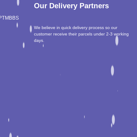
Our Delivery Partners
PT
MBBS
We believe in quick delivery process so our
customer receive their parcels under 2-3 working
days.