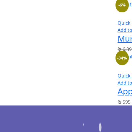
-6%
Quick
Add to
Mur
₨
6,39
-34%
Quick
Add to
App
₨
595