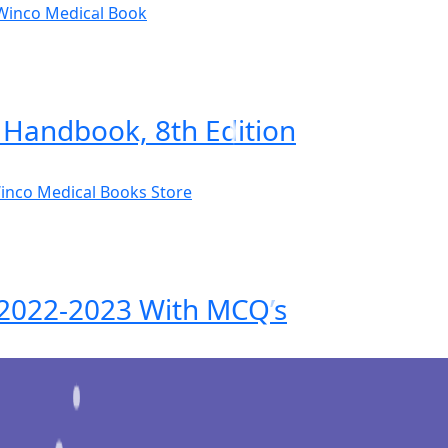
Handbook, 8th Edition
n 2022-2023 With MCQ’s