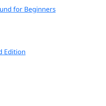
ound for Beginners
d Edition