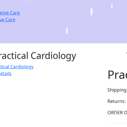
ve Care
ractical Cardiology
Pra
etails
Shipping
Returns: