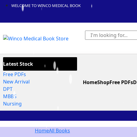
WELCOME TO WINCO MEDICAL BOOK
Latest Stock
Free PDFs
New Arrival
Home
Shop
Free PDFs
D
DPT
MBBS
Nursing
Home
All Books