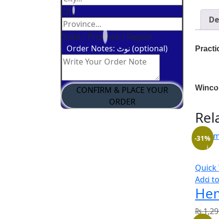
City
De
State / Province / Region
Order Notes: نوٹ (optional)
Practi
Winco
CONFIRM & PLACE YOUR
ORDER
Rel
-31%
Quick
Add to
Hem
₨
1,29