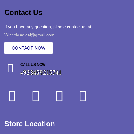
Contact Us
If you have any question, please contact us at
WincoMedical@gmail.com
CONTACT NOW
CALL US NOW
+923459215741
Store Location