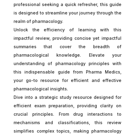
professional seeking a quick refresher, this guide
is designed to streamline your journey through the
realm of pharmacology.
Unlock the efficiency of learning with this
impactful review, providing concise yet impactful
summaries that cover the breadth of
pharmacological knowledge. Elevate your
understanding of pharmacology principles with
this indispensable guide from Pharma Medics,
your go-to resource for efficient and effective
pharmacological insights.
Dive into a strategic study resource designed for
efficient exam preparation, providing clarity on
crucial principles. From drug interactions to
mechanisms and classifications, this review
simplifies complex topics, making pharmacology