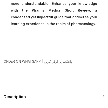
more understandable. Enhance your knowledge
with the Pharma Medics Short Review, a
condensed yet impactful guide that optimizes your
learning experience in the realm of pharmacology.
ORDER ON WHATSAPP | واٹسّپ پر آرڈر کریں
Description