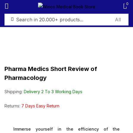
0
Sign in
Pharma Medics Short Review of
Remember me
Lost password?
Pharmacology
Log in
Shipping:
Delivery 2 To 3 Working Days
Create an account
Returns:
7 Days Easy Return
Immerse yourself in the efficiency of the