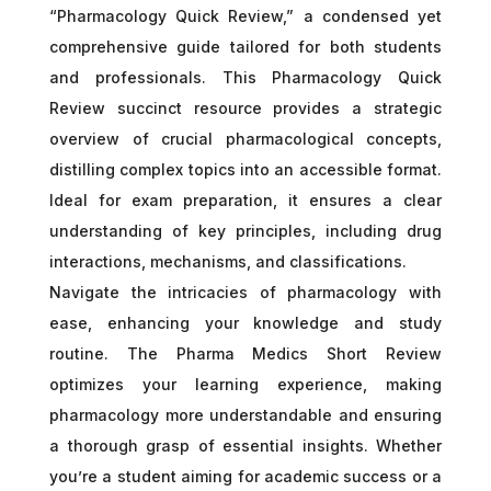
“Pharmacology Quick Review,” a condensed yet
comprehensive guide tailored for both students
and professionals. This Pharmacology Quick
Review succinct resource provides a strategic
overview of crucial pharmacological concepts,
distilling complex topics into an accessible format.
Ideal for exam preparation, it ensures a clear
understanding of key principles, including drug
interactions, mechanisms, and classifications.
Navigate the intricacies of pharmacology with
ease, enhancing your knowledge and study
routine. The Pharma Medics Short Review
optimizes your learning experience, making
pharmacology more understandable and ensuring
a thorough grasp of essential insights. Whether
you’re a student aiming for academic success or a