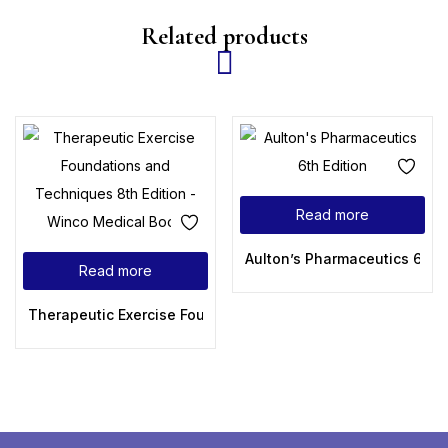
Related products
Read more
Aulton’s Pharmaceutics 6th E
Read more
Therapeutic Exercise Foundations and Techniques 8th Edit