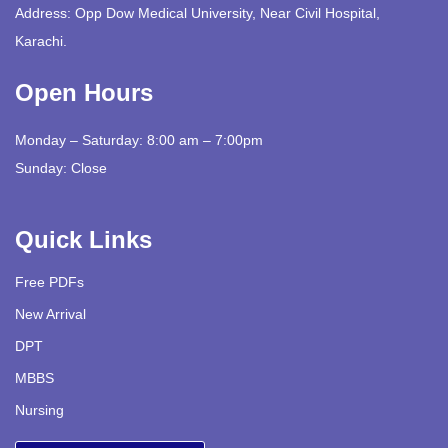
Address: Opp Dow Medical University, Near Civil Hospital,
Karachi.
Open Hours
Monday – Saturday: 8:00 am – 7:00pm
Sunday: Close
Quick Links
Free PDFs
New Arrival
DPT
MBBS
Nursing