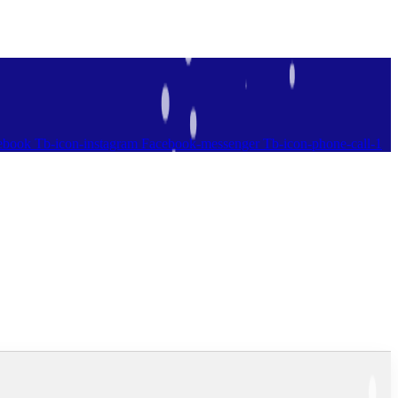
ebook
Tb-icon-instagram
Facebook-messenger
Tb-icon-phone-call-1