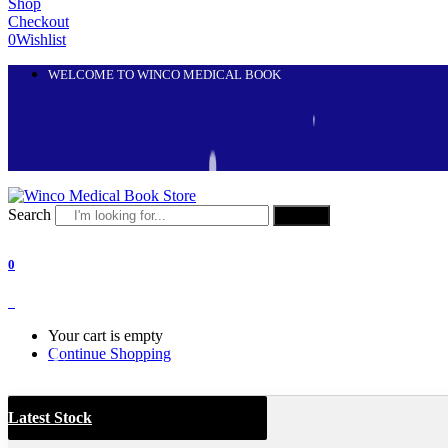
Shop
Checkout
0
Wishlist
WELCOME TO WINCO MEDICAL BOOK
Search
Search
0
0
Your cart is empty
Continue Shopping
Latest Stock