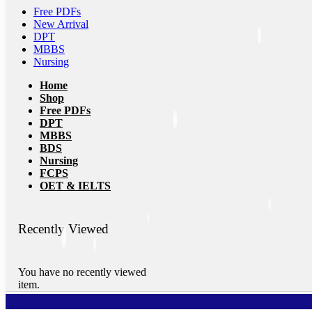
Free PDFs
New Arrival
DPT
MBBS
Nursing
Home
Shop
Free PDFs
DPT
MBBS
BDS
Nursing
FCPS
OET & IELTS
Recently Viewed
You have no recently viewed
item.