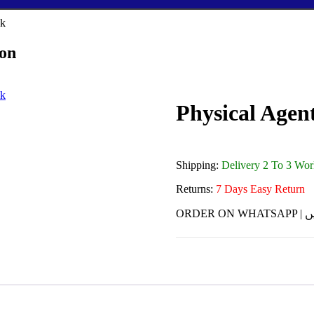
ion
Physical Agent
Shipping:
Delivery 2 To 3 Wo
Returns:
7 Days Easy Return
ORDE