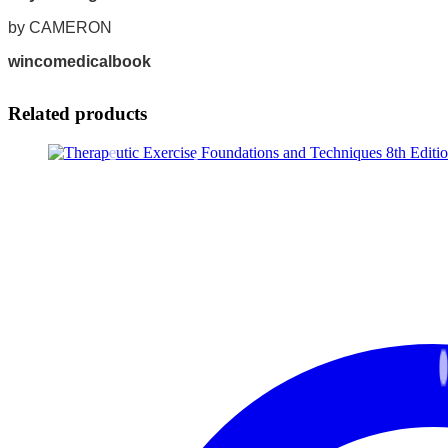
by CAMERON
wincomedicalbook
Related products