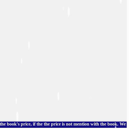
 price, if the the price is not mention with the book. We also h