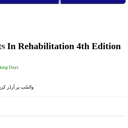
s In Rehabilitation 4th Edition
rking Days
R ON WHATSAPP | واٹسّپ پر آرڈر کریں