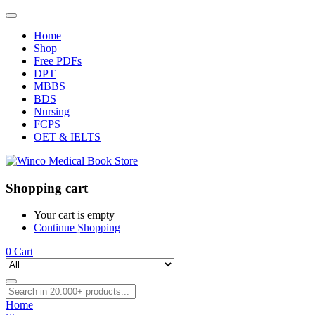
Home
Shop
Free PDFs
DPT
MBBS
BDS
Nursing
FCPS
OET & IELTS
Shopping cart
Your cart is empty
Continue Shopping
0
Cart
Home