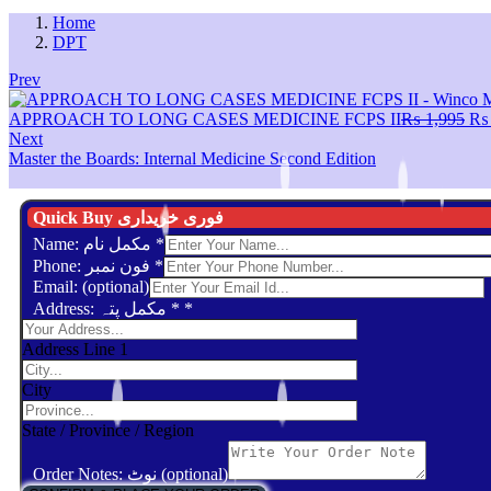
Home
DPT
Prev
Ori
APPROACH TO LONG CASES MEDICINE FCPS II
₨
1,995
₨
pri
Next
wa
Master the Boards: Internal Medicine Second Edition
₨ 
Quick Buy فوری خریداری
Name: مکمل نام
*
Phone: فون نمبر
*
Email: (optional)
Address: مکمل پتہ *
*
Address Line 1
City
State / Province / Region
Order Notes: نوٹ (optional)