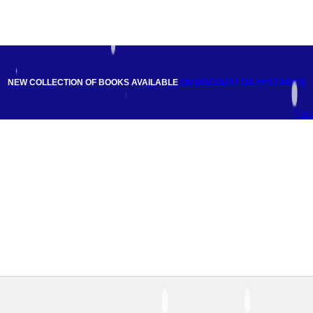
NEW COLLECTION OF BOOKS AVAILABLE
ON DISCOUNT
ON BEST PRICE
Fac