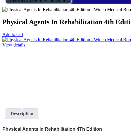
CONFIRM & PLACE YOUR ORDER
Physical Agents In Rehabilitation 4th Edit
Add to cart
View details
Description
Physical Agents In Rehabilitation 4Th Edition