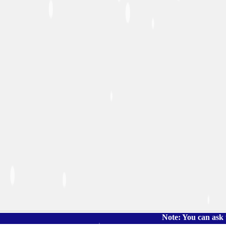
Note: You can ask the book's