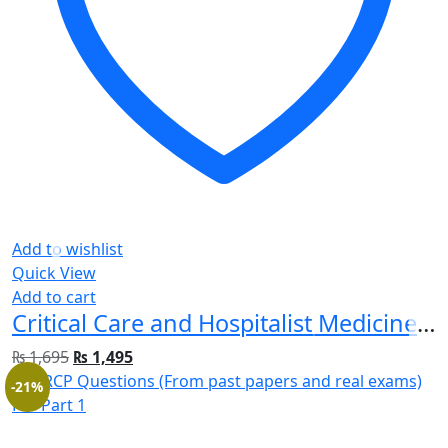
Add to wishlist
Quick View
Add to cart
Critical Care and Hospitalist Medicine Made Ridiculously Simple 2nd Edition
₨
1,695
₨
1,495
-21%