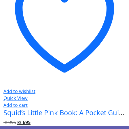
Add to wishlist
Quick View
Add to cart
Squid’s Little Pink Book: A Pocket Guide for Emergency Doctors
₨
995
₨
695