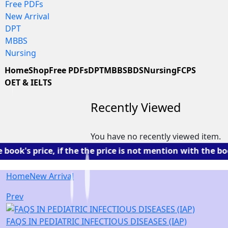
Free PDFs
New Arrival
DPT
MBBS
Nursing
Home
Shop
Free PDFs
DPT
MBBS
BDS
Nursing
FCPS
OET & IELTS
Recently Viewed
You have no recently viewed item.
s price, if the the price is not mention with the book. 
Home
New Arrival
Prev
FAQS IN PEDIATRIC INFECTIOUS DISEASES (IAP)