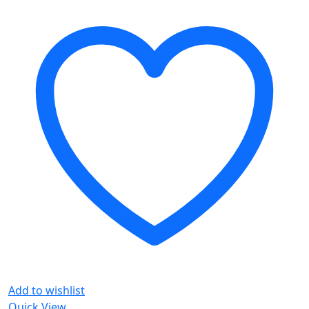
Add to wishlist
Quick View