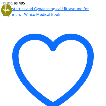
₨
895
₨
495
Sale