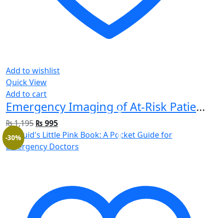
Add to wishlist
Quick View
Add to cart
Emergency Imaging of At-Risk Patients: General Principles 1st Edition
₨
1,195
₨
995
-30%