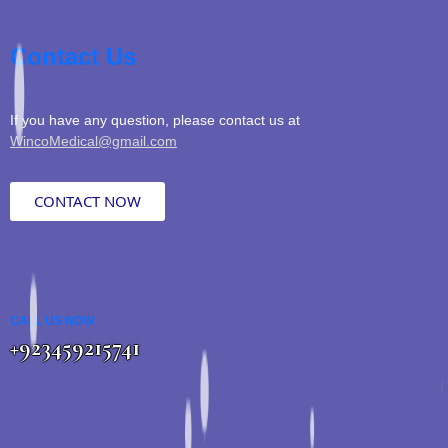
Contact Us
If you have any question, please contact us at
WincoMedical@gmail.com
CONTACT NOW
CALL US NOW
+923459215741