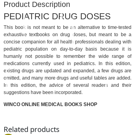
Product Description
PEDIATRIC DRUG DOSES
This book is not meant to be an alternative to time-tested
exhaustive textbooks on drug doses, but meant to be a
concise companion for all health professionals dealing with
pediatric population on day-to-day basis because it is
humanly not possible to remember the wide range of
medications currently used in pediatrics. In this edition,
existing drugs are updated and expanded, a few drugs are
omitted, and many more drugs and useful tables are added.
In this edition, the advice of several readers and their
suggestions have been incorporated.
WINCO ONLINE MEDICAL BOOKS SHOP
Related products