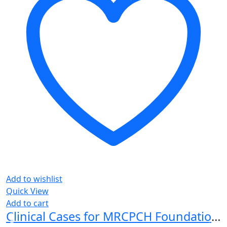
Add to wishlist
Quick View
Add to cart
Clinical Cases for MRCPCH Foundation of Practice