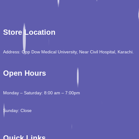
Store Location
Address: Opp Dow Medical University, Near Civil Hospital, Karachi.
Open Hours
Monday – Saturday: 8:00 am – 7:00pm
Sunday: Close
Quick Links