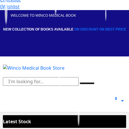
0
Wishlist
WELCOME TO WINCO MEDICAL BOOK
NEW COLLECTION OF BOOKS AVAILABLE
ON DISCOUNT
ON BEST PRICE
0
0
Latest Stock