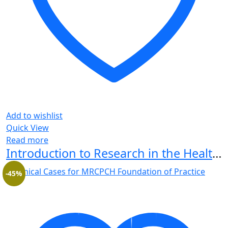
Add to wishlist
Quick View
Read more
Introduction to Research in the Health Sciences 7th Edition
-45%