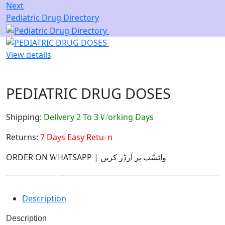
Next
Pediatric Drug Directory
View details
PEDIATRIC DRUG DOSES
Shipping:
Delivery 2 To 3 Working Days
Returns:
7 Days Easy Return
ORDER ON WHATSAPP | واٹسّپ پر آرڈر کریں
Description
Description