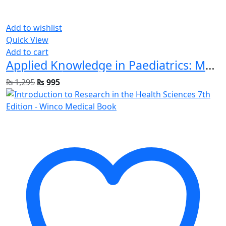
Add to wishlist
Quick View
Add to cart
Applied Knowledge in Paediatrics: MRCPCH Mastercourse 1st Edition
₨
1,295
₨
995