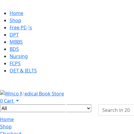
Home
Shop
Free PDFs
DPT
MBBS
BDS
Nursing
FCPS
OET & IELTS
0
Cart
Home
Shop
Checkout