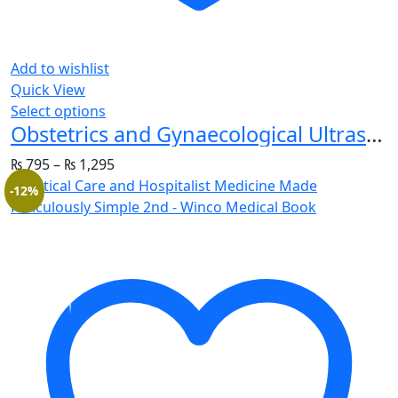
Add to wishlist
Quick View
Select options
Obstetrics and Gynaecological Ultrasound for Beginners
₨
795
–
₨
1,295
-12%