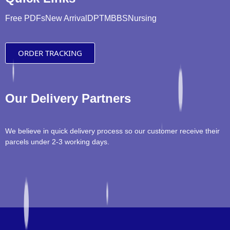
Free PDFs
New Arrival
DPT
MBBS
Nursing
ORDER TRACKING
Our Delivery Partners
We believe in quick delivery process so our customer receive their
parcels under 2-3 working days.