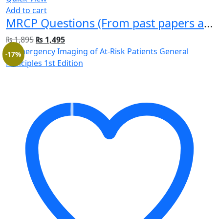
Add to cart
MRCP Questions (From past papers and real exams) For Part 1
₨
1,895
₨
1,495
-17%