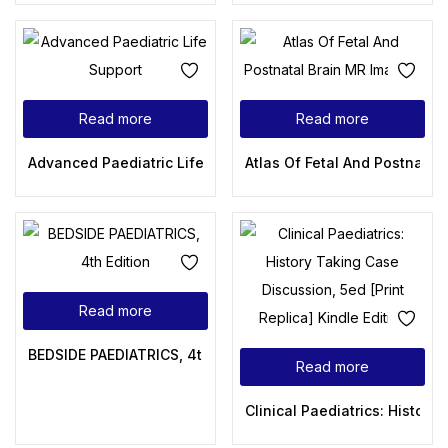
Read more
Read more
Advanced Paediatric Life Support: A Practical Approach to
Atlas Of Fetal And Postnatal
Read more
BEDSIDE PAEDIATRICS, 4th Edition
Read more
Clinical Paediatrics: History