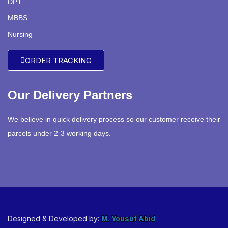
DPT
MBBS
Nursing
ORDER TRACKING
Our Delivery Partners
We believe in quick delivery process so our customer receive their
parcels under 2-3 working days.
Designed & Developed by:
M. Yousuf Abid