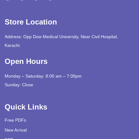
Store Location
Address: Opp Dow Medical University, Near Civil Hospital,
Karachi.
Open Hours
Monday – Saturday: 8:00 am – 7:00pm
Sunday: Close
Quick Links
Free PDFs
New Arrival