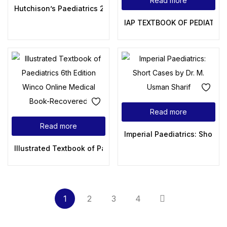
Read more
Hutchison’s Paediatrics 2nd Edition
IAP TEXTBOOK OF PEDIATRIC
Read more
Read more
Imperial Paediatrics: Short 
Illustrated Textbook of Paediatrics 6th Edition
1
2
3
4