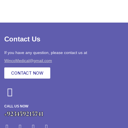
Contact Us
If you have any question, please contact us at
WincoMedical@gmail.com
CONTACT NOW
CALL US NOW
+923459215741