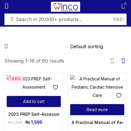
0
Sign in
FILTER BY PRICE
Showing 1–16 of 60 results
Remember me
Lost password?
Price:
₨ 1,595
—
₨ 6,499
-20%
Log in
Filter
Add to cart
Create an account
Read more
2023 PREP Self-Assessment
₨
1,595
A Practical Manual of Pediat
₨
1,995