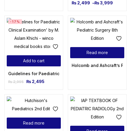
₨
2,499
–
₨
3,999
-17%
Read more
Add to cart
Holcomb and Ashcraft’s Pedia
Guidelines for Paediatric Clinical Examination M Aslam Khic
₨
2,495
₨
2,995
Read more