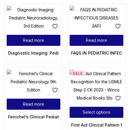
Read more
Read more
Diagnostic Imaging: Pediatric Neuroradiology, 3rd Edition
FAQS IN PEDIATRIC INFECTIO
SALE
Read more
Select options
Fenichel’s Clinical Pediatric Neurology 9th Edition
First Aid Clinical Pattern R