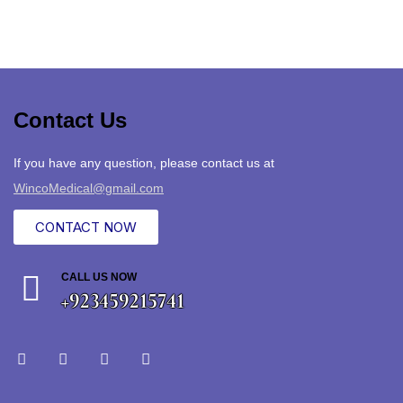
Contact Us
If you have any question, please contact us at
WincoMedical@gmail.com
CONTACT NOW
CALL US NOW
+923459215741