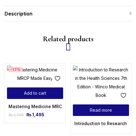
Description
Related products
-17%
Add to cart
Mastering Medicine MRCP Made Easy
Read more
₨
1,495
₨
1,795
Introduction to Research in 