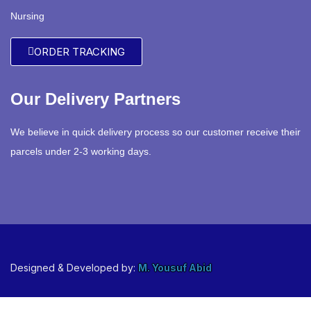
Nursing
ORDER TRACKING
Our Delivery Partners
We believe in quick delivery process so our customer receive their
parcels under 2-3 working days.
Designed & Developed by:
M. Yousuf Abid