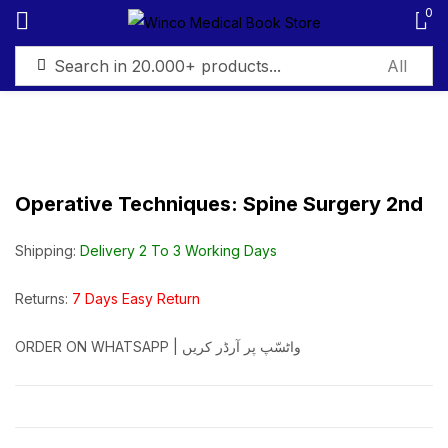
0
Sign in
Operative Techniques: Spine Surgery 2nd
Remember me
Lost password?
Shipping:
Delivery 2 To 3 Working Days
Log in
Returns:
7 Days Easy Return
ORDER ON WHATSAPP | واٹسّپ پر آرڈر کریں
Create an account