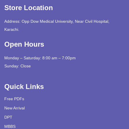
Store Location
Address: Opp Dow Medical University, Near Civil Hospital,
Karachi.
Open Hours
Monday – Saturday: 8:00 am – 7:00pm
Sunday: Close
Quick Links
Free PDFs
New Arrival
DPT
MBBS