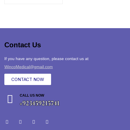
Contact Us
If you have any question, please contact us at
WincoMedical@gmail.com
CONTACT NOW
CALL US NOW
+923459215741