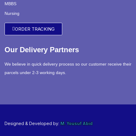
MBBS
Nursing
ORDER TRACKING
Our Delivery Partners
We believe in quick delivery process so our customer receive their
parcels under 2-3 working days.
Designed & Developed by:
M. Yousuf Abid