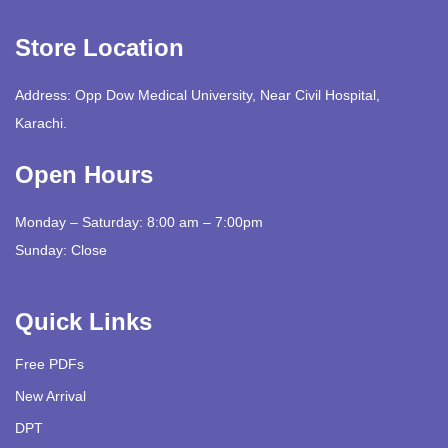
Store Location
Address: Opp Dow Medical University, Near Civil Hospital,
Karachi.
Open Hours
Monday – Saturday: 8:00 am – 7:00pm
Sunday: Close
Quick Links
Free PDFs
New Arrival
DPT