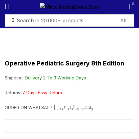
0
Sign in
Operative Pediatric Surgery 8th Edition
Remember me
Lost password?
Shipping:
Delivery 2 To 3 Working Days
Log in
Returns:
7 Days Easy Return
ORDER ON WHATSAPP | واٹسّپ پر آرڈر کریں
Create an account