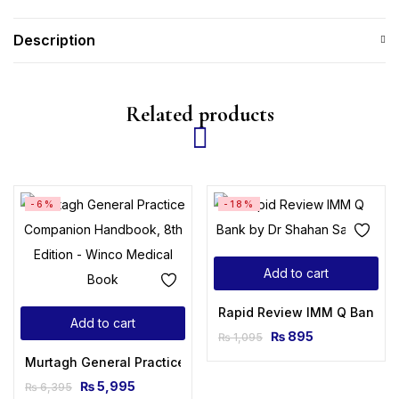
Description
Related products
-6%
-18%
Add to cart
Rapid Review IMM Q Bank b
Add to cart
₨
895
₨
1,095
Murtagh General Practice Companion Handbook, 8th Editio
₨
5,995
₨
6,395