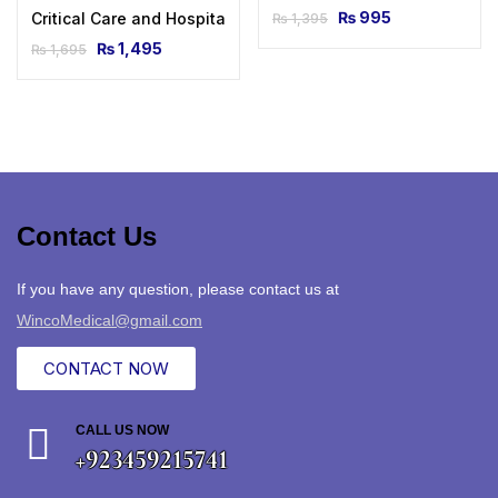
₨
995
Critical Care and Hospitalist Medicine Made Ridiculously Si
₨
1,395
₨
1,495
₨
1,695
Contact Us
If you have any question, please contact us at
WincoMedical@gmail.com
CONTACT NOW
CALL US NOW
+923459215741