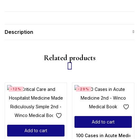
Description
Related products
-12%
-29%
Add to cart
Add to cart
100 Cases in Acute Medicine