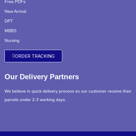
Free PDFs
New Arrival
DPT
MBBS
Nursing
ORDER TRACKING
Our Delivery Partners
We believe in quick delivery process so our customer receive their
parcels under 2-3 working days.