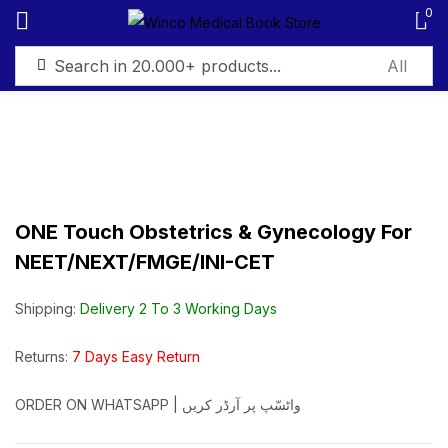
0
Sign in
ONE Touch Obstetrics & Gynecology For
Remember me
Lost password?
NEET/NEXT/FMGE/INI-CET
Log in
Shipping:
Delivery 2 To 3 Working Days
Create an account
Returns:
7 Days Easy Return
ORDER ON WHATSAPP | واٹسّپ پر آرڈر کریں