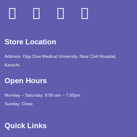
Store Location
Address: Opp Dow Medical University, Near Civil Hospital,
Karachi.
Open Hours
Monday – Saturday: 8:00 am – 7:00pm
Sunday: Close
Quick Links