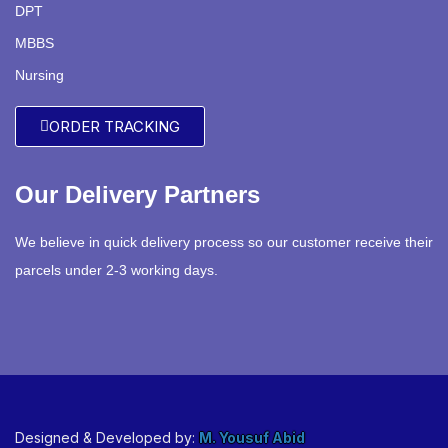
DPT
MBBS
Nursing
ORDER TRACKING
Our Delivery Partners
We believe in quick delivery process so our customer receive their
parcels under 2-3 working days.
Designed & Developed by:
M. Yousuf Abid