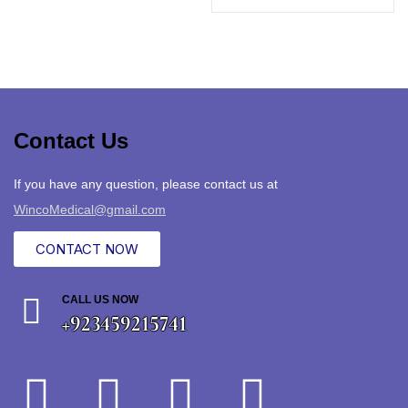
Contact Us
If you have any question, please contact us at
WincoMedical@gmail.com
CONTACT NOW
CALL US NOW
+923459215741