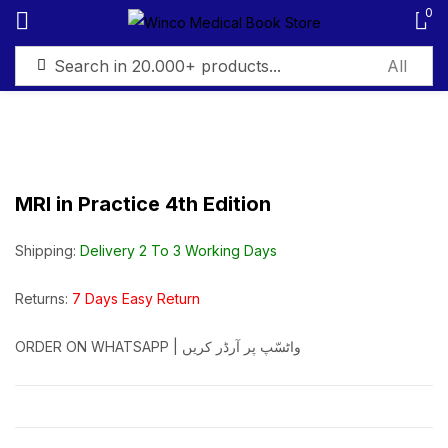
0
Sign in
MRI in Practice 4th Edition
Remember me
Lost password?
Shipping:
Delivery 2 To 3 Working Days
Log in
Returns:
7 Days Easy Return
ORDER ON WHATSAPP | واٹسّپ پر آرڈر کریں
Create an account