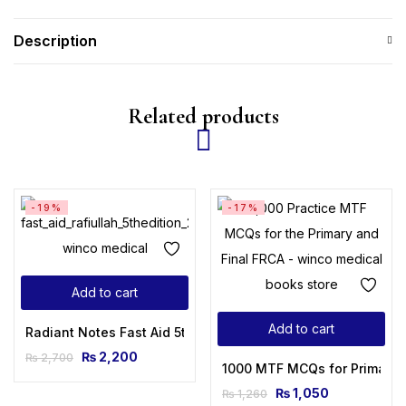
Description
Related products
-19%
-17%
Add to cart
Add to cart
Radiant Notes Fast Aid 5th Edition 2023 By Dr Rafi ULLAH
₨
2,200
₨
2,700
1000 MTF MCQs for Primary & 
₨
1,050
₨
1,260