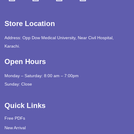
Store Location
Address: Opp Dow Medical University, Near Civil Hospital,
Karachi.
Open Hours
Monday – Saturday: 8:00 am – 7:00pm
Sunday: Close
Quick Links
Free PDFs
New Arrival