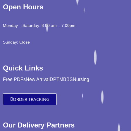
Open Hours
Monday – Saturday: 8:00 am – 7:00pm
Sunday: Close
Quick Links
Free PDFs
New Arrival
DPT
MBBS
Nursing
ORDER TRACKING
Our Delivery Partners