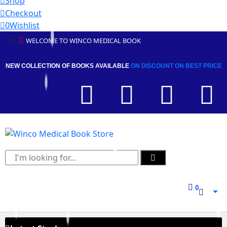
Shop
Checkout
0
Wishlist
WELCOME TO WINCO MEDICAL BOOK
NEW COLLECTION OF BOOKS AVAILABLE
ON DISCOUNT
ON BEST PRICE
0
0