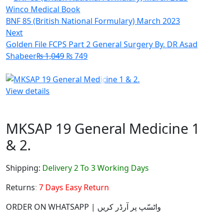
BNF 85 (British National Formulary) March 2023
Next
Golden File FCPS Part 2 General Surgery By. DR Asad
Shabeer
₨
1,049
₨
749
View details
MKSAP 19 General Medicine 1
& 2.
Shipping:
Delivery 2 To 3 Working Days
Returns:
7 Days Easy Return
ORDER ON WHATSAPP | واٹسّپ پر آرڈر کریں