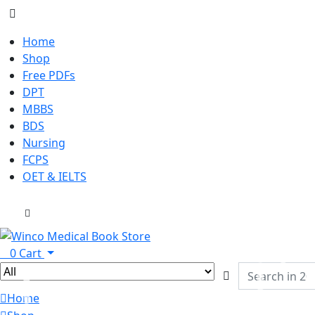
Home
Shop
Free PDFs
DPT
MBBS
BDS
Nursing
FCPS
OET & IELTS
0
Cart
Home