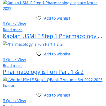
Add to wishlist
Quick View
Read more
Kaplan USMLE Step 1 Pharmacology Lecture Notes 2022
Add to wishlist
Quick View
Read more
Pharmacology is Fun Part 1 & 2
Add to wishlist
Quick View