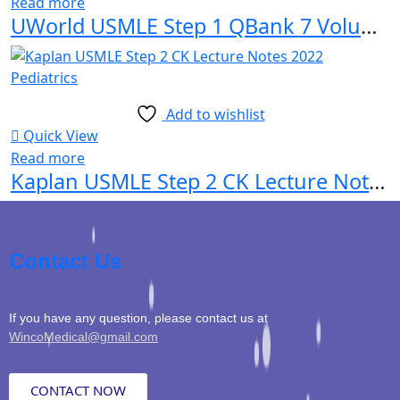
Read more
UWorld USMLE Step 1 QBank 7 Volume Set 2022-2023 Edition
Add to wishlist
Quick View
Read more
Kaplan USMLE Step 2 CK Lecture Notes 2022 Pediatrics
Contact Us
If you have any question, please contact us at
WincoMedical@gmail.com
CONTACT NOW