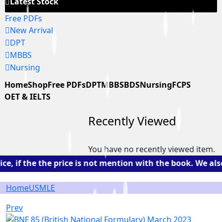
Latest Stock
Free PDFs
New Arrival
DPT
MBBS
Nursing
Home
Shop
Free PDFs
DPT
MBBS
BDS
Nursing
FCPS
OET & IELTS
Recently Viewed
You have no recently viewed item.
, if the the price is not mention with the book. We als
Home
USMLE
Prev