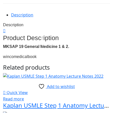
Description
Description
Product Description
MKSAP 19 General Medicine 1 & 2.
wincomedicalbook
Related products
Add to wishlist
Quick View
Read more
Kaplan USMLE Step 1 Anatomy Lecture Notes 2022