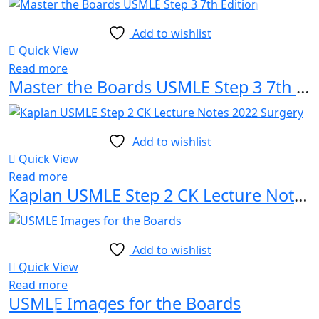
Add to wishlist
Quick View
Read more
Master the Boards USMLE Step 3 7th Edition
Add to wishlist
Quick View
Read more
Kaplan USMLE Step 2 CK Lecture Notes 2022 Surgery
Add to wishlist
Quick View
Read more
USMLE Images for the Boards