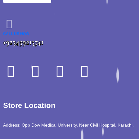
CALL US NOW
+923459215741
Store Location
Address: Opp Dow Medical University, Near Civil Hospital, Karachi.