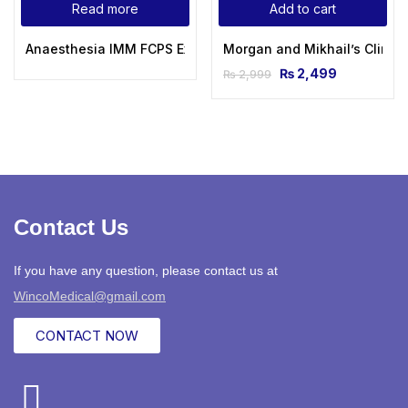
Read more
Add to cart
Anaesthesia IMM FCPS Examination Quick Review DR Ayesh
Morgan and Mikhail’s Clinical
₨
2,499
₨
2,999
Contact Us
If you have any question, please contact us at
WincoMedical@gmail.com
CONTACT NOW