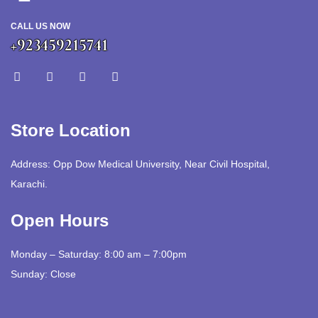
CALL US NOW
+923459215741
Store Location
Address: Opp Dow Medical University, Near Civil Hospital,
Karachi.
Open Hours
Monday – Saturday: 8:00 am – 7:00pm
Sunday: Close