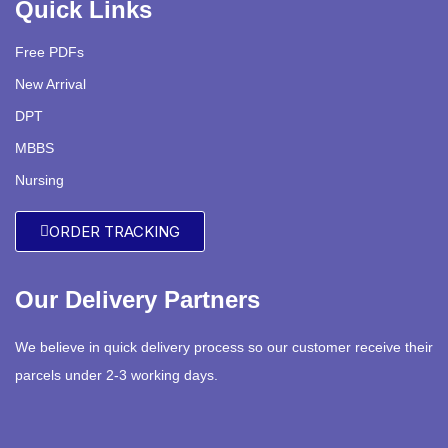
Quick Links
Free PDFs
New Arrival
DPT
MBBS
Nursing
ORDER TRACKING
Our Delivery Partners
We believe in quick delivery process so our customer receive their
parcels under 2-3 working days.