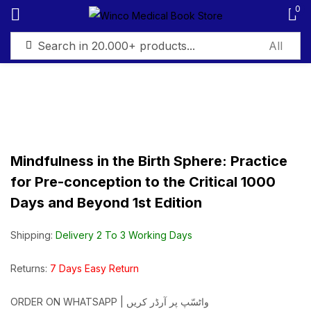
0
Sign in
Mindfulness in the Birth Sphere: Practice
Remember me
Lost password?
for Pre-conception to the Critical 1000
Days and Beyond 1st Edition
Log in
Shipping:
Delivery 2 To 3 Working Days
Create an account
Returns:
7 Days Easy Return
ORDER ON WHATSAPP | واٹسّپ پر آرڈر کریں