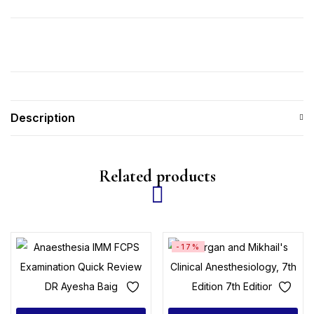
Description
Related products
-17%