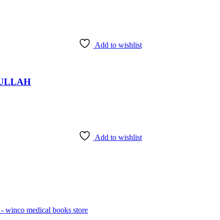
Add to wishlist
fi ULLAH
Add to wishlist