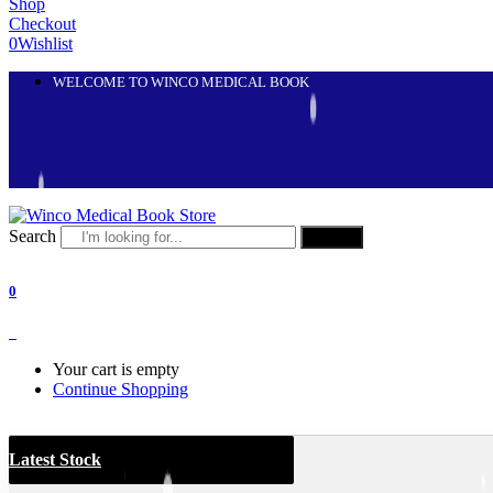
Shop
Checkout
0
Wishlist
WELCOME TO WINCO MEDICAL BOOK
Search
Search
0
0
Your cart is empty
Continue Shopping
Latest Stock