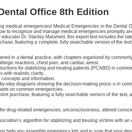
Dental Office
8th Edition
ing medical emergencies!
Medical Emergencies in the Dental Off
bes how to recognize and manage medical emergencies promptly and
ry educator Dr. Stanley Malamed, this expert text includes the la
hase, featuring a complete, fully searchable version of the te
tered in a dental practice, with chapters organized by common
llergic reactions, chest pain, and cardiac arrest.
structions for stabilizing and treating patients (PCABD) in com
ith realistic clarity.
l concepts and information.
-by-step diagrams showing the decision-making process in com
 parts on common emergencies.
rint purchase, featuring a fully searchable version of the text,
or drug-related emergencies, unconsciousness, altered consciou
sociation’s algorithm for stabilizing and treating victims with
ons
help you assemble emergency kits and ensure that your dental