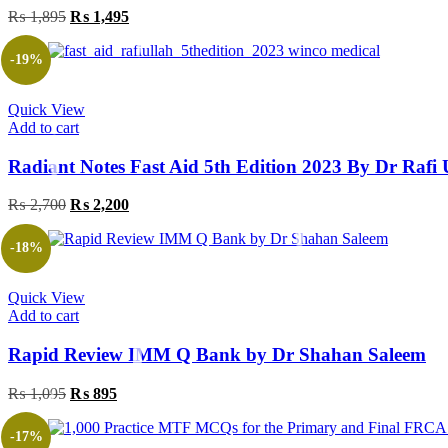
₨
1,895
Original
₨
1,495
Current
price
price
was:
is:
-19%
₨ 1,895.
₨ 1,495.
Quick View
Add to cart
Radiant Notes Fast Aid 5th Edition 2023 By Dr Ra
₨
2,700
Original
₨
2,200
Current
price
price
was:
is:
-18%
₨ 2,700.
₨ 2,200.
Quick View
Add to cart
Rapid Review IMM Q Bank by Dr Shahan Saleem
₨
1,095
Original
₨
895
Current
price
price
was:
is:
-17%
₨ 1,095.
₨ 895.