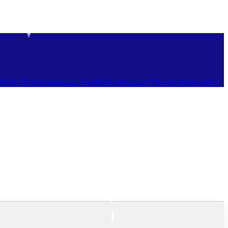
ebook
Tb-icon-instagram
Facebook-messenger
Tb-icon-phone-call-1