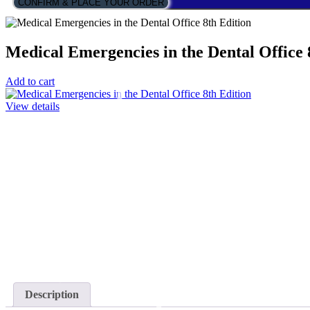
CONFIRM & PLACE YOUR ORDER
Medical Emergencies in the Dental Office 
Add to cart
View details
Description