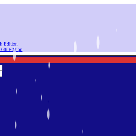
h Edition