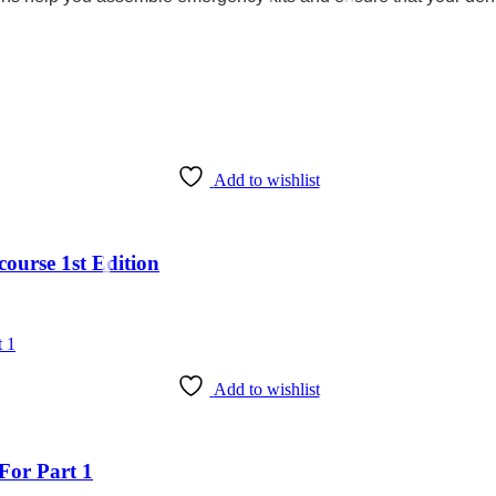
Add to wishlist
ourse 1st Edition
Add to wishlist
For Part 1