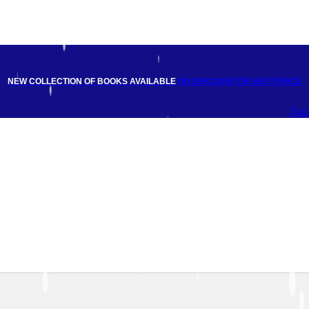
NEW COLLECTION OF BOOKS AVAILABLE
ON DISCOUNT
ON BEST PRICE
Fac