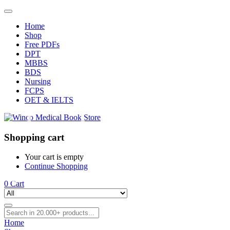
Home
Shop
Free PDFs
DPT
MBBS
BDS
Nursing
FCPS
OET & IELTS
Shopping cart
Your cart is empty
Continue Shopping
0
Cart
Home