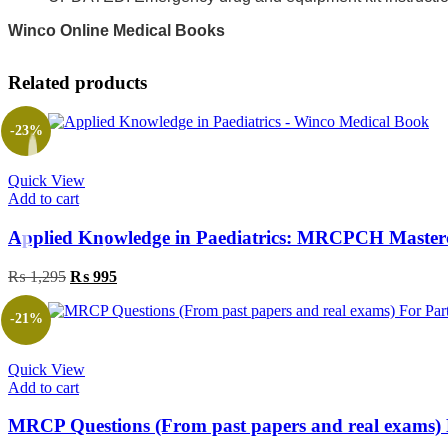
Winco Online Medical Books
Related products
-23%
Quick View
Add to cart
Applied Knowledge in Paediatrics: MRCPCH Masterc
₨
1,295
Original
₨
995
Current
price
price
was:
is:
-21%
₨ 1,295.
₨ 995.
Quick View
Add to cart
MRCP Questions (From past papers and real exams) 