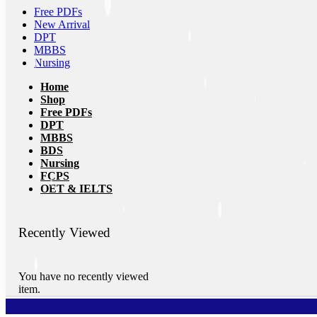
Free PDFs
New Arrival
DPT
MBBS
Nursing
Home
Shop
Free PDFs
DPT
MBBS
BDS
Nursing
FCPS
OET & IELTS
Recently Viewed
You have no recently viewed
item.