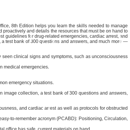
ice, 8th Edition
helps you learn the skills needed to manage
 proactively and details the resources that must be on hand to
test guidelines for drug-related emergencies, cardiac arrest, and
xt, a test bank of 300 questions and answers, and much more ―
ly seen clinical signs and symptoms, such as unconsciousness
mon medical emergencies.
mon emergency situations.
 an image collection, a test bank of 300 questions and answers,
sness, and cardiac arrest as well as protocols for obstructed
 an easy-to-remember acronym (PCABD): Positioning, Circulation,
 office has safe, current materials on hand.