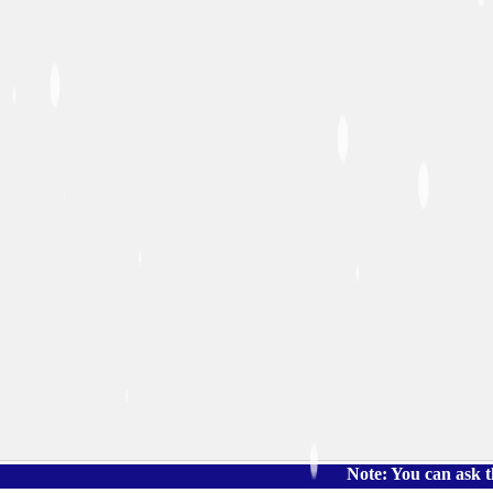
Note: You can ask the book's 