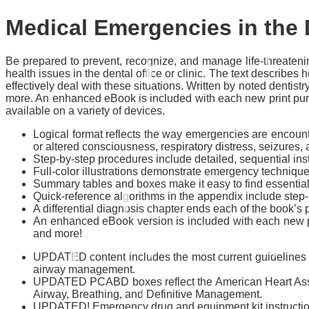
Medical Emergencies in the 
Be prepared to prevent, recognize, and manage life-threaten
health issues in the dental office or clinic. The text descri
effectively deal with these situations. Written by noted dentist
more. An enhanced eBook is included with each new print purc
available on a variety of devices.
Logical format reflects the way emergencies are encoun
or altered consciousness, respiratory distress, seizures, a
Step-by-step procedures
include detailed, sequential in
Full-color illustrations
demonstrate emergency techniques w
Summary tables and boxes
make it easy to find essentia
Quick-reference algorithms
in the appendix include step
A differential diagnosis chapter
ends each of the book’s
An enhanced eBook version
is included with each new p
and more!
UPDATED content includes the most current guidelines f
airway management.
UPDATED
PCABD
boxes
reflect the American Heart As
Airway, Breathing, and Definitive Management.
UPDATED! Emergency drug and equipment kit instructi