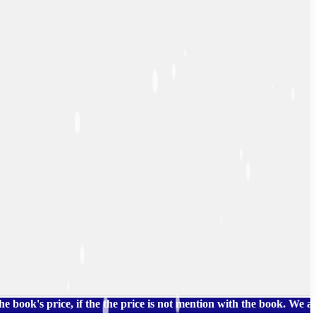
price, if the the price is not mention with the book. We also hav