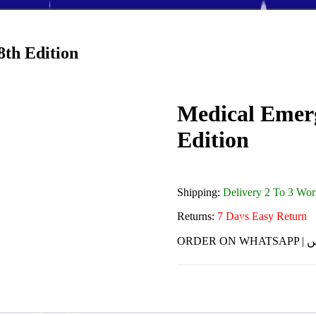
8th Edition
Medical Emerg
Edition
Shipping:
Delivery 2 To 3 Wo
Returns:
7 Days Easy Return
ORDE