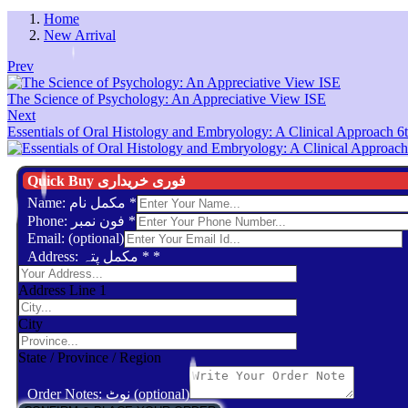
Home
New Arrival
Prev
The Science of Psychology: An Appreciative View ISE
Next
Essentials of Oral Histology and Embryology: A Clinical Approach 6t
Quick Buy فوری خریداری
Name: مکمل نام
*
Phone: فون نمبر
*
Email: (optional)
Address: مکمل پتہ *
*
Address Line 1
City
State / Province / Region
Order Notes: نوٹ (optional)