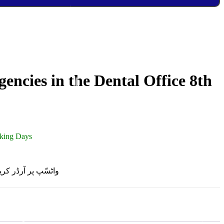
encies in the Dental Office 8th
rking Days
R ON WHATSAPP | واٹسّپ پر آرڈر کریں