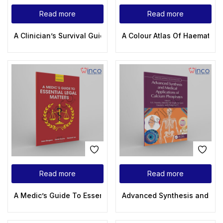
Read more
Read more
A Clinician’s Survival Guide to Acute Medical Emergencies (
A Colour Atlas Of Haematolog
Read more
Read more
A Medic’s Guide To Essential Legal Matters
Advanced Synthesis and Medi