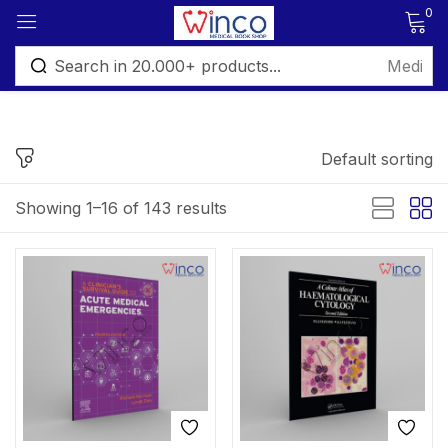
0
Sign in
Default sorting
FILTER BY PRICE
Showing 1–16 of 143 results
Remember me
Lost password?
Price:
₨ 795
—
₨ 2,495
Log in
Filter
Create an account