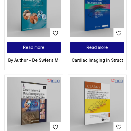
Read more
Read more
By Author – De Swiet’s Medical Disorders in Obstetric Practic
Cardiac Imaging in Structura