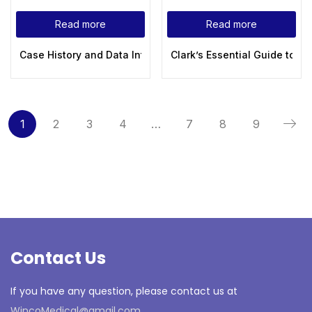
Read more
Read more
Case History and Data Interpretation in Medical Practice 3rd
Clark’s Essential Guide to 
1
2
3
4
…
7
8
9
Contact Us
If you have any question, please contact us at
WincoMedical@gmail.com