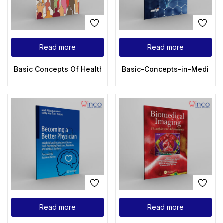
Read more
Read more
Basic Concepts Of Health Care Human Resource Managemen
Basic-Concepts-in-Medicina
Read more
Read more