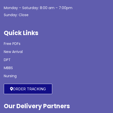
Monday – Saturday: 8:00 am – 7:00pm
Sunday: Close
Quick Links
Free PDFs
New Arrival
DPT
MBBS
Nursing
ORDER TRACKING
Our Delivery Partners