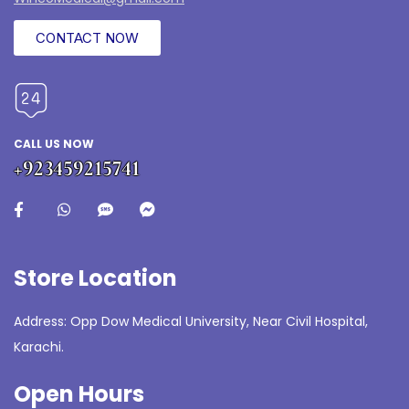
CONTACT NOW
CALL US NOW
+923459215741
Store Location
Address: Opp Dow Medical University, Near Civil Hospital,
Karachi.
Open Hours