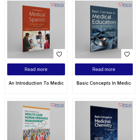
Read more
Read more
An Introduction To Medical Spanish: Communication And Cult
Basic Concepts In Medical E