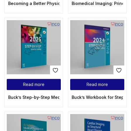
Becoming a Better Physician Insightful and Inspirational St
Biomedical Imaging: Principl
Read more
Read more
Buck’s Step-by-Step Medical Coding, 2025 Edition 1st Editio
Buck’s Workbook for Step-by