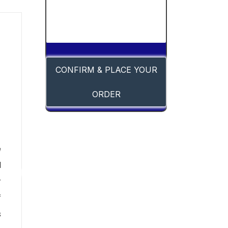
CONFIRM & PLACE YOUR
ORDER
-
e
l
r
f
s