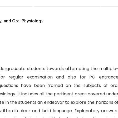
, and Oral Physiology
ndergraduate students towards attempting the multiple
for regular examination and also for PG entranc
f questions have been framed on the subjects of ora
siology. It includes all the pertinent areas covered unde
te in the students an endeavor to explore the horizons o
ritten in clear and lucid language. Explanatory answer