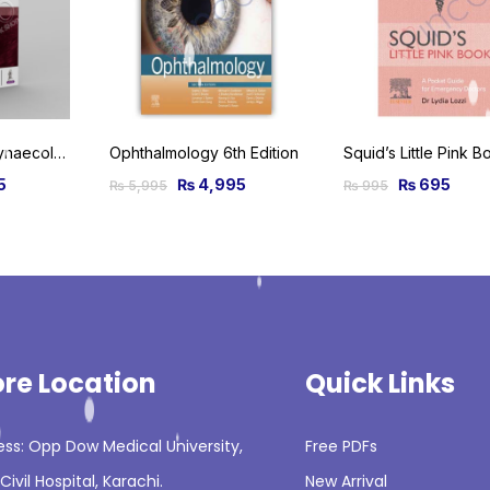
Obstetrics and Gynaecological Ultrasound for Beginners
Ophthalmology 6th Edition
5
₨
4,995
₨
695
₨
5,995
₨
995
ore Location
Quick Links
ss: Opp Dow Medical University,
Free PDFs
Civil Hospital, Karachi.
New Arrival