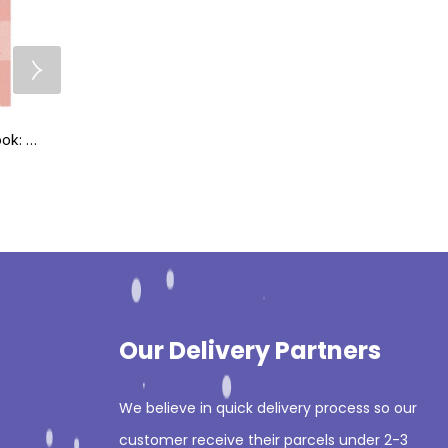
Squid’s Little Pink Book: A Pocket Guide for Emergency Doctors
Applied Knowledge in Paediatrics: MRCPCH Mastercourse 1st Edition
₨
995
₨
595
₨
1,295
₨
695
Our Delivery Partners
We believe in quick delivery process so our
customer receive their parcels under 2-3