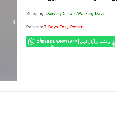
Shipping:
Delivery 2 To 3 Working Days
Returns:
7 Days Easy Return
ORDER ON WHATSAPP | واٹسّپ پر آرڈر کریں