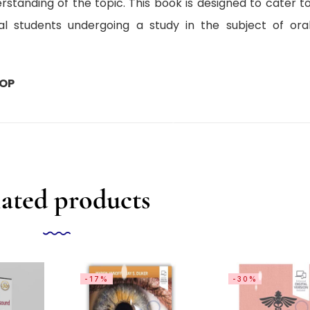
rstanding of the topic. This book is designed to cater t
l students undergoing a study in the subject of ora
HOP
ated products
-17%
-30%