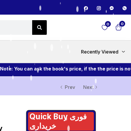
0
0
Recently Viewed
ou can ask the book's price, if the the price is not me
Prev
Next
Quick Buy فوری
خریداری
y