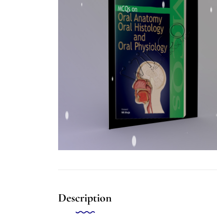
Description