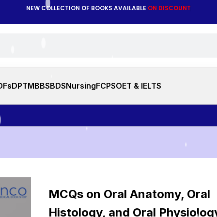
NEW COLLECTION OF BOOKS AVAILABLE
ON DISCOUNT
DFs
DPT
MBBS
BDS
Nursing
FCPS
OET & IELTS
Note: Y
MCQs on Oral Anatomy, Oral
Histology, and Oral Physiolog