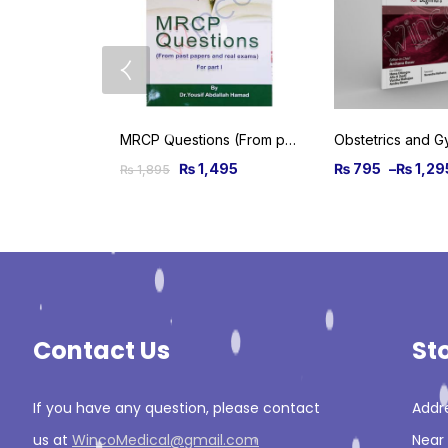
MRCP Questions (From past papers and real exams) For Part 1
₨
1,495
₨
795
–
₨
1,29
₨
1,895
Contact Us
St
If you have any question, please contact
Addre
us at
WincoMedical@gmail.com
Near 