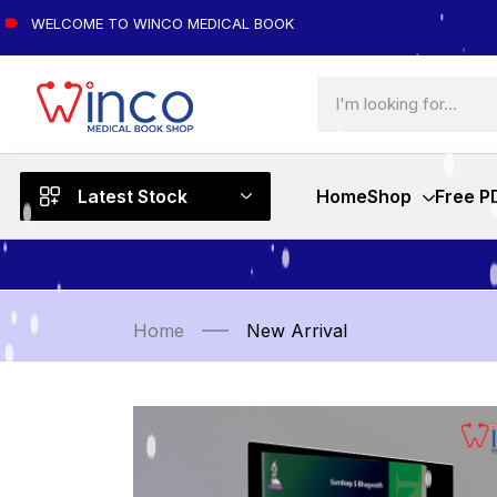
WELCOME TO WINCO MEDICAL BOOK
Latest Stock
Home
Shop
Free P
Home
New Arrival