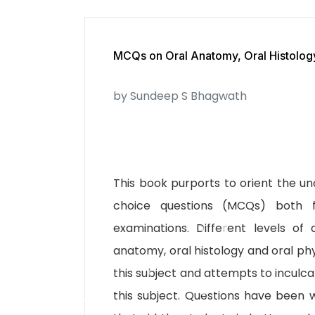
MCQs on Oral Anatomy, Oral Histology
by Sundeep S Bhagwath
This book purports to orient the u
choice questions (MCQs) both 
examinations. Different levels o
anatomy, oral histology and oral phy
this subject and attempts to inculca
this subject. Questions have been w