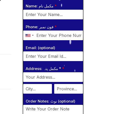
Name: مکمل نام
*
Phone: فون نمبر
*
Email: (optional)
Address: مکمل پتہ *
*
Order Notes: نوٹ (optional)