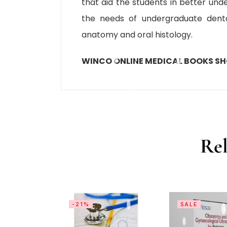
that aid the students in better unde
the needs of undergraduate denta
anatomy and oral histology.
WINCO ONLINE MEDICAL BOOKS S
Rel
-21%
SALE