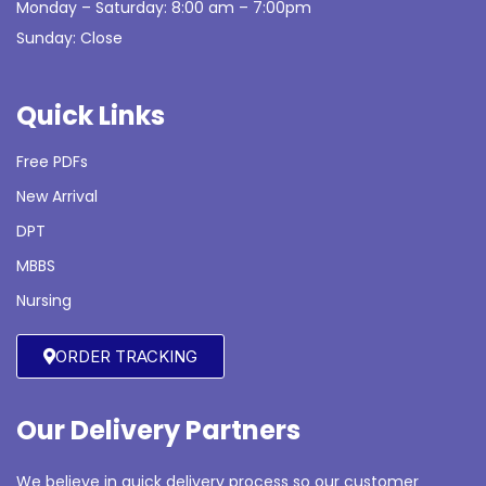
Monday – Saturday: 8:00 am – 7:00pm
Sunday: Close
Quick Links
Free PDFs
New Arrival
DPT
MBBS
Nursing
ORDER TRACKING
Our Delivery Partners
We believe in quick delivery process so our customer