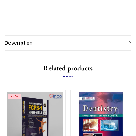
Description
Related products
-5%