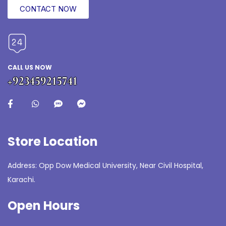
CONTACT NOW
CALL US NOW
+923459215741
Store Location
Address: Opp Dow Medical University, Near Civil Hospital,
Karachi.
Open Hours