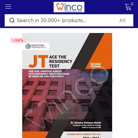
0
Sign in
-34%
Remember me
Lost password?
Log in
Create an account