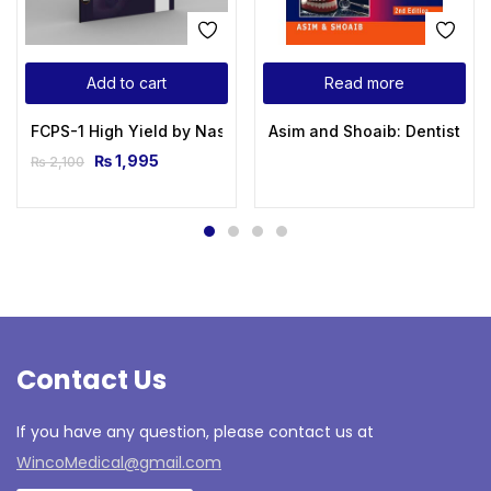
Add to cart
Read more
FCPS-1 High Yield by Naseem Sherzad – 6th Edition 2024
Asim and Shoaib: Dentistry F
₨
1,995
₨
2,100
Contact Us
If you have any question, please contact us at
WincoMedical@gmail.com