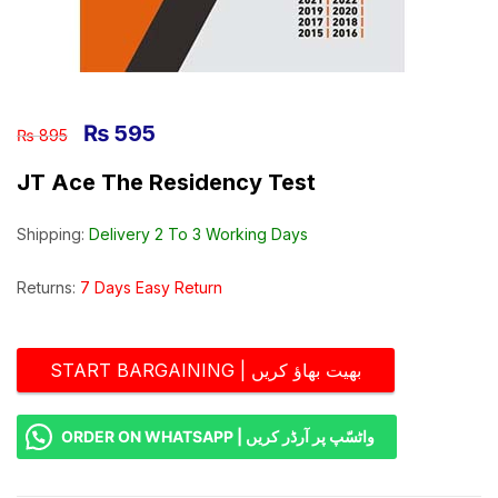
₨
595
₨
895
JT Ace The Residency Test
Shipping:
Delivery 2 To 3 Working Days
Returns:
7 Days Easy Return
START BARGAINING | بھیت بھاؤ کریں
ORDER ON WHATSAPP | واٹسّپ پر آرڈر کریں