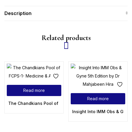
Description
Related products
Read more
Read more
The Chandkians Pool of FCPS-1- Medicine & Allied
Insight Into IMM Obs & Gyne 