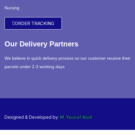
Nursing
ORDER TRACKING
Our Delivery Partners
We believe in quick delivery process so our customer receive their
parcels under 2-3 working days.
Designed & Developed by:
M. Yousuf Abid