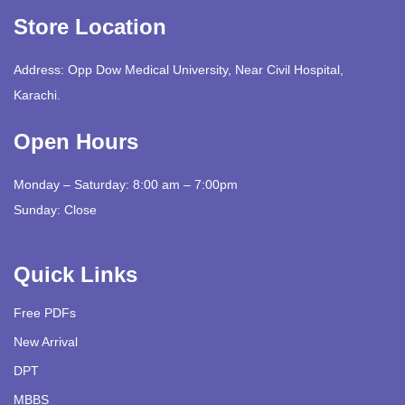
Store Location
Address: Opp Dow Medical University, Near Civil Hospital,
Karachi.
Open Hours
Monday – Saturday: 8:00 am – 7:00pm
Sunday: Close
Quick Links
Free PDFs
New Arrival
DPT
MBBS