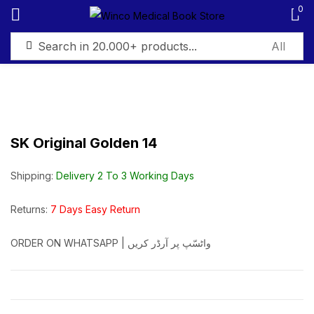
0
Sign in
SK Original Golden 14
Remember me
Lost password?
Shipping:
Delivery 2 To 3 Working Days
Log in
Returns:
7 Days Easy Return
ORDER ON WHATSAPP | واٹسّپ پر آرڈر کریں
Create an account