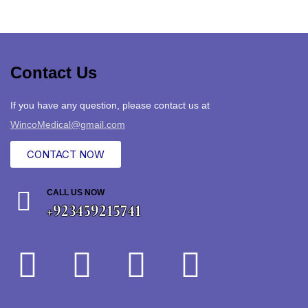
Contact Us
If you have any question, please contact us at
WincoMedical@gmail.com
CONTACT NOW
CALL US NOW
+923459215741