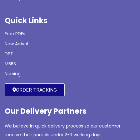
Quick Links
Free PDFs
New Arrival
DPT
MBBS
Nursing
ORDER TRACKING
Our Delivery Partners
We believe in quick delivery process so our customer
receive their parcels under 2-3 working days.