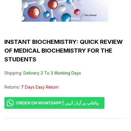
INSTANT BIOCHEMISTRY: QUICK REVIEW
OF MEDICAL BIOCHEMISTRY FOR THE
STUDENTS
Shipping:
Delivery 2 To 3 Working Days
Returns:
7 Days Easy Return
ORDER ON WHATSAPP | واٹسّپ پر آرڈر کریں