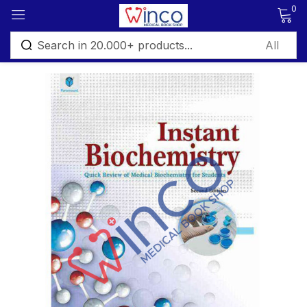
0
Sign in
Remember me
Lost password?
Log in
Create an account