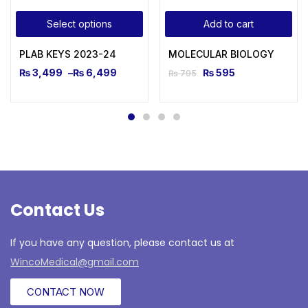
Select options
Add to cart
PLAB KEYS 2023-24
MOLECULAR BIOLOGY
₨
3,499
–
₨
6,499
₨
595
₨
795
Contact Us
If you have any question, please contact us at
WincoMedical@gmail.com
CONTACT NOW