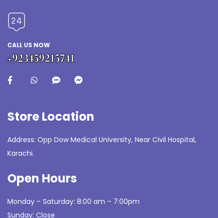
CALL US NOW
+923459215741
Store Location
Address: Opp Dow Medical University, Near Civil Hospital,
Karachi.
Open Hours
Monday – Saturday: 8:00 am – 7:00pm
Sunday: Close