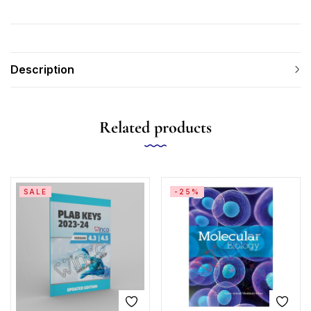
Description
Related products
SALE
-25%