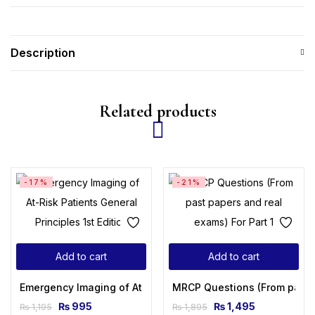
Description
Related products
-17%
-21%
Add to cart
Add to cart
Emergency Imaging of At-Risk Patients: General Principles 1
MRCP Questions (From past p
₨
995
₨
1,495
₨
1,195
₨
1,895