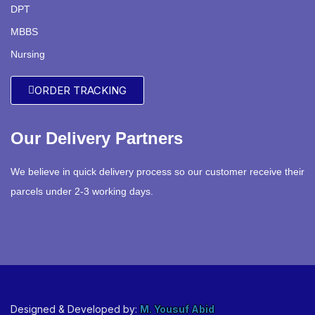
DPT
MBBS
Nursing
ORDER TRACKING
Our Delivery Partners
We believe in quick delivery process so our customer receive their
parcels under 2-3 working days.
Designed & Developed by:
M. Yousuf Abid