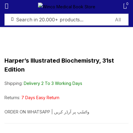
0
Sign in
Harper’s Illustrated Biochemistry, 31st
Edition
Remember me
Lost password?
Shipping:
Delivery 2 To 3 Working Days
Log in
Returns:
7 Days Easy Return
Create an account
ORDER ON WHATSAPP | واٹسّپ پر آرڈر کریں