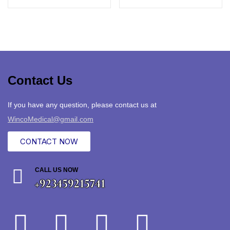
Contact Us
If you have any question, please contact us at
WincoMedical@gmail.com
CONTACT NOW
CALL US NOW
+923459215741