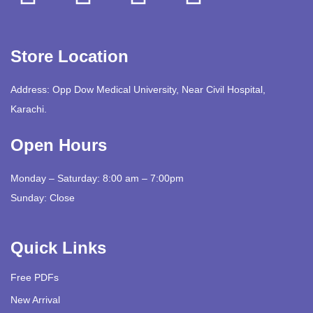
Store Location
Address: Opp Dow Medical University, Near Civil Hospital,
Karachi.
Open Hours
Monday – Saturday: 8:00 am – 7:00pm
Sunday: Close
Quick Links
Free PDFs
New Arrival