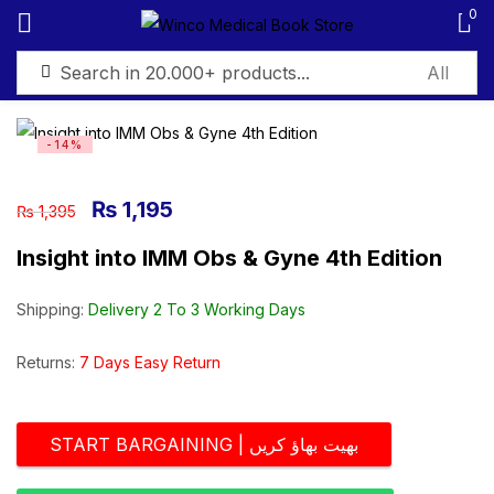
0
Sign in
-14%
₨
1,195
₨
1,395
Insight into IMM Obs & Gyne 4th Edition
Remember me
Lost password?
Shipping:
Delivery 2 To 3 Working Days
Log in
Returns:
7 Days Easy Return
Create an account
START BARGAINING | بھیت بھاؤ کریں