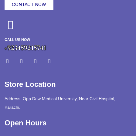
CONTACT NOW
CALL US NOW
+923459215741
Store Location
Address: Opp Dow Medical University, Near Civil Hospital,
Karachi.
Open Hours