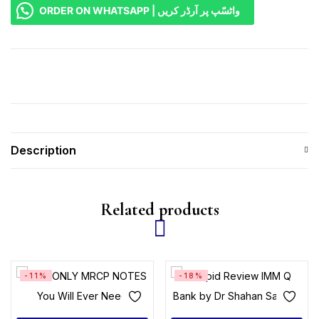
ORDER ON WHATSAPP | واٹسّپ پر آرڈر کریں
Description
Related products
-11%
-18%