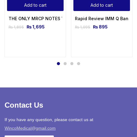
Add to cart
Add to cart
THE ONLY MRCP NOTES You Will Ever Need
Rapid Review IMM Q Bank b
₨
1,695
₨
895
₨
1,895
₨
1,095
Contact Us
If you have any question, please contact us at
WincoMedical@gmail.com