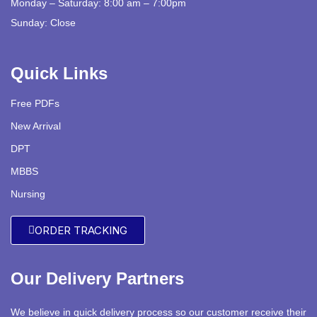
Monday – Saturday: 8:00 am – 7:00pm
Sunday: Close
Quick Links
Free PDFs
New Arrival
DPT
MBBS
Nursing
ORDER TRACKING
Our Delivery Partners
We believe in quick delivery process so our customer receive their