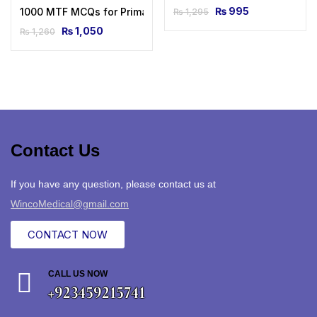
₨
995
1000 MTF MCQs for Primary & Final FRCA 1st Edition
₨
1,295
₨
1,050
₨
1,260
Contact Us
If you have any question, please contact us at
WincoMedical@gmail.com
CONTACT NOW
CALL US NOW
+923459215741