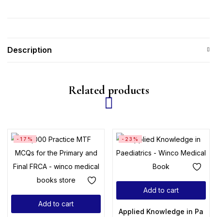
Description
Related products
-17%
-23%
Add to cart
Add to cart
Applied Knowledge in Paedia