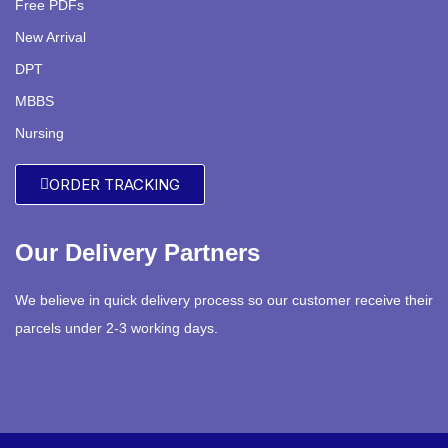
Free PDFs
New Arrival
DPT
MBBS
Nursing
ORDER TRACKING
Our Delivery Partners
We believe in quick delivery process so our customer receive their
parcels under 2-3 working days.