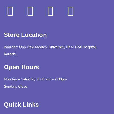
Store Location
Address: Opp Dow Medical University, Near Civil Hospital,
Karachi.
Open Hours
Monday – Saturday: 8:00 am – 7:00pm
Sunday: Close
Quick Links