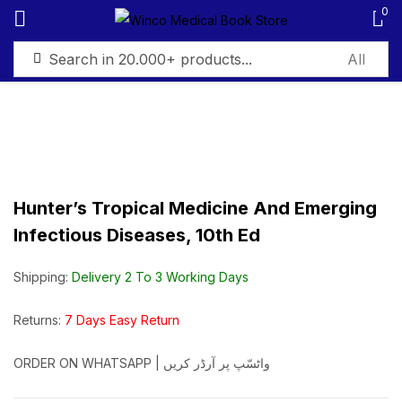
0
Sign in
Hunter’s Tropical Medicine And Emerging
Remember me
Lost password?
Infectious Diseases, 10th Ed
Log in
Shipping:
Delivery 2 To 3 Working Days
Create an account
Returns:
7 Days Easy Return
ORDER ON WHATSAPP | واٹسّپ پر آرڈر کریں