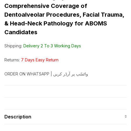
Comprehensive Coverage of
Dentoalveolar Procedures, Facial Trauma,
& Head-Neck Pathology for ABOMS
Candidates
Shipping:
Delivery 2 To 3 Working Days
Returns:
7 Days Easy Return
ORDER ON WHATSAPP | واٹسّپ پر آرڈر کریں
Description