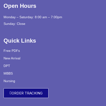
Open Hours
Monday – Saturday: 8:00 am – 7:00pm
Sunday: Close
Quick Links
Free PDFs
New Arrival
DPT
MBBS
Nursing
ORDER TRACKING