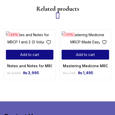
Related products
-20%
-17%
Add to cart
Add to cart
Notes and Notes for MRCP 1 and 2 (3 Volumes)
Mastering Medicine MRCP M
₨
3,995
₨
1,495
₨
4,995
₨
1,795