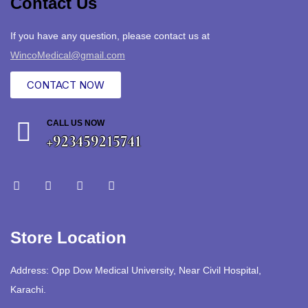
Contact Us
If you have any question, please contact us at
WincoMedical@gmail.com
CONTACT NOW
CALL US NOW
+923459215741
Store Location
Address: Opp Dow Medical University, Near Civil Hospital,
Karachi.