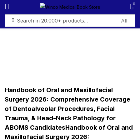
0
Sign in
Remember me
Lost password?
Handbook of Oral and Maxillofacial
Log in
Surgery 2026: Comprehensive Coverage
of Dentoalveolar Procedures, Facial
Create an account
Trauma, & Head-Neck Pathology for
ABOMS CandidatesHandbook of Oral and
Maxillofacial Surgery 2026: