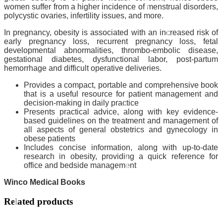
women suffer from a higher incidence of menstrual disorders,
polycystic ovaries, infertility issues, and more.
In pregnancy, obesity is associated with an increased risk of
early pregnancy loss, recurrent pregnancy loss, fetal
developmental abnormalities, thrombo-embolic disease,
gestational diabetes, dysfunctional labor, post-partum
hemorrhage and difficult operative deliveries.
Provides a compact, portable and comprehensive book
that is a useful resource for patient management and
decision-making in daily practice
Presents practical advice, along with key evidence-
based guidelines on the treatment and management of
all aspects of general obstetrics and gynecology in
obese patients
Includes concise information, along with up-to-date
research in obesity, providing a quick reference for
office and bedside management
Winco Medical Books
Related products