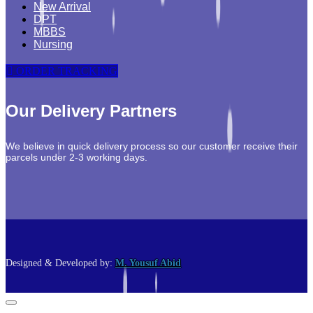
New Arrival
DPT
MBBS
Nursing
ORDER TRACKING
Our Delivery Partners
We believe in quick delivery process so our customer receive their
parcels under 2-3 working days.
Designed & Developed by:
M. Yousuf Abid