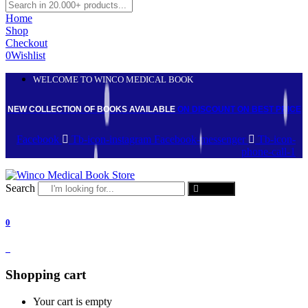
Home
Shop
Checkout
0
Wishlist
WELCOME TO WINCO MEDICAL BOOK
NEW COLLECTION OF BOOKS AVAILABLE
ON DISCOUNT
ON BEST PRICE
Facebook
Tb-icon-instagram
Facebook-messenger
Tb-icon-
phone-call-1
Search
Search
0
0
Shopping cart
Your cart is empty