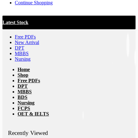
Continue Shopping
Latest Stock
Free PDFs
New Arrival
DPT
MBBS
Nursing
Home
Shop
Free PDFs
DPT
MBBS
BDS
Nursing
FCPS
OET & IELTS
Recently Viewed