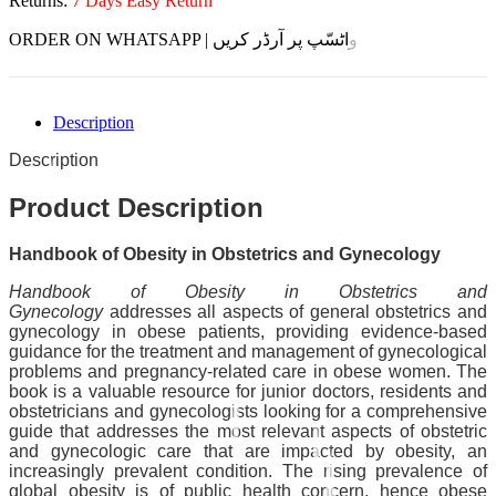
Returns:
7 Days Easy Return
ORDER ON WHATSAPP | واٹسّپ پر آرڈر کریں
Description
Description
Product Description
Handbook of Obesity in Obstetrics and Gynecology
Handbook of Obesity in Obstetrics and
Gynecology
addresses all aspects of general obstetrics and
gynecology in obese patients, providing evidence-based
guidance for the treatment and management of gynecological
problems and pregnancy-related care in obese women. The
book is a valuable resource for junior doctors, residents and
obstetricians and gynecologists looking for a comprehensive
guide that addresses the most relevant aspects of obstetric
and gynecologic care that are impacted by obesity, an
increasingly prevalent condition. The rising prevalence of
global obesity is of public health concern, hence obese