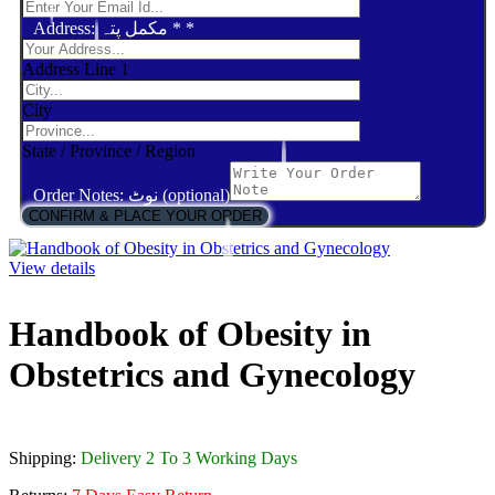
Address: مکمل پتہ *
*
Address Line 1
City
State / Province / Region
Order Notes: نوٹ (optional)
CONFIRM & PLACE YOUR ORDER
View details
Handbook of Obesity in
Obstetrics and Gynecology
Shipping:
Delivery 2 To 3 Working Days