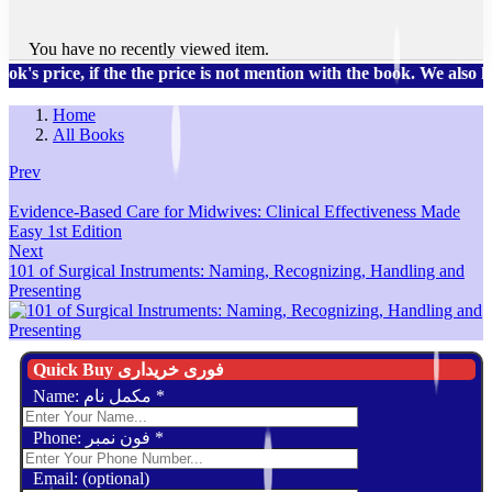
You have no recently viewed item.
, if the the price is not mention with the book. We also have a 
Home
All Books
Prev
Evidence-Based Care for Midwives: Clinical Effectiveness Made
Easy 1st Edition
Next
101 of Surgical Instruments: Naming, Recognizing, Handling and
Presenting
Quick Buy فوری خریداری
Name: مکمل نام
*
Phone: فون نمبر
*
Email: (optional)