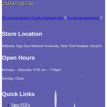
+923459215741
Tb-icon-facebook-f
Zmdi-whatsapp
Sms
Facebook-messenger
Store Location
Address: Opp Dow Medical University, Near Civil Hospital, Karachi.
Open Hours
Monday – Saturday: 8:00 am – 7:00pm
Sunday: Close
Quick Links
Free PDFs