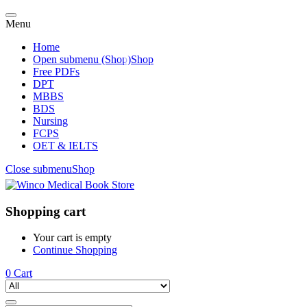
Menu
Home
Open submenu (Shop)
Shop
Free PDFs
DPT
MBBS
BDS
Nursing
FCPS
OET & IELTS
Close submenu
Shop
Shopping cart
Your cart is empty
Continue Shopping
0
Cart