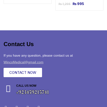
₨
995
₨
1,295
Contact Us
If you have any question, please contact us at
WincoMedical@gmail.com
CONTACT NOW
CALL US NOW
+923459215741