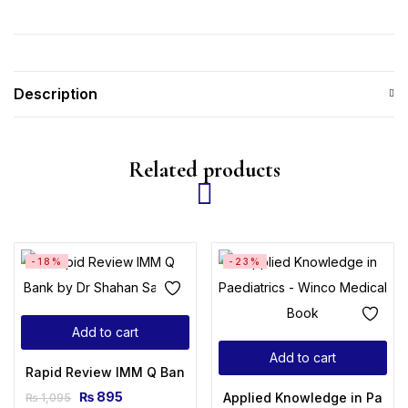
Description
Related products
-18%
-23%
Add to cart
Add to cart
Rapid Review IMM Q Bank by Dr Shahan Saleem
₨
895
Applied Knowledge in Paedia
₨
1,095