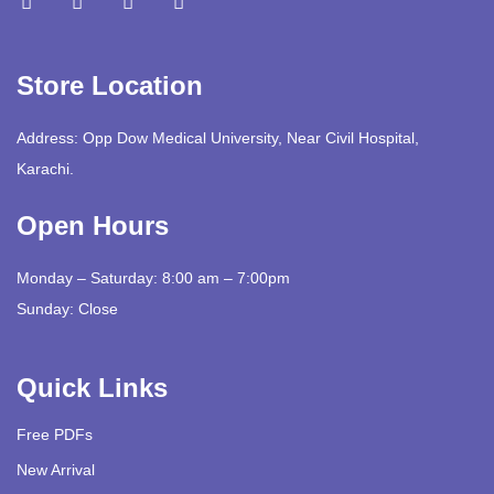
Store Location
Address: Opp Dow Medical University, Near Civil Hospital,
Karachi.
Open Hours
Monday – Saturday: 8:00 am – 7:00pm
Sunday: Close
Quick Links
Free PDFs
New Arrival