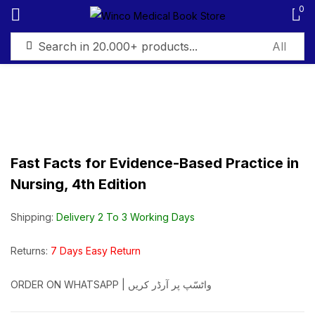
0
Sign in
Fast Facts for Evidence-Based Practice in
Remember me
Lost password?
Nursing, 4th Edition
Log in
Shipping:
Delivery 2 To 3 Working Days
Create an account
Returns:
7 Days Easy Return
ORDER ON WHATSAPP | واٹسّپ پر آرڈر کریں