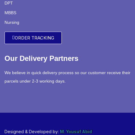
DPT
MBBS
Nursing
ORDER TRACKING
Our Delivery Partners
We believe in quick delivery process so our customer receive their
parcels under 2-3 working days.
Designed & Developed by:
M. Yousuf Abid