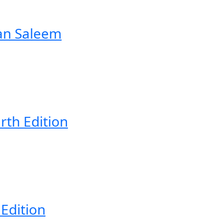
an Saleem
rth Edition
 Edition