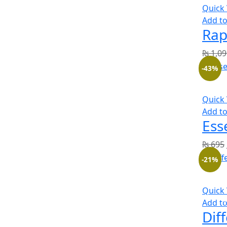
Quick
Add to
Rap
₨
1,09
-43%
Quick
Add to
Ess
₨
695
-21%
Quick
Add to
Dif