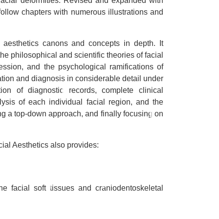
 facial deformities. Revised and expanded with
-follow chapters with numerous illustrations and
al aesthetics canons and concepts in depth. It
the philosophical and scientific theories of facial
pression, and the psychological ramifications of
uation and diagnosis in considerable detail under
tion of diagnostic records, complete clinical
ysis of each individual facial region, and the
ing a top-down approach, and finally focusing on
cial Aesthetics
also provides:
he facial soft tissues and craniodentoskeletal