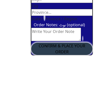
City
State / Province / Region
Order Notes: نوٹ (optional)
CONFIRM & PLACE YOUR
ORDER