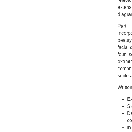
releva
extens
diagra
Part I
incorpo
beauty
facial 
four s
examin
compri
smile 
Written
Ex
St
De
c
In