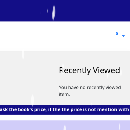
0
0
Recently Viewed
You have no recently viewed
item.
ok's price, if the the price is not mention with the bo