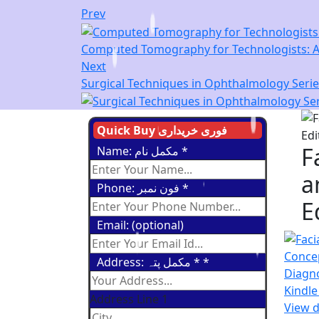
Prev
Computed Tomography for Technologists: A 
Next
Surgical Techniques in Ophthalmology Series
Quick Buy فوری خریداری
F
Name: مکمل نام
*
a
Phone: فون نمبر
*
E
Email: (optional)
Address: مکمل پتہ *
*
Address Line 1
View d