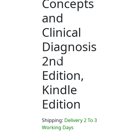
Concepts
and
Clinical
Diagnosis
2nd
Edition,
Kindle
Edition
Shipping:
Delivery 2 To 3
Working Days