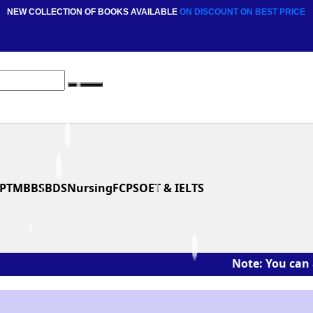
NEW COLLECTION OF BOOKS AVAILABLE
ON DISCOUNT
ON BEST PRICE
PT
MBBS
BDS
Nursing
FCPS
OET & IELTS
Note: You can ask the bo