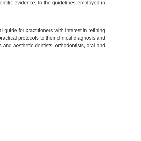
ntific evidence, to the guidelines employed in
guide for practitioners with interest in refining
ctical protocols to their clinical diagnosis and
s and aesthetic dentists, orthodontists, oral and