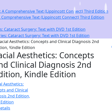
Comprehensive Text (Lippincott Connect) Third Edition
: Cataract Surgery: Text with DVD 1st Edition
acial Aesthetics: Concepts
nd Clinical Diagnosis 2nd
dition, Kindle Edition
etails