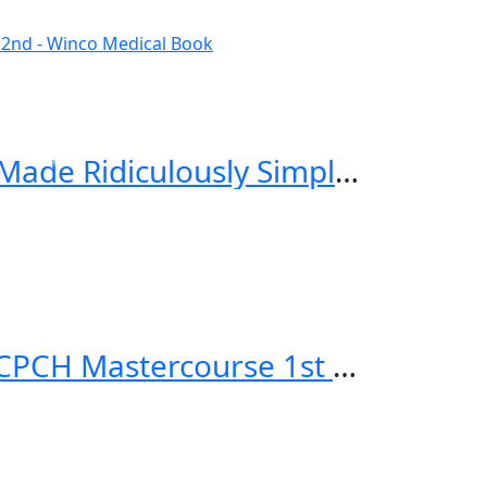
Critical Care and Hospitalist Medicine Made Ridiculously Simple 2nd Edition
Applied Knowledge in Paediatrics: MRCPCH Mastercourse 1st Edition