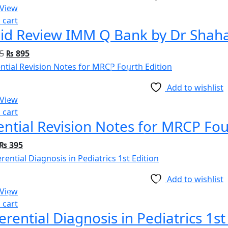
 View
 cart
id Review IMM Q Bank by Dr Shah
5
₨
895
Add to wishlist
 View
 cart
ential Revision Notes for MRCP Fou
₨
395
Add to wishlist
 View
 cart
ferential Diagnosis in Pediatrics 1st