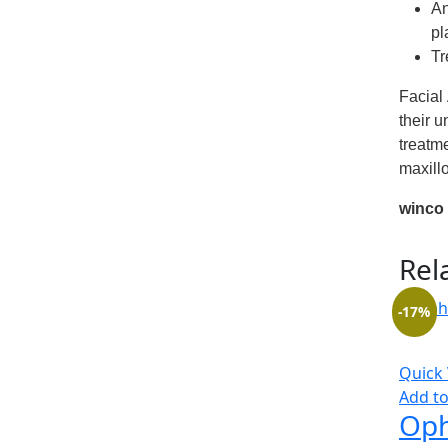
An
pl
Tr
Facial
their u
treatme
maxillo
winco
Rel
-17%
Quick
Add to
Oph