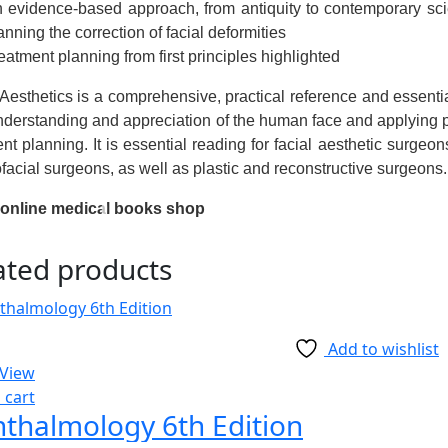
 evidence-based approach, from antiquity to contemporary scie
anning the correction of facial deformities
eatment planning from first principles highlighted
 Aesthetics
is a comprehensive, practical reference and essential 
nderstanding and appreciation of the human face and applying pra
nt planning. It is essential reading for facial aesthetic surgeon
facial surgeons, as well as plastic and reconstructive surgeons.
 online medical books shop
ated products
Add to wishlist
 View
 cart
thalmology 6th Edition