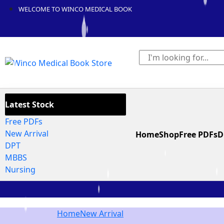
WELCOME TO WINCO MEDICAL BOOK
Latest Stock
Free PDFs
New Arrival
Home
Shop
Free PDFs
D
DPT
MBBS
Nursing
Home
New Arrival