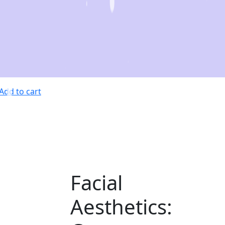
Add to cart
Facial
Aesthetics: