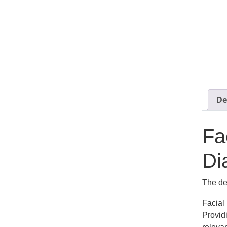
De
Fa
Di
The def
Facial
Provid