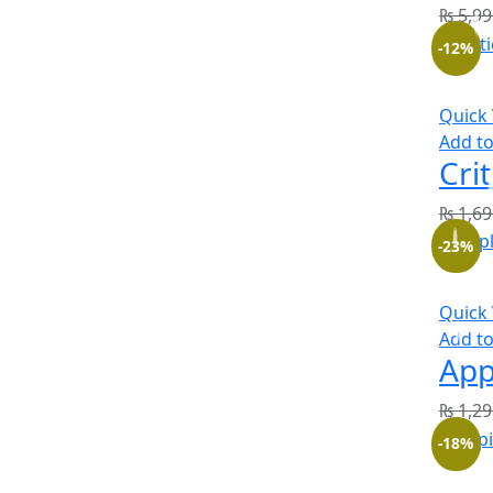
₨
5,99
-12%
Quick
Add to
₨
1,69
-23%
Quick
Add to
₨
1,29
-18%