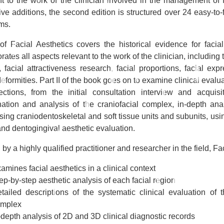
nt to the work of the clinician involved in the management of
ive additions, the second edition is structured over 24 easy-to
ms.
 of
Facial Aesthetics
covers the historical evidence for faci
rates all aspects relevant to the work of the clinician, including 
, facial attractiveness research, facial proportions, facial ex
deformities. Part II of the book goes on to examine clinical eval
ections, from the initial consultation interview and acquisi
ation and analysis of the craniofacial complex, in-depth anal
sing craniodentoskeletal and soft tissue units and subunits, us
and dentogingival aesthetic evaluation.
 by a highly qualified practitioner and researcher in the field,
Fa
amines facial aesthetics in a clinical context
ep-by-step aesthetic analysis of each facial region
tailed descriptions of the systematic clinical evaluation of t
omplex
-depth analysis of 2D and 3D clinical diagnostic records