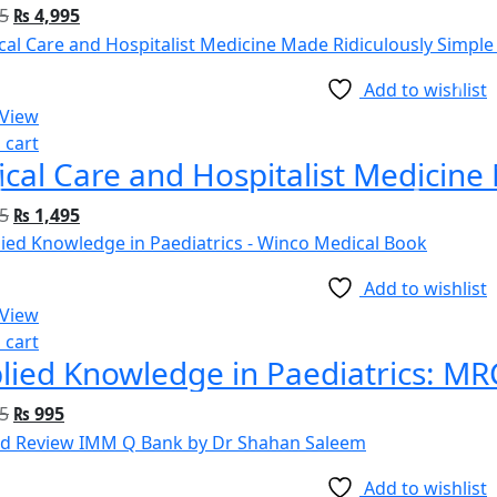
5
₨
4,995
Add to wishlist
 View
 cart
5
₨
1,495
Add to wishlist
 View
 cart
5
₨
995
Add to wishlist