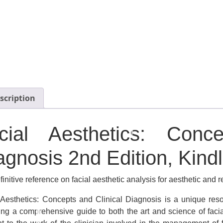
scription
cial Aesthetics: Conc
agnosis
2nd Edition, Kindl
initive reference on facial aesthetic analysis for aesthetic and 
 Aesthetics: Concepts and Clinical Diagnosis
is a unique reso
ing a comprehensive guide to both the art and science of facia