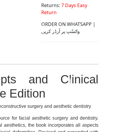
Returns:
7 Days Easy
Return
ORDER ON WHATSAPP |
واٹسّپ پر آرڈر کریں
epts and Clinical
e Edition
reconstructive surgery and aesthetic dentistry
urce for facial aesthetic surgery and dentistry.
l aesthetics, the book incorporates all aspects