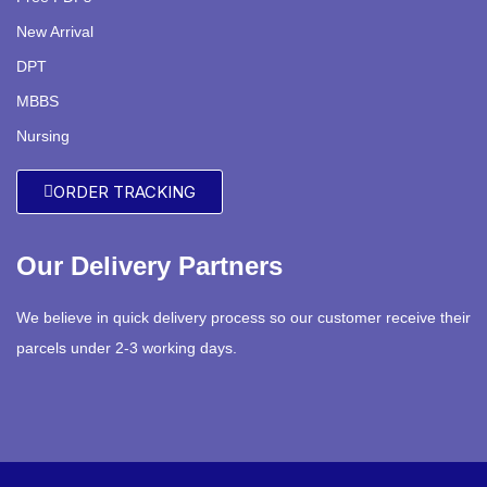
New Arrival
DPT
MBBS
Nursing
ORDER TRACKING
Our Delivery Partners
We believe in quick delivery process so our customer receive their
parcels under 2-3 working days.