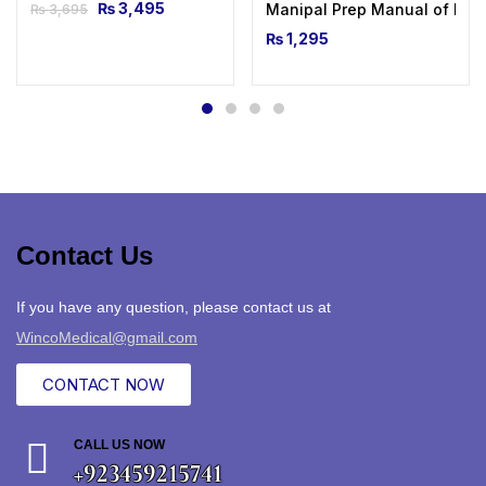
₨
3,495
Manipal Prep Manual of Medi
₨
3,695
₨
1,295
Contact Us
If you have any question, please contact us at
WincoMedical@gmail.com
CONTACT NOW
CALL US NOW
+923459215741