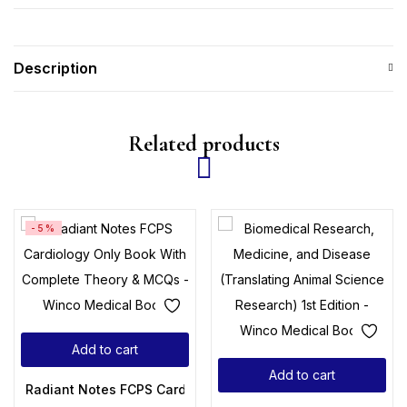
Description
Related products
-5%
Add to cart
Add to cart
Radiant Notes FCPS Cardiology Only Book With Complete 