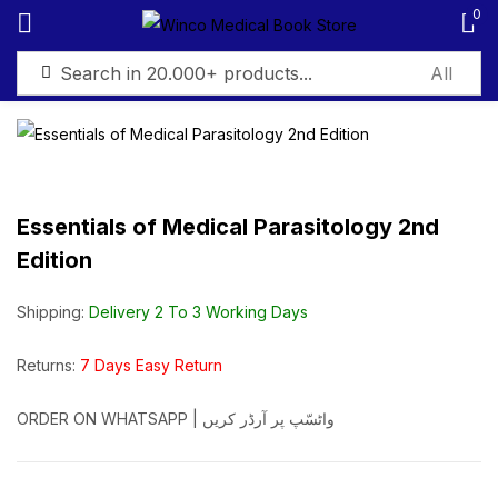
0
Sign in
Essentials of Medical Parasitology 2nd
Edition
Remember me
Lost password?
Shipping:
Delivery 2 To 3 Working Days
Log in
Returns:
7 Days Easy Return
Create an account
ORDER ON WHATSAPP | واٹسّپ پر آرڈر کریں