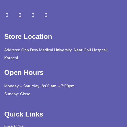
Store Location
Address: Opp Dow Medical University, Near Civil Hospital,
Karachi.
Open Hours
Monday – Saturday: 8:00 am – 7:00pm
Sunday: Close
Quick Links
Free PDFs